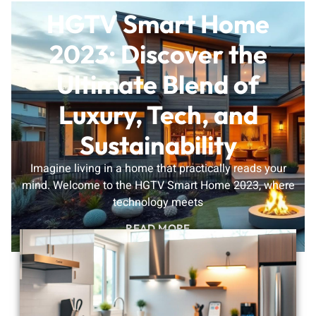
HGTV Smart Home
2023: Discover the
Ultimate Blend of
Luxury, Tech, and
Sustainability
Imagine living in a home that practically reads your
mind. Welcome to the HGTV Smart Home 2023, where
technology meets
READ MORE