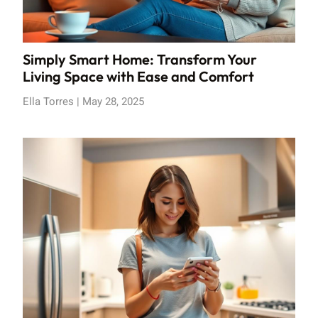
Simply Smart Home: Transform Your
Living Space with Ease and Comfort
Ella Torres
May 28, 2025