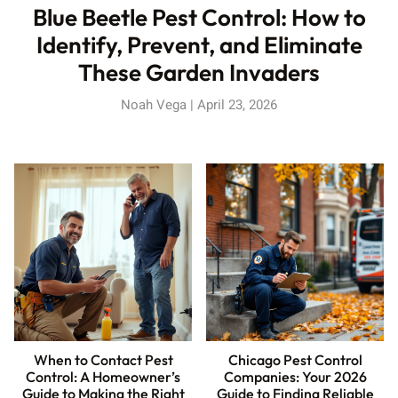
Blue Beetle Pest Control: How to
Identify, Prevent, and Eliminate
These Garden Invaders
Noah Vega
April 23, 2026
When to Contact Pest
Chicago Pest Control
Control: A Homeowner’s
Companies: Your 2026
Guide to Making the Right
Guide to Finding Reliable