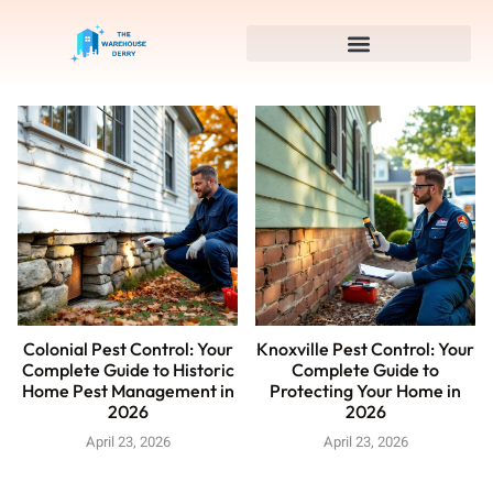
Colonial Pest Control: Your
Knoxville Pest Control: Your
Complete Guide to Historic
Complete Guide to
Home Pest Management in
Protecting Your Home in
2026
2026
April 23, 2026
April 23, 2026