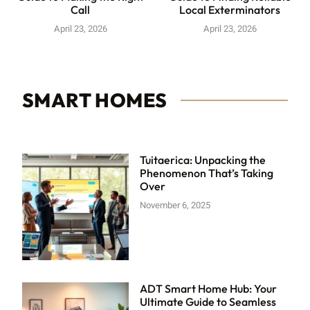
Call
Local Exterminators
April 23, 2026
April 23, 2026
SMART HOMES
Tuitaerica: Unpacking the
Phenomenon That’s Taking
Over
November 6, 2025
ADT Smart Home Hub: Your
Ultimate Guide to Seamless