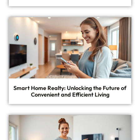
Smart Home Realty: Unlocking the Future of
Convenient and Efficient Living