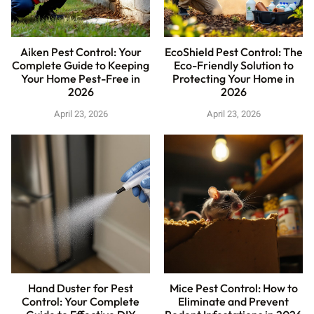
Aiken Pest Control: Your
EcoShield Pest Control: The
Complete Guide to Keeping
Eco-Friendly Solution to
Your Home Pest-Free in
Protecting Your Home in
2026
2026
April 23, 2026
April 23, 2026
Hand Duster for Pest
Mice Pest Control: How to
Control: Your Complete
Eliminate and Prevent