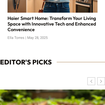
Haier Smart Home: Transform Your Living
Space with Innovative Tech and Enhanced
Convenience
Ella Torres
May 28, 2025
EDITOR'S PICKS