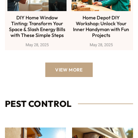
DIY Home Window
Home Depot DIY
Tinting: Transform Your
Workshop: Unlock Your
Space & Slash Energy Bills
Inner Handyman with Fun
with These Simple Steps
Projects
May 28, 2025
May 28, 2025
VIEW MORE
PEST CONTROL