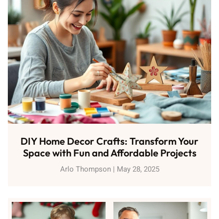
DIY Home Decor Crafts: Transform Your
Space with Fun and Affordable Projects
Arlo Thompson
May 28, 2025