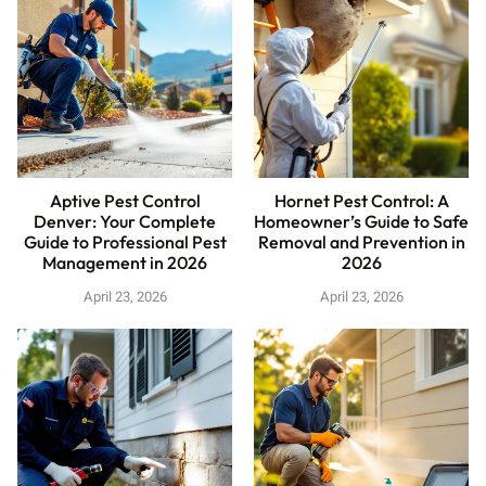
Aptive Pest Control
Hornet Pest Control: A
Denver: Your Complete
Homeowner’s Guide to Safe
Guide to Professional Pest
Removal and Prevention in
Management in 2026
2026
April 23, 2026
April 23, 2026