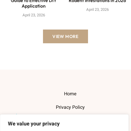
Guide to Effective DIY
Rodent Infestations in 2026
Application
April 23, 2026
April 23, 2026
VIEW MORE
Home
Privacy Policy
Terms and Conditions
We value your privacy