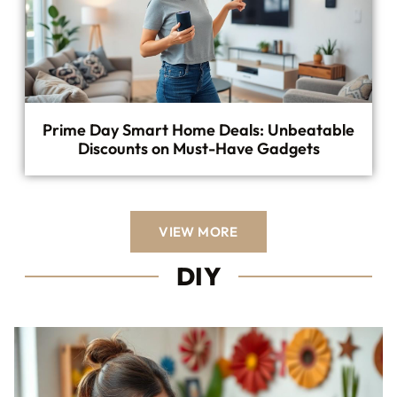
Prime Day Smart Home Deals: Unbeatable
Discounts on Must-Have Gadgets
VIEW MORE
DIY