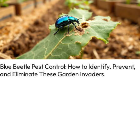
eetle Pest Control: How to Identify, Prevent,
Whe
liminate These Garden Invaders
Gui