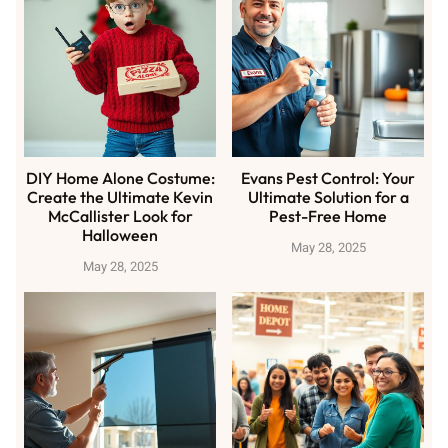
DIY Home Alone Costume:
Evans Pest Control: Your
Create the Ultimate Kevin
Ultimate Solution for a
McCallister Look for
Pest-Free Home
Halloween
May 28, 2025
May 28, 2025