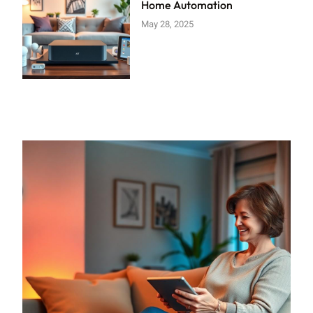
Home Automation
May 28, 2025