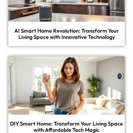
AI Smart Home Revolution: Transform Your
Living Space with Innovative Technology
DIY Smart Home: Transform Your Living Space
with Affordable Tech Magic