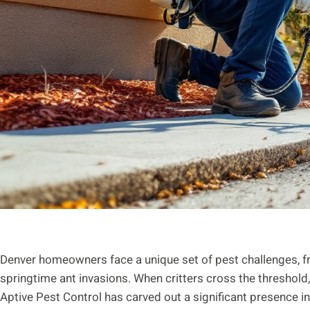
Denver homeowners face a unique set of pest challenges, f
springtime ant invasions. When critters cross the threshold,
Aptive Pest Control has carved out a significant presence 