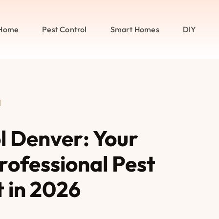
Home
Pest Control
Smart Homes
DIY
l
l Denver: Your
rofessional Pest
in 2026