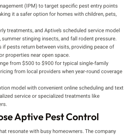
nagement (IPM) to target specific pest entry points
ing it a safer option for homes with children, pets,
erly treatments, and Aptive’s scheduled service model
, summer stinging insects, and fall rodent pressure.
 if pests return between visits, providing peace of
r properties near open space.
ange from $500 to $900 for typical single-family
ricing from local providers when year-round coverage
iption model with convenient online scheduling and text
zed service or specialized treatments like
rs.
e Aptive Pest Control
rs that resonate with busy homeowners. The company