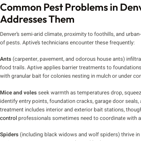
Common Pest Problems in Den
Addresses Them
Denver’s semi-arid climate, proximity to foothills, and urban-
of pests. Aptive’s technicians encounter these frequently:
Ants
(carpenter, pavement, and odorous house ants) infiltr
food trails. Aptive applies barrier treatments to foundati
with granular bait for colonies nesting in mulch or under co
Mice and voles
seek warmth as temperatures drop, squeezi
identify entry points, foundation cracks, garage door seals,
treatment includes interior and exterior bait stations, th
control
professionals sometimes need to coordinate with a 
Spiders
(including black widows and wolf spiders) thrive i