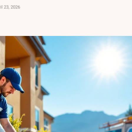
il 23, 2026