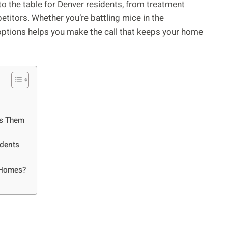
to the table for Denver residents, from treatment
titors. Whether you’re battling mice in the
ptions helps you make the call that keeps your home
es Them
idents
r Homes?