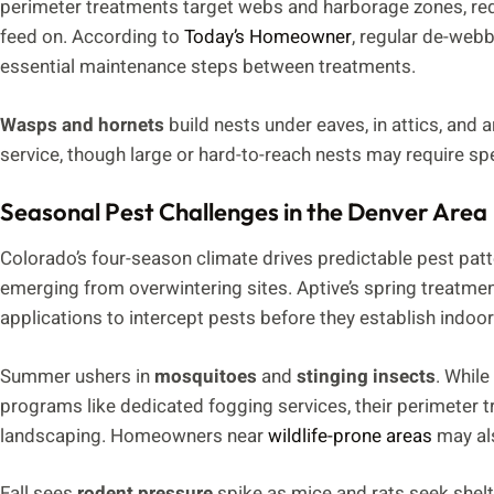
perimeter treatments target webs and harborage zones, red
feed on. According to
Today’s Homeowner
, regular de-webb
essential maintenance steps between treatments.
Wasps and hornets
build nests under eaves, in attics, and 
service, though large or hard-to-reach nests may require s
Seasonal Pest Challenges in the Denver Area
Colorado’s four-season climate drives predictable pest pat
emerging from overwintering sites. Aptive’s spring treatmen
applications to intercept pests before they establish indoor
Summer ushers in
mosquitoes
and
stinging insects
. While
programs like dedicated fogging services, their perimeter 
landscaping. Homeowners near
wildlife-prone areas
may als
Fall sees
rodent pressure
spike as mice and rats seek shelte