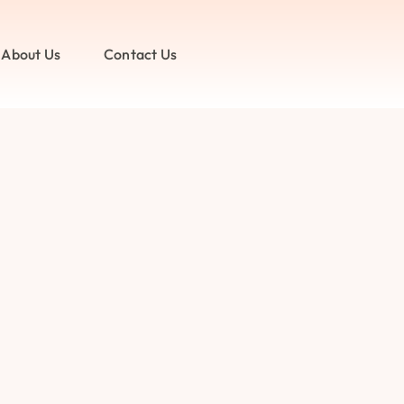
About Us
Contact Us