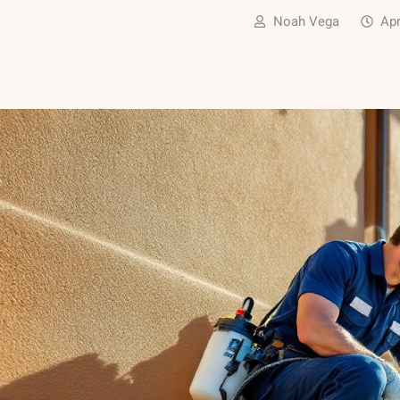
Noah Vega
Apr