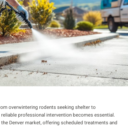
rom overwintering rodents seeking shelter to
 reliable professional intervention becomes essential.
in the Denver market, offering scheduled treatments and