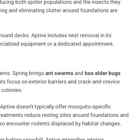
ucing both spider populations and the insects they
ing and eliminating clutter around foundations are
around decks. Aptive includes nest removal in its
pecialized equipment or a dedicated appointment.
terns. Spring brings
ant swarms
and
box elder bugs
ts focus on exterior barriers and crack-and-crevice
 colonies.
 Aptive doesn’t typically offer mosquito-specific
treatments reduce resting sites around foundations and
o encounter rodents displaced by habitat changes.
r before snowfall. Aptive intensifies interior