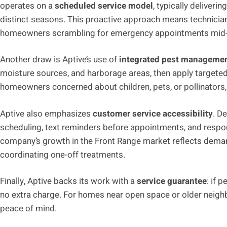
operates on a
scheduled service model
, typically deliveri
distinct seasons. This proactive approach means technician
homeowners scrambling for emergency appointments mid-i
Another draw is Aptive’s use of
integrated pest managemen
moisture sources, and harborage areas, then apply targeted
homeowners concerned about children, pets, or pollinators, 
Aptive also emphasizes
customer service accessibility
. D
scheduling, text reminders before appointments, and respon
company’s growth in the Front Range market reflects demand 
coordinating one-off treatments.
Finally, Aptive backs its work with a
service guarantee
: if 
no extra charge. For homes near open space or older neighb
peace of mind.