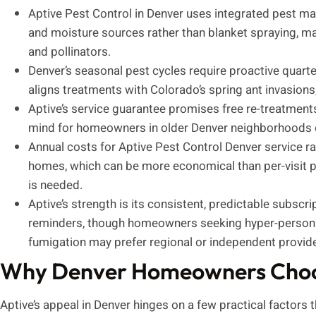
Aptive Pest Control in Denver uses integrated pest ma
and moisture sources rather than blanket spraying, mak
and pollinators.
Denver’s seasonal pest cycles require proactive quart
aligns treatments with Colorado’s spring ant invasions
Aptive’s service guarantee promises free re-treatments
mind for homeowners in older Denver neighborhoods o
Annual costs for Aptive Pest Control Denver service r
homes, which can be more economical than per-visit p
is needed.
Aptive’s strength is its consistent, predictable subscr
reminders, though homeowners seeking hyper-personali
fumigation may prefer regional or independent provide
Why Denver Homeowners Choos
Aptive’s appeal in Denver hinges on a few practical facto