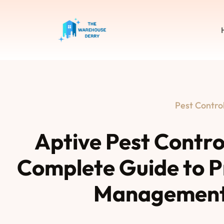
Pest Contro
Aptive Pest Contro
Complete Guide to P
Management 