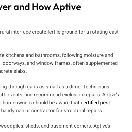
ver and How Aptive
rural interface create fertile ground for a rotating cast
ate kitchens and bathrooms, following moisture and
ons, doorways, and window frames, often supplemented
ncrete slabs.
ng through gaps as small as a dime. Technicians
 attic vents, and recommend exclusion repairs. Aptive’s
ough homeowners should be aware that
certified pest
handyman or contractor for structural repairs.
n woodpiles, sheds, and basement corners. Aptive’s