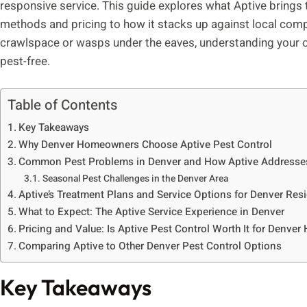
responsive service. This guide explores what Aptive brings 
methods and pricing to how it stacks up against local compe
crawlspace or wasps under the eaves, understanding your o
pest-free.
Table of Contents
Key Takeaways
Why Denver Homeowners Choose Aptive Pest Control
Common Pest Problems in Denver and How Aptive Address
Seasonal Pest Challenges in the Denver Area
Aptive’s Treatment Plans and Service Options for Denver Res
What to Expect: The Aptive Service Experience in Denver
Pricing and Value: Is Aptive Pest Control Worth It for Denve
Comparing Aptive to Other Denver Pest Control Options
Key Takeaways