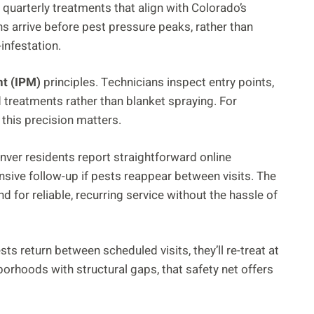
ng quarterly treatments that align with Colorado’s
s arrive before pest pressure peaks, rather than
nfestation.
t (IPM)
principles. Technicians inspect entry points,
 treatments rather than blanket spraying. For
this precision matters.
enver residents report straightforward online
sive follow-up if pests reappear between visits. The
for reliable, recurring service without the hassle of
pests return between scheduled visits, they’ll re-treat at
orhoods with structural gaps, that safety net offers