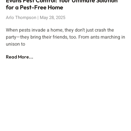
Evans Pest Control: Your Ultimate Solution
for a Pest-Free Home
Arlo Thompson
May 28, 2025
When pests invade a home, they don’t just crash the
party—they bring their friends, too. From ants marching in
unison to
Read More...