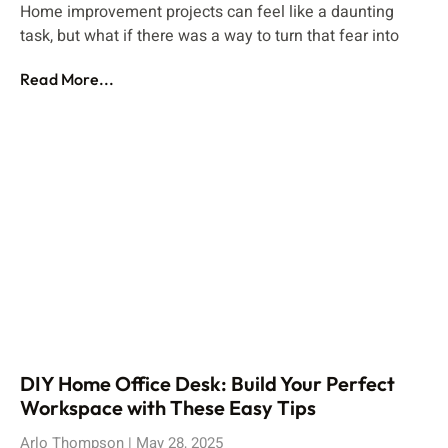
Home improvement projects can feel like a daunting
task, but what if there was a way to turn that fear into
Read More...
DIY Home Office Desk: Build Your Perfect
Workspace with These Easy Tips
Arlo Thompson
May 28, 2025