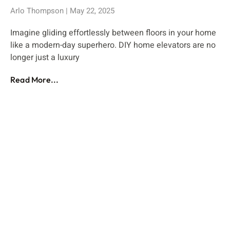
Arlo Thompson
May 22, 2025
Imagine gliding effortlessly between floors in your home
like a modern-day superhero. DIY home elevators are no
longer just a luxury
Read More...