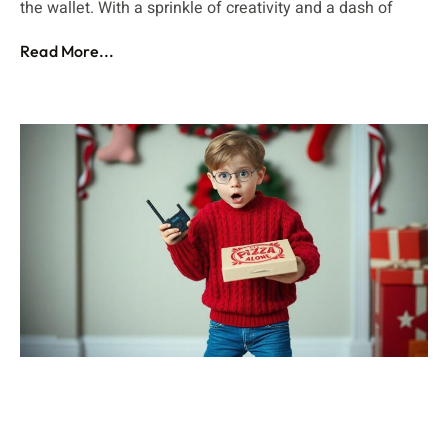
the wallet. With a sprinkle of creativity and a dash of
Read More...