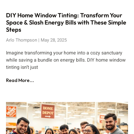
DIY Home Window Tinting: Transform Your
Space & Slash Energy Bills with These Simple
Steps
Arlo Thompson
May 28, 2025
Imagine transforming your home into a cozy sanctuary
while saving a bundle on energy bills. DIY home window
tinting isn’t just
Read More...