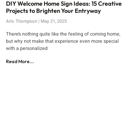
DIY Welcome Home Sign Ideas: 15 Creative
Projects to Brighten Your Entryway
Arlo Thompson
May 21, 2025
There’s nothing quite like the feeling of coming home,
but why not make that experience even more special
with a personalized
Read More...