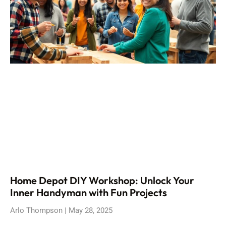
Home Depot DIY Workshop: Unlock Your
Inner Handyman with Fun Projects
Arlo Thompson
May 28, 2025