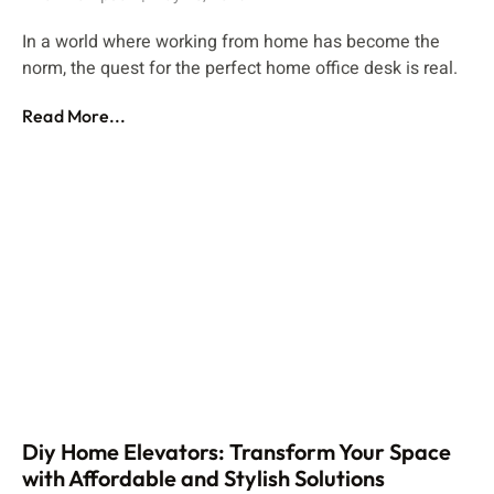
In a world where working from home has become the
norm, the quest for the perfect home office desk is real.
Read More...
Diy Home Elevators: Transform Your Space
with Affordable and Stylish Solutions