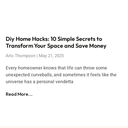
Diy Home Hacks: 10 Simple Secrets to
Transform Your Space and Save Money
Arlo Thompson
May 21, 2025
Every homeowner knows that life can throw some
unexpected curveballs, and sometimes it feels like the
universe has a personal vendetta
Read More...