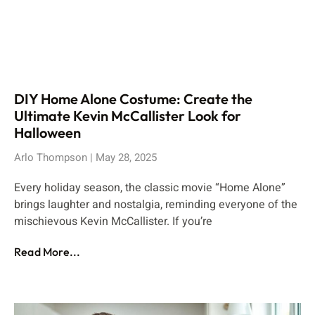
DIY Home Alone Costume: Create the
Ultimate Kevin McCallister Look for
Halloween
Arlo Thompson
May 28, 2025
Every holiday season, the classic movie “Home Alone”
brings laughter and nostalgia, reminding everyone of the
mischievous Kevin McCallister. If you’re
Read More...