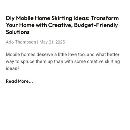
Diy Mobile Home Skirting Ideas: Transform
Your Home with Creative, Budget-Friendly
Solutions
Arlo Thompson
May 21, 2025
Mobile homes deserve a little love too, and what better
way to spruce them up than with some creative skirting
ideas?
Read More...