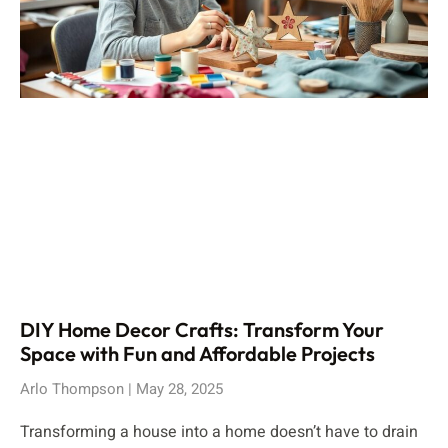
DIY Home Decor Crafts: Transform Your
Space with Fun and Affordable Projects
Arlo Thompson
May 28, 2025
Transforming a house into a home doesn’t have to drain