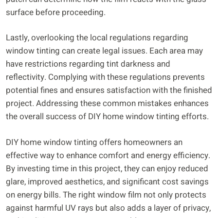
surface before proceeding.
Lastly, overlooking the local regulations regarding
window tinting can create legal issues. Each area may
have restrictions regarding tint darkness and
reflectivity. Complying with these regulations prevents
potential fines and ensures satisfaction with the finished
project. Addressing these common mistakes enhances
the overall success of DIY home window tinting efforts.
DIY home window tinting offers homeowners an
effective way to enhance comfort and energy efficiency.
By investing time in this project, they can enjoy reduced
glare, improved aesthetics, and significant cost savings
on energy bills. The right window film not only protects
against harmful UV rays but also adds a layer of privacy,