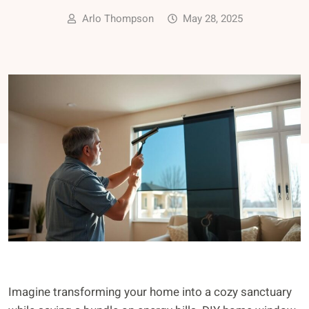
Arlo Thompson
May 28, 2025
Imagine transforming your home into a cozy sanctuary