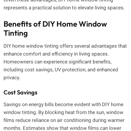
represents a practical solution to elevate living spaces.
Benefits of DIY Home Window
Tinting
DIY home window tinting offers several advantages that
enhance comfort and efficiency in living spaces.
Homeowners can experience significant benefits,
including cost savings, UV protection, and enhanced
privacy.
Cost Savings
Savings on energy bills become evident with DIY home
window tinting. By blocking heat from the sun, window
films reduce reliance on air conditioning during warmer
months. Estimates show that window films can lower