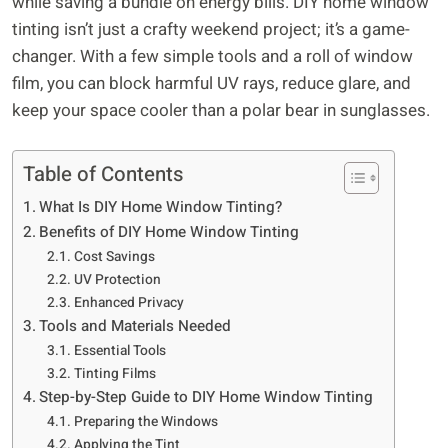
while saving a bundle on energy bills. DIY home window
tinting isn’t just a crafty weekend project; it’s a game-
changer. With a few simple tools and a roll of window
film, you can block harmful UV rays, reduce glare, and
keep your space cooler than a polar bear in sunglasses.
Table of Contents
What Is DIY Home Window Tinting?
Benefits of DIY Home Window Tinting
Cost Savings
UV Protection
Enhanced Privacy
Tools and Materials Needed
Essential Tools
Tinting Films
Step-by-Step Guide to DIY Home Window Tinting
Preparing the Windows
Applying the Tint