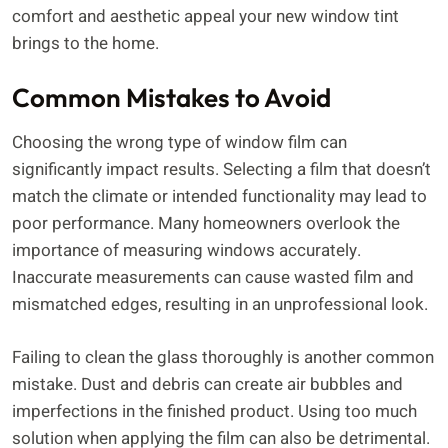
comfort and aesthetic appeal your new window tint
brings to the home.
Common Mistakes to Avoid
Choosing the wrong type of window film can
significantly impact results. Selecting a film that doesn’t
match the climate or intended functionality may lead to
poor performance. Many homeowners overlook the
importance of measuring windows accurately.
Inaccurate measurements can cause wasted film and
mismatched edges, resulting in an unprofessional look.
Failing to clean the glass thoroughly is another common
mistake. Dust and debris can create air bubbles and
imperfections in the finished product. Using too much
solution when applying the film can also be detrimental.