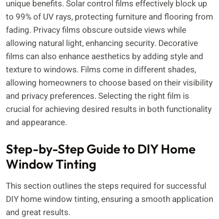
unique benefits. Solar control films effectively block up
to 99% of UV rays, protecting furniture and flooring from
fading. Privacy films obscure outside views while
allowing natural light, enhancing security. Decorative
films can also enhance aesthetics by adding style and
texture to windows. Films come in different shades,
allowing homeowners to choose based on their visibility
and privacy preferences. Selecting the right film is
crucial for achieving desired results in both functionality
and appearance.
Step-by-Step Guide to DIY Home
Window Tinting
This section outlines the steps required for successful
DIY home window tinting, ensuring a smooth application
and great results.