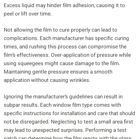
Excess liquid may hinder film adhesion, causing it to
peel or lift over time.
Not allowing the film to cure properly can lead to
complications. Each manufacturer has specific curing
times, and rushing this process can compromise the
film’s effectiveness. Over-application of pressure while
using squeegees might cause damage to the film.
Maintaining gentle pressure ensures a smooth
application without causing wrinkles.
Ignoring the manufacturer’s guidelines can result in
subpar results. Each window film type comes with
specific instructions for installation and care that should
not be disregarded. Neglecting to test a small area first
may lead to unexpected surprises. Performing a test
patch can determine how the film reacts with the glass