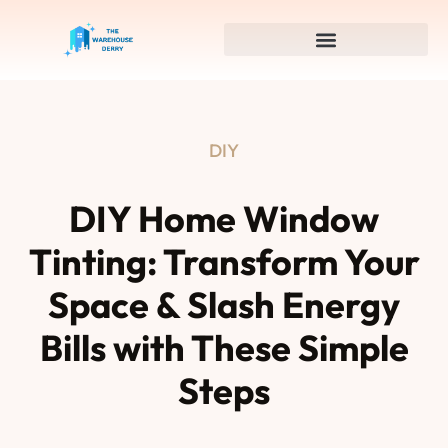
DIY
DIY Home Window
Tinting: Transform Your
Space & Slash Energy
Bills with These Simple
Steps