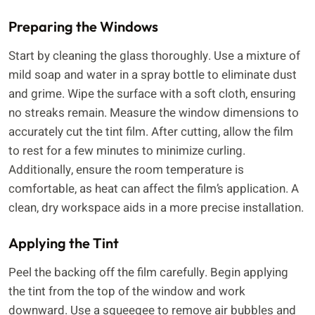
Preparing the Windows
Start by cleaning the glass thoroughly. Use a mixture of
mild soap and water in a spray bottle to eliminate dust
and grime. Wipe the surface with a soft cloth, ensuring
no streaks remain. Measure the window dimensions to
accurately cut the tint film. After cutting, allow the film
to rest for a few minutes to minimize curling.
Additionally, ensure the room temperature is
comfortable, as heat can affect the film’s application. A
clean, dry workspace aids in a more precise installation.
Applying the Tint
Peel the backing off the film carefully. Begin applying
the tint from the top of the window and work
downward. Use a squeegee to remove air bubbles and