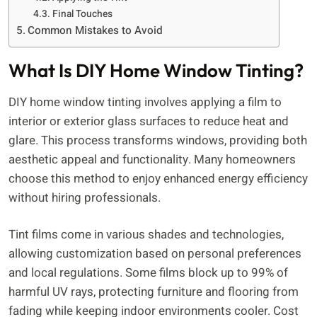
Final Touches
Common Mistakes to Avoid
What Is DIY Home Window Tinting?
DIY home window tinting involves applying a film to
interior or exterior glass surfaces to reduce heat and
glare. This process transforms windows, providing both
aesthetic appeal and functionality. Many homeowners
choose this method to enjoy enhanced energy efficiency
without hiring professionals.
Tint films come in various shades and technologies,
allowing customization based on personal preferences
and local regulations. Some films block up to 99% of
harmful UV rays, protecting furniture and flooring from
fading while keeping indoor environments cooler. Cost