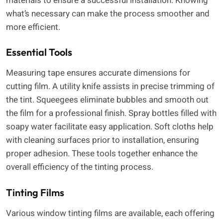
materials to ensure a successful installation. Knowing
what’s necessary can make the process smoother and
more efficient.
Essential Tools
Measuring tape ensures accurate dimensions for
cutting film. A utility knife assists in precise trimming of
the tint. Squeegees eliminate bubbles and smooth out
the film for a professional finish. Spray bottles filled with
soapy water facilitate easy application. Soft cloths help
with cleaning surfaces prior to installation, ensuring
proper adhesion. These tools together enhance the
overall efficiency of the tinting process.
Tinting Films
Various window tinting films are available, each offering