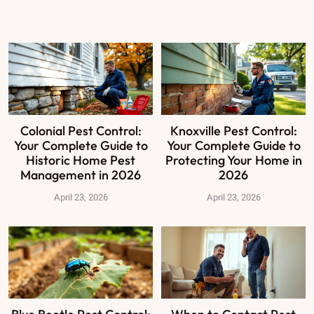
Colonial Pest Control:
Knoxville Pest Control:
Your Complete Guide to
Your Complete Guide to
Historic Home Pest
Protecting Your Home in
Management in 2026
2026
April 23, 2026
April 23, 2026