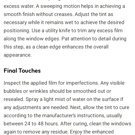
excess water. A sweeping motion helps in achieving a
smooth finish without creases. Adjust the tint as
necessary while it remains wet to achieve the desired
positioning. Use a utility knife to trim any excess film
along the window edges. Pat attention to detail during
this step, as a clean edge enhances the overall
appearance.
Final Touches
Inspect the applied film for imperfections. Any visible
bubbles or wrinkles should be smoothed out or
resealed. Spray a light mist of water on the surface if
any adjustments are needed. Next, allow the tint to cure
according to the manufacturer’s instructions, usually
between 24 to 48 hours. After curing, clean the windows
again to remove any residue. Enjoy the enhanced