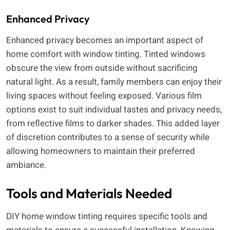
Enhanced Privacy
Enhanced privacy becomes an important aspect of
home comfort with window tinting. Tinted windows
obscure the view from outside without sacrificing
natural light. As a result, family members can enjoy their
living spaces without feeling exposed. Various film
options exist to suit individual tastes and privacy needs,
from reflective films to darker shades. This added layer
of discretion contributes to a sense of security while
allowing homeowners to maintain their preferred
ambiance.
Tools and Materials Needed
DIY home window tinting requires specific tools and