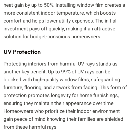
heat gain by up to 50%. Installing window film creates a
more consistent indoor temperature, which boosts
comfort and helps lower utility expenses. The initial
investment pays off quickly, making it an attractive
solution for budget-conscious homeowners.
UV Protection
Protecting interiors from harmful UV rays stands as
another key benefit. Up to 99% of UV rays can be
blocked with high-quality window films, safeguarding
furniture, flooring, and artwork from fading. This form of
protection promotes longevity for home furnishings,
ensuring they maintain their appearance over time.
Homeowners who prioritize their indoor environment
gain peace of mind knowing their families are shielded
from these harmful rays.