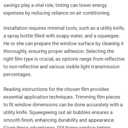
savings play a vital role; tinting can lower energy
expenses by reducing reliance on air conditioning.
Installation requires minimal tools, such as a utility knife,
a spray bottle filled with soapy water, and a squeegee.
He or she can prepare the window surface by cleaning it
thoroughly, ensuring proper adhesion. Selecting the
right film type is crucial, as options range from reflective
to non-reflective and various visible light transmission
percentages.
Reading instructions for the chosen film provides
essential application techniques. Trimming film pieces
to fit window dimensions can be done accurately with a
utility knife. Squeegeeing out air bubbles ensures a
smooth finish, enhancing durability and appearance.
Given these advantages, DIY home window tinting