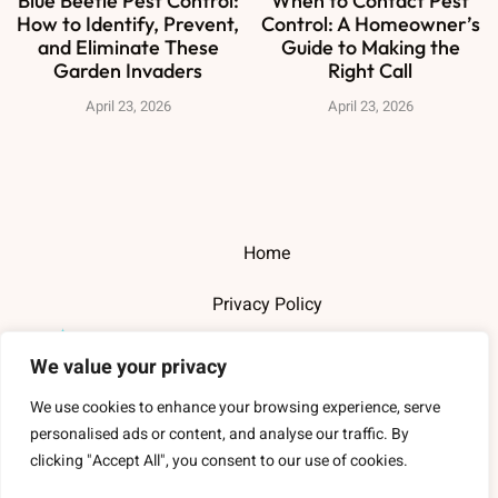
Blue Beetle Pest Control:
When to Contact Pest
How to Identify, Prevent,
Control: A Homeowner’s
and Eliminate These
Guide to Making the
Garden Invaders
Right Call
April 23, 2026
April 23, 2026
Home
Privacy Policy
Terms and Conditions
We value your privacy
About Us
We use cookies to enhance your browsing experience, serve
personalised ads or content, and analyse our traffic. By
Contact Us
clicking "Accept All", you consent to our use of cookies.