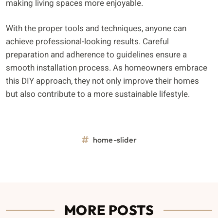
making living spaces more enjoyable.
With the proper tools and techniques, anyone can
achieve professional-looking results. Careful
preparation and adherence to guidelines ensure a
smooth installation process. As homeowners embrace
this DIY approach, they not only improve their homes
but also contribute to a more sustainable lifestyle.
home-slider
MORE POSTS