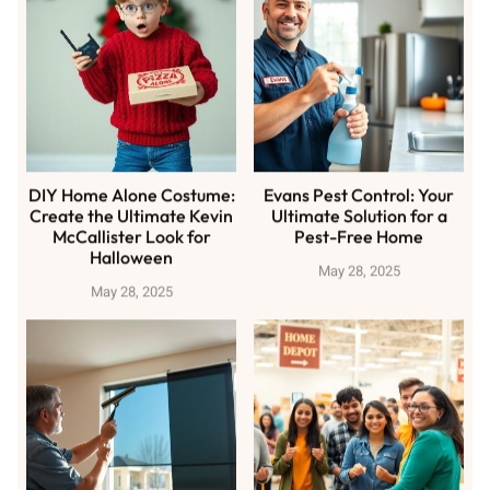
DIY Home Alone Costume:
Evans Pest Control: Your
Create the Ultimate Kevin
Ultimate Solution for a
McCallister Look for
Pest-Free Home
Halloween
May 28, 2025
May 28, 2025