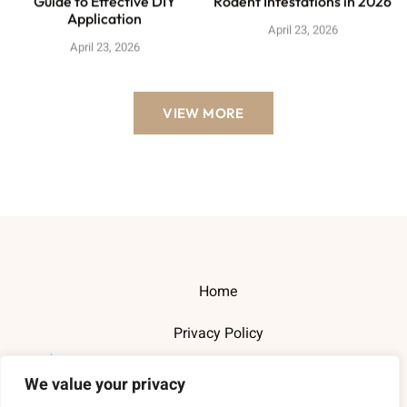
Guide to Effective DIY
Rodent Infestations in 2026
Application
April 23, 2026
April 23, 2026
VIEW MORE
Home
Privacy Policy
Terms and Conditions
We value your privacy