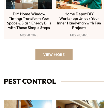
DIY Home Window
Home Depot DIY
Tinting: Transform Your
Workshop: Unlock Your
Space & Slash Energy Bills
Inner Handyman with Fun
with These Simple Steps
Projects
May 28, 2025
May 28, 2025
VIEW MORE
PEST CONTROL