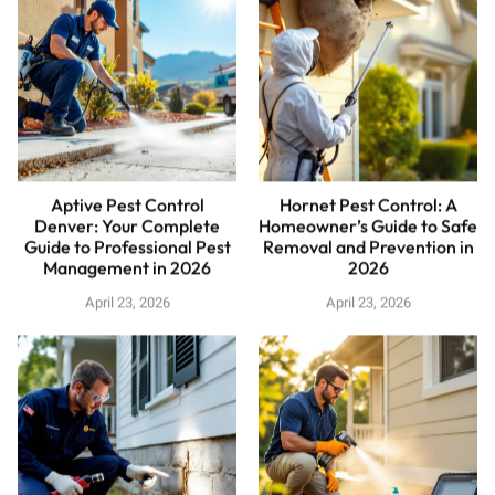
Aptive Pest Control
Hornet Pest Control: A
Denver: Your Complete
Homeowner’s Guide to Safe
Guide to Professional Pest
Removal and Prevention in
Management in 2026
2026
April 23, 2026
April 23, 2026