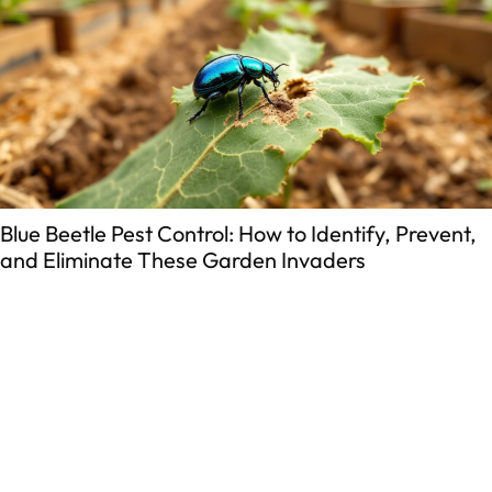
Blue Beetle Pest Control: How to Identify, Prevent,
and Eliminate These Garden Invaders