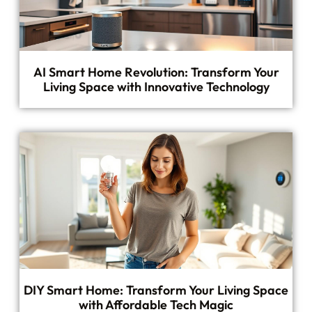
AI Smart Home Revolution: Transform Your
Living Space with Innovative Technology
DIY Smart Home: Transform Your Living Space
with Affordable Tech Magic