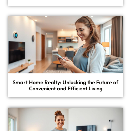
Smart Home Realty: Unlocking the Future of
Convenient and Efficient Living