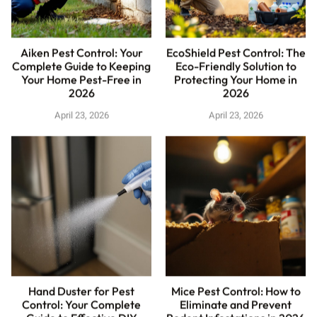
Aiken Pest Control: Your
EcoShield Pest Control: The
Complete Guide to Keeping
Eco-Friendly Solution to
Your Home Pest-Free in
Protecting Your Home in
2026
2026
April 23, 2026
April 23, 2026
Hand Duster for Pest
Mice Pest Control: How to
Control: Your Complete
Eliminate and Prevent