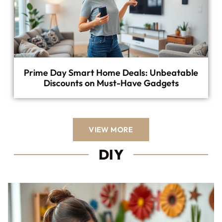
Prime Day Smart Home Deals: Unbeatable
Discounts on Must-Have Gadgets
VIEW MORE
DIY