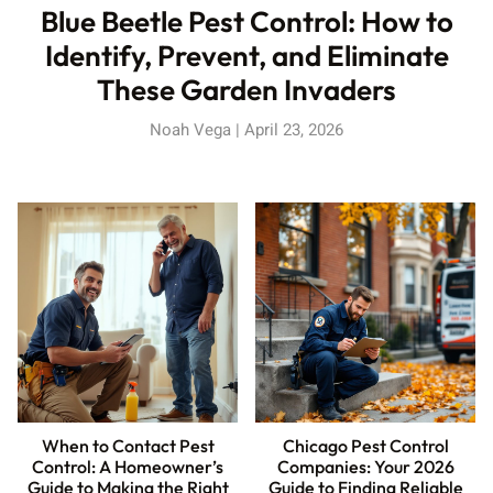
Blue Beetle Pest Control: How to
Identify, Prevent, and Eliminate
These Garden Invaders
Noah Vega
April 23, 2026
When to Contact Pest
Chicago Pest Control
Control: A Homeowner’s
Companies: Your 2026
Guide to Making the Right
Guide to Finding Reliable