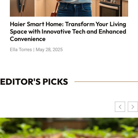
Haier Smart Home: Transform Your Living
Space with Innovative Tech and Enhanced
Convenience
Ella Torres
May 28, 2025
EDITOR'S PICKS