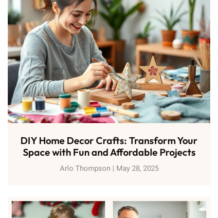
DIY Home Decor Crafts: Transform Your
Space with Fun and Affordable Projects
Arlo Thompson
May 28, 2025