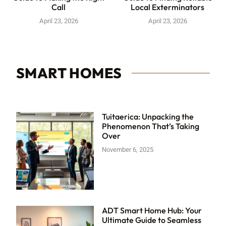
Call
Local Exterminators
April 23, 2026
April 23, 2026
SMART HOMES
Tuitaerica: Unpacking the
Phenomenon That’s Taking
Over
November 6, 2025
ADT Smart Home Hub: Your
Ultimate Guide to Seamless