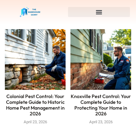
Colonial Pest Control: Your
Knoxville Pest Control: Your
Complete Guide to Historic
Complete Guide to
Home Pest Management in
Protecting Your Home in
2026
2026
April 23, 2026
April 23, 2026