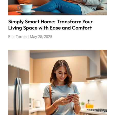
Simply Smart Home: Transform Your
Living Space with Ease and Comfort
Ella Torres
May 28, 2025