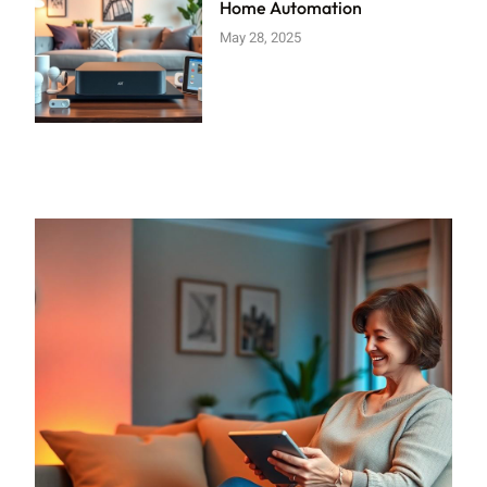
Home Automation
May 28, 2025