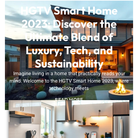
HGTV Smart Home
2023: Discover the
Ultimate Blend of
Luxury, Tech, and
Sustainability
Imagine living in a home that practically reads your
mind. Welcome to the HGTV Smart Home 2023, where
technology meets
READ MORE