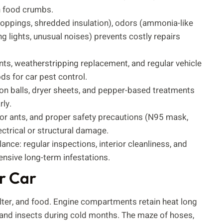
n food crumbs.
droppings, shredded insulation), odors (ammonia-like
g lights, unusual noises) prevents costly repairs
ents, weatherstripping replacement, and regular vehicle
ds for car pest control.
on balls, dryer sheets, and pepper-based treatments
ly.
or ants, and proper safety precautions (N95 mask,
ectrical or structural damage.
nce: regular inspections, interior cleanliness, and
nsive long-term infestations.
r Car
elter, and food. Engine compartments retain heat long
 and insects during cold months. The maze of hoses,