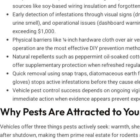
sources like soy-based wiring insulation and forgotte
Early detection of infestations through visual signs (
urine smell), and operational issues (dashboard warnin
exceeding $1,000.
Physical barriers like ¼-inch hardware cloth over air v
operation are the most effective DIY prevention metho
Natural repellents such as peppermint oil-soaked cott
offer supplementary protection when refreshed regular
Quick removal using snap traps, diatomaceous earth f
gloves) stops active infestations before they cause el
Vehicle pest control success depends on ongoing vigila
immediate action when evidence appears prevent expe
Why Pests Are Attracted to You
Vehicles offer three things pests actively seek: warmth, sh
after shutdown, making them prime real estate for rodents