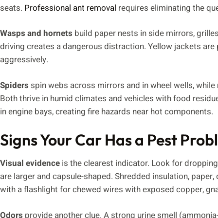
seats.
Professional ant removal
requires eliminating the qu
Wasps and hornets
build paper nests in side mirrors, grille
driving creates a dangerous distraction. Yellow jackets are 
aggressively.
Spiders
spin webs across mirrors and in wheel wells, while
Both thrive in humid climates and vehicles with food resid
in engine bays, creating fire hazards near hot components.
Signs Your Car Has a Pest Pro
Visual evidence
is the clearest indicator. Look for droppin
are larger and capsule-shaped. Shredded insulation, paper, o
with a flashlight for chewed wires with exposed copper, g
Odors
provide another clue. A strong urine smell (ammonia-li