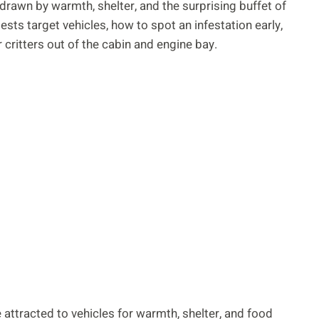
 drawn by warmth, shelter, and the surprising buffet of
sts target vehicles, how to spot an infestation early,
critters out of the cabin and engine bay.
 attracted to vehicles for warmth, shelter, and food