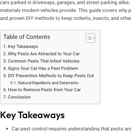
cars parked in driveways, garages, and street parking alike,
materials modern vehicles provide. This guide covers why pe
and proven DIY methods to keep rodents, insects, and other 
Table of Contents
Key Takeaways
Why Pests Are Attracted to Your Car
Common Pests That Infest Vehicles
Signs Your Car Has a Pest Problem
DIY Prevention Methods to Keep Pests Out
Natural Repellents and Deterrents
How to Remove Pests from Your Car
Conclusion
Key Takeaways
Car pest control requires understanding that pests are