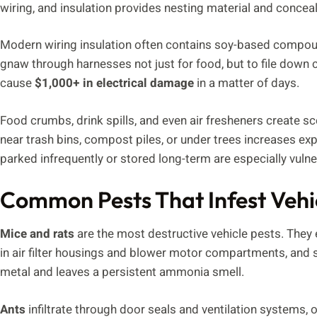
wiring, and insulation provides nesting material and conce
Modern wiring insulation often contains soy-based compound
gnaw through harnesses not just for food, but to file down
cause
$1,000+ in electrical damage
in a matter of days.
Food crumbs, drink spills, and even air fresheners create sce
near trash bins, compost piles, or under trees increases ex
parked infrequently or stored long-term are especially vulner
Common Pests That Infest Vehi
Mice and rats
are the most destructive vehicle pests. They
in air filter housings and blower motor compartments, and 
metal and leaves a persistent ammonia smell.
Ants
infiltrate through door seals and ventilation systems, 