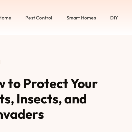
Home
Pest Control
Smart Homes
DIY
l
w to Protect Your
s, Insects, and
nvaders