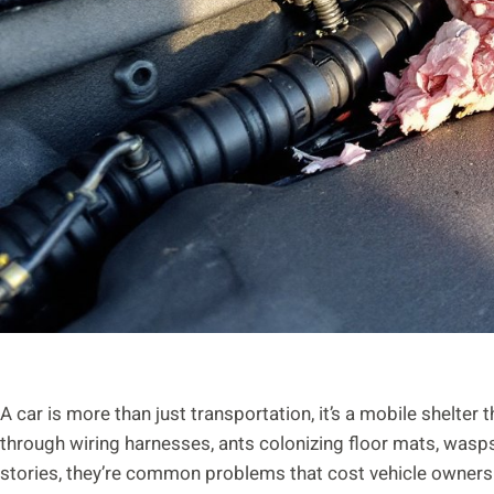
A car is more than just transportation, it’s a mobile shelter 
through wiring harnesses, ants colonizing floor mats, wasps 
stories, they’re common problems that cost vehicle owners h