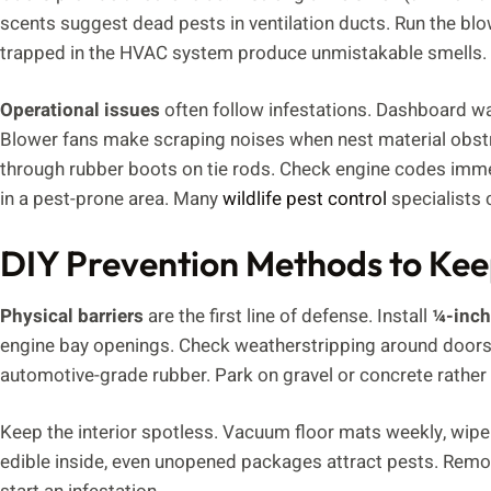
scents suggest dead pests in ventilation ducts. Run the bl
trapped in the HVAC system produce unmistakable smells.
Operational issues
often follow infestations. Dashboard war
Blower fans make scraping noises when nest material obstr
through rubber boots on tie rods. Check engine codes immed
in a pest-prone area. Many
wildlife pest control
specialists 
DIY Prevention Methods to Kee
Physical barriers
are the first line of defense. Install
¼-inch
engine bay openings. Check weatherstripping around doors, 
automotive-grade rubber. Park on gravel or concrete rather 
Keep the interior spotless. Vacuum floor mats weekly, wipe
edible inside, even unopened packages attract pests. Remo