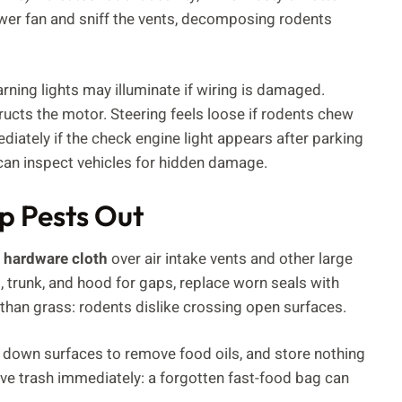
ower fan and sniff the vents, decomposing rodents
ning lights may illuminate if wiring is damaged.
ucts the motor. Steering feels loose if rodents chew
iately if the check engine light appears after parking
can inspect vehicles for hidden damage.
p Pests Out
 hardware cloth
over air intake vents and other large
trunk, and hood for gaps, replace worn seals with
than grass: rodents dislike crossing open surfaces.
 down surfaces to remove food oils, and store nothing
ve trash immediately: a forgotten fast-food bag can