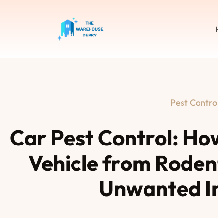
Pest Contro
Car Pest Control: Ho
Vehicle from Rodent
Unwanted I