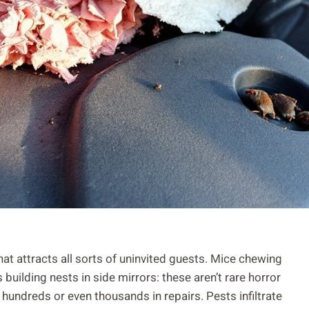
that attracts all sorts of uninvited guests. Mice chewing
building nests in side mirrors: these aren’t rare horror
undreds or even thousands in repairs. Pests infiltrate