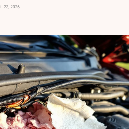
il 23, 2026