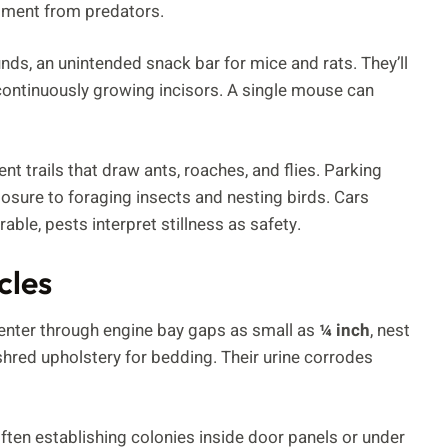
alment from predators.
s, an unintended snack bar for mice and rats. They’ll
 continuously growing incisors. A single mouse can
nt trails that draw ants, roaches, and flies. Parking
posure to foraging insects and nesting birds. Cars
able, pests interpret stillness as safety.
cles
 enter through engine bay gaps as small as
¼ inch
, nest
shred upholstery for bedding. Their urine corrodes
often establishing colonies inside door panels or under