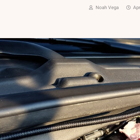
Noah Vega
Apr