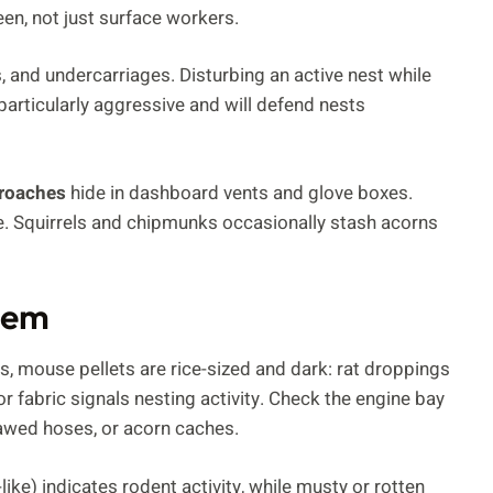
een, not just surface workers.
s, and undercarriages. Disturbing an active nest while
particularly aggressive and will defend nests
roaches
hide in dashboard vents and glove boxes.
ue. Squirrels and chipmunks occasionally stash acorns
blem
gs, mouse pellets are rice-sized and dark: rat droppings
r fabric signals nesting activity. Check the engine bay
nawed hoses, or acorn caches.
ke) indicates rodent activity, while musty or rotten