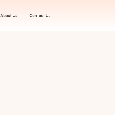
About Us
Contact Us