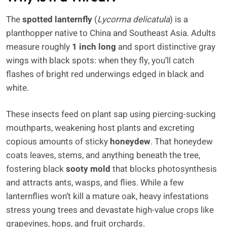
The
spotted lanternfly
(
Lycorma delicatula
) is a
planthopper native to China and Southeast Asia. Adults
measure roughly
1 inch long
and sport distinctive gray
wings with black spots: when they fly, you’ll catch
flashes of bright red underwings edged in black and
white.
These insects feed on plant sap using piercing-sucking
mouthparts, weakening host plants and excreting
copious amounts of sticky
honeydew
. That honeydew
coats leaves, stems, and anything beneath the tree,
fostering black
sooty mold
that blocks photosynthesis
and attracts ants, wasps, and flies. While a few
lanternflies won’t kill a mature oak, heavy infestations
stress young trees and devastate high-value crops like
grapevines, hops, and fruit orchards.