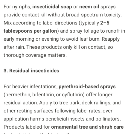
For nymphs,
insecticidal soap
or
neem oil
sprays
provide contact kill without broad-spectrum toxicity.
Mix according to label directions (typically
2–5
tablespoons per gallon
) and spray foliage to runoff in
early morning or evening to avoid leaf burn. Reapply
after rain. These products only kill on contact, so
thorough coverage matters.
3. Residual insecticides
For heavier infestations,
pyrethroid-based sprays
(permethrin, bifenthrin, or cyfluthrin) offer longer
residual action. Apply to tree bark, deck railings, and
other resting surfaces following label rates, over-
application harms beneficial insects and pollinators.
Products labeled for
ornamental tree and shrub care