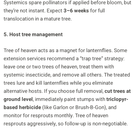
Systemics spare pollinators if applied before bloom, but
they’re not instant. Expect
3–6 weeks
for full
translocation in a mature tree.
5. Host tree management
Tree of heaven acts as a magnet for lanternflies. Some
extension services recommend a “trap tree” strategy:
leave one or two trees of heaven, treat them with
systemic insecticide, and remove all others. The treated
trees lure and kill lanternflies while you eliminate
alternative hosts. If you choose full removal,
cut trees at
ground level
, immediately paint stumps with
triclopyr-
based herbicide
(like Garlon or Brush-B-Gon), and
monitor for resprouts monthly. Tree of heaven
resprouts aggressively, so follow-up is non-negotiable.