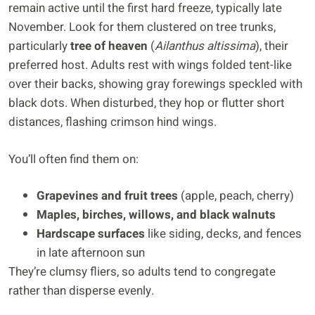
remain active until the first hard freeze, typically late
November. Look for them clustered on tree trunks,
particularly
tree of heaven
(
Ailanthus altissima
), their
preferred host. Adults rest with wings folded tent-like
over their backs, showing gray forewings speckled with
black dots. When disturbed, they hop or flutter short
distances, flashing crimson hind wings.
You’ll often find them on:
Grapevines and fruit trees
(apple, peach, cherry)
Maples, birches, willows, and black walnuts
Hardscape surfaces
like siding, decks, and fences
in late afternoon sun
They’re clumsy fliers, so adults tend to congregate
rather than disperse evenly.