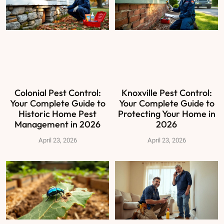
Colonial Pest Control:
Knoxville Pest Control:
Your Complete Guide to
Your Complete Guide to
Historic Home Pest
Protecting Your Home in
Management in 2026
2026
April 23, 2026
April 23, 2026