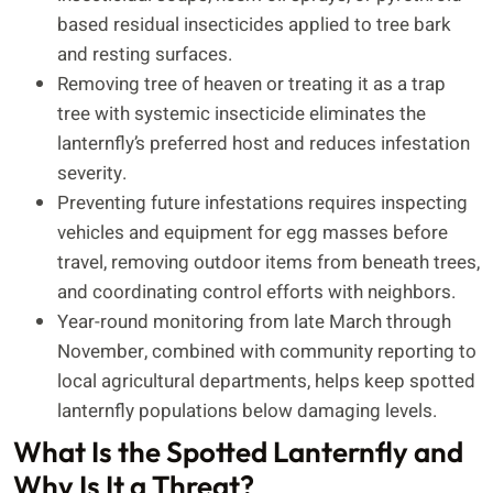
based residual insecticides applied to tree bark
and resting surfaces.
Removing tree of heaven or treating it as a trap
tree with systemic insecticide eliminates the
lanternfly’s preferred host and reduces infestation
severity.
Preventing future infestations requires inspecting
vehicles and equipment for egg masses before
travel, removing outdoor items from beneath trees,
and coordinating control efforts with neighbors.
Year-round monitoring from late March through
November, combined with community reporting to
local agricultural departments, helps keep spotted
lanternfly populations below damaging levels.
What Is the Spotted Lanternfly and
Why Is It a Threat?