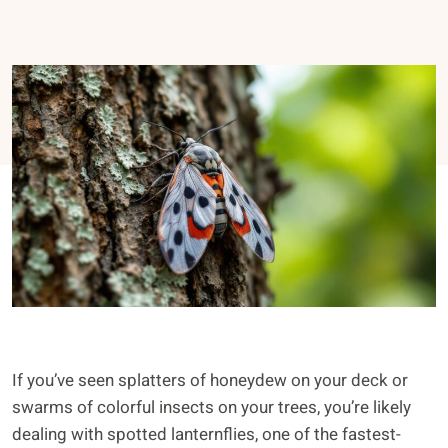
If you’ve seen splatters of honeydew on your deck or
swarms of colorful insects on your trees, you’re likely
dealing with spotted lanternflies, one of the fastest-