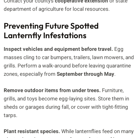
Contact your county’s
cooperative extension
or state
department of agriculture for local resources.
Preventing Future Spotted
Lanternfly Infestations
Inspect vehicles and equipment before travel.
Egg
masses cling to car bumpers, trailers, lawn mowers, and
grills. Perform a walk-around before leaving quarantine
zones, especially from
September through May
.
Remove outdoor items from under trees.
Furniture,
grills, and toys become egg-laying sites. Store them in
sheds or garages during fall, or cover with tight-fitting
tarps.
Plant resistant species.
While lanternflies feed on many