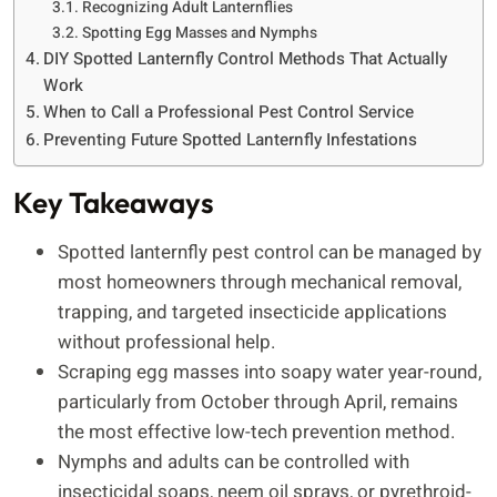
Recognizing Adult Lanternflies
Spotting Egg Masses and Nymphs
DIY Spotted Lanternfly Control Methods That Actually
Work
When to Call a Professional Pest Control Service
Preventing Future Spotted Lanternfly Infestations
Key Takeaways
Spotted lanternfly pest control can be managed by
most homeowners through mechanical removal,
trapping, and targeted insecticide applications
without professional help.
Scraping egg masses into soapy water year-round,
particularly from October through April, remains
the most effective low-tech prevention method.
Nymphs and adults can be controlled with
insecticidal soaps, neem oil sprays, or pyrethroid-