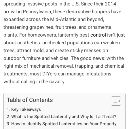
spreading invasive pests in the U.S. Since their 2014
arrival in Pennsylvania, these destructive hoppers have
expanded across the Mid-Atlantic and beyond,
threatening grapevines, fruit trees, and ornamental
plants. For homeowners, lanternfly pest
control
isn’t just
about aesthetics: unchecked populations can weaken
trees, attract mold, and create sticky messes on
outdoor furniture and vehicles. The good news: with the
right mix of mechanical removal, trapping, and chemical
treatments, most DIYers can manage infestations
without calling in the cavalry.
Table of Contents
Key Takeaways
What Is the Spotted Lanternfly and Why Is It a Threat?
How to Identify Spotted Lanternflies on Your Property