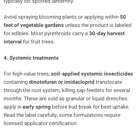
typically list spotted lanternfly.
Avoid spraying blooming plants or applying within
50
feet of vegetable gardens
unless the product is labeled
for edibles. Most pyrethroids carry a
30-day harvest
interval
for fruit trees.
4. Systemic treatments
For high-value trees,
soil-applied systemic insecticides
containing
dinotefuran or imidacloprid
translocate
through the root system, killing sap-feeders for several
months. These are sold as granular or liquid drenches:
apply in
early spring
before bud break for best uptake.
Read the label carefully, some formulations require
licensed applicator certification.