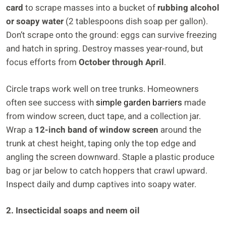
card
to scrape masses into a bucket of
rubbing alcohol
or soapy water
(2 tablespoons dish soap per gallon).
Don’t scrape onto the ground: eggs can survive freezing
and hatch in spring. Destroy masses year-round, but
focus efforts from
October through April
.
Circle traps work well on tree trunks. Homeowners
often see success with
simple garden barriers
made
from window screen, duct tape, and a collection jar.
Wrap a
12-inch band of window screen
around the
trunk at chest height, taping only the top edge and
angling the screen downward. Staple a plastic produce
bag or jar below to catch hoppers that crawl upward.
Inspect daily and dump captives into soapy water.
2. Insecticidal soaps and neem oil