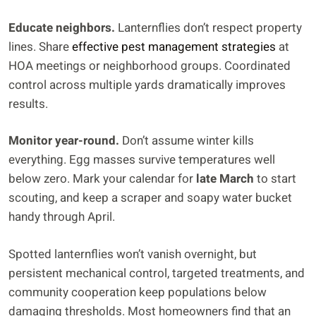
Educate neighbors.
Lanternflies don’t respect property
lines. Share
effective pest management strategies
at
HOA meetings or neighborhood groups. Coordinated
control across multiple yards dramatically improves
results.
Monitor year-round.
Don’t assume winter kills
everything. Egg masses survive temperatures well
below zero. Mark your calendar for
late March
to start
scouting, and keep a scraper and soapy water bucket
handy through April.
Spotted lanternflies won’t vanish overnight, but
persistent mechanical control, targeted treatments, and
community cooperation keep populations below
damaging thresholds. Most homeowners find that an