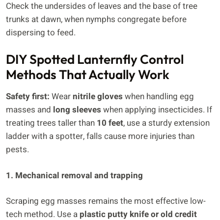
Check the undersides of leaves and the base of tree
trunks at dawn, when nymphs congregate before
dispersing to feed.
DIY Spotted Lanternfly Control
Methods That Actually Work
Safety first:
Wear
nitrile gloves
when handling egg
masses and
long sleeves
when applying insecticides. If
treating trees taller than
10 feet
, use a sturdy extension
ladder with a spotter, falls cause more injuries than
pests.
1. Mechanical removal and trapping
Scraping egg masses remains the most effective low-
tech method. Use a
plastic putty knife or old credit