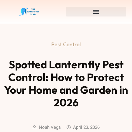
Pest Control
Spotted Lanternfly Pest
Control: How to Protect
Your Home and Garden in
2026
Noah Vega
April 23, 2026