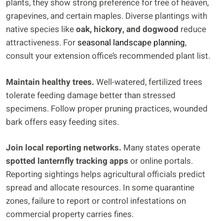
plants, they show strong preference for tree of heaven,
grapevines, and certain maples. Diverse plantings with
native species like
oak, hickory, and dogwood
reduce
attractiveness. For
seasonal landscape planning
,
consult your extension office’s recommended plant list.
Maintain healthy trees.
Well-watered, fertilized trees
tolerate feeding damage better than stressed
specimens. Follow proper pruning practices, wounded
bark offers easy feeding sites.
Join local reporting networks.
Many states operate
spotted lanternfly tracking apps
or online portals.
Reporting sightings helps agricultural officials predict
spread and allocate resources. In some quarantine
zones, failure to report or control infestations on
commercial property carries fines.