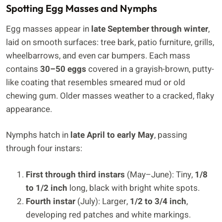
Spotting Egg Masses and Nymphs
Egg masses appear in
late September through winter
,
laid on smooth surfaces: tree bark, patio furniture, grills,
wheelbarrows, and even car bumpers. Each mass
contains
30–50 eggs
covered in a grayish-brown, putty-
like coating that resembles smeared mud or old
chewing gum. Older masses weather to a cracked, flaky
appearance.
Nymphs hatch in
late April to early May
, passing
through four instars:
First through third instars
(May–June): Tiny,
1/8
to 1/2 inch
long, black with bright white spots.
Fourth instar
(July): Larger,
1/2 to 3/4 inch
,
developing red patches and white markings.