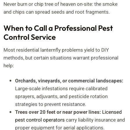
Never burn or chip tree of heaven on-site: the smoke
and chips can spread seeds and root fragments.
When to Call a Professional Pest
Control Service
Most residential lanternfly problems yield to DIY
methods, but certain situations warrant professional
help:
Orchards, vineyards, or commercial landscapes:
Large-scale infestations require calibrated
sprayers, adjuvants, and pesticide rotation
strategies to prevent resistance.
Trees over 20 feet or near power lines:
Licensed
pest control operators
carry liability insurance and
proper equipment for aerial applications.