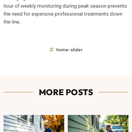
hour of weekly monitoring during peak season prevents
the need for expensive professional treatments down
the line.
home-slider
MORE POSTS