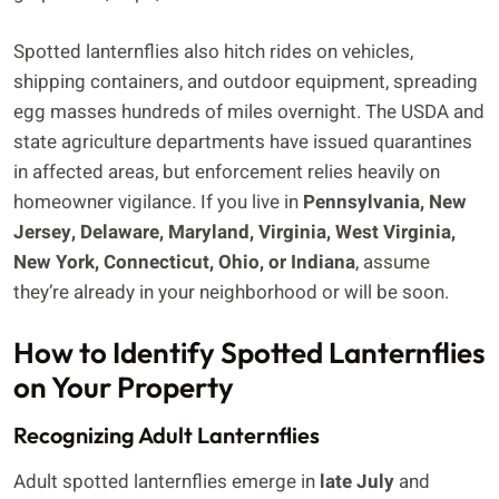
Spotted lanternflies also hitch rides on vehicles,
shipping containers, and outdoor equipment, spreading
egg masses hundreds of miles overnight. The USDA and
state agriculture departments have issued quarantines
in affected areas, but enforcement relies heavily on
homeowner vigilance. If you live in
Pennsylvania, New
Jersey, Delaware, Maryland, Virginia, West Virginia,
New York, Connecticut, Ohio, or Indiana
, assume
they’re already in your neighborhood or will be soon.
How to Identify Spotted Lanternflies
on Your Property
Recognizing Adult Lanternflies
Adult spotted lanternflies emerge in
late July
and