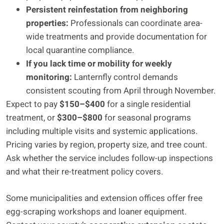
Persistent reinfestation from neighboring
properties:
Professionals can coordinate area-
wide treatments and provide documentation for
local quarantine compliance.
If you lack time or mobility for weekly
monitoring:
Lanternfly control demands
consistent scouting from April through November.
Expect to pay
$150–$400
for a single residential
treatment, or
$300–$800
for seasonal programs
including multiple visits and systemic applications.
Pricing varies by region, property size, and tree count.
Ask whether the service includes follow-up inspections
and what their re-treatment policy covers.
Some municipalities and extension offices offer free
egg-scraping workshops and loaner equipment.