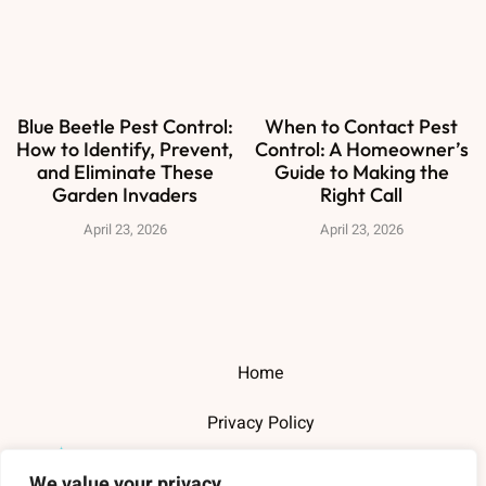
Blue Beetle Pest Control:
When to Contact Pest
How to Identify, Prevent,
Control: A Homeowner’s
and Eliminate These
Guide to Making the
Garden Invaders
Right Call
April 23, 2026
April 23, 2026
Home
Privacy Policy
Terms and Conditions
We value your privacy