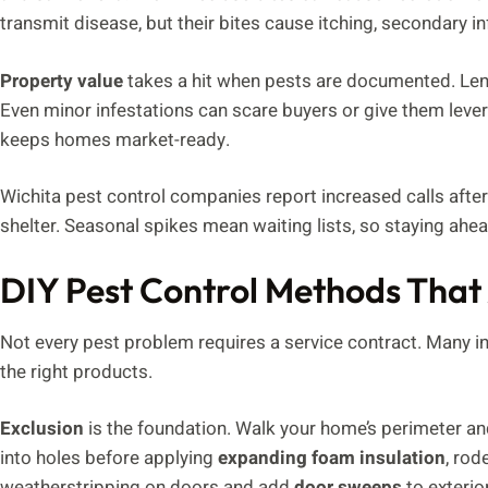
transmit disease, but their bites cause itching, secondary in
Property value
takes a hit when pests are documented. Lend
Even minor infestations can scare buyers or give them lev
keeps homes market-ready.
Wichita pest control companies report increased calls after
shelter. Seasonal spikes mean waiting lists, so staying ahe
DIY Pest Control Methods That
Not every pest problem requires a service contract. Many i
the right products.
Exclusion
is the foundation. Walk your home’s perimeter an
into holes before applying
expanding foam insulation
, rod
weatherstripping on doors and add
door sweeps
to exterio