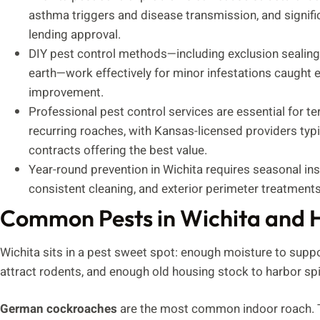
asthma triggers and disease transmission, and signifi
lending approval.
DIY pest control methods—including exclusion sealing,
earth—work effectively for minor infestations caught
improvement.
Professional pest control services are essential for te
recurring roaches, with Kansas-licensed providers typi
contracts offering the best value.
Year-round prevention in Wichita requires seasonal i
consistent cleaning, and exterior perimeter treatments
Common Pests in Wichita and 
Wichita sits in a pest sweet spot: enough moisture to sup
attract rodents, and enough old housing stock to harbor sp
German cockroaches
are the most common indoor roach. Th