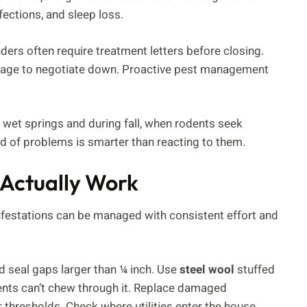
fections, and sleep loss.
ers often require treatment letters before closing.
erage to negotiate down. Proactive pest management
 wet springs and during fall, when rodents seek
ad of problems is smarter than reacting to them.
 Actually Work
nfestations can be managed with consistent effort and
d seal gaps larger than ¼ inch. Use
steel wool
stuffed
ents can’t chew through it. Replace damaged
r thresholds. Check where utilities enter the house