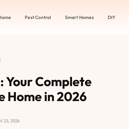
Home
Pest Control
Smart Homes
DIY
l
l: Your Complete
ee Home in 2026
il 23, 2026