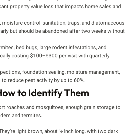
cant property value loss that impacts home sales and
 moisture control, sanitation, traps, and diatomaceous
 early but should be abandoned after two weeks without
rmites, bed bugs, large rodent infestations, and
cally costing $100–$300 per visit with quarterly
nspections, foundation sealing, moisture management,
 to reduce pest activity by up to 60%.
How to Identify Them
port roaches and mosquitoes, enough grain storage to
iders and termites.
ey’re light brown, about ½ inch long, with two dark