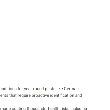
onditions for year-round pests like German
nts that require proactive identification and
amage costing thousands, health risks including