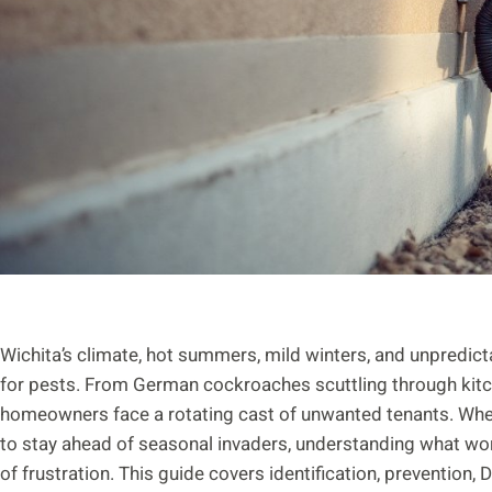
Wichita’s climate, hot summers, mild winters, and unpredic
for pests. From German cockroaches scuttling through kitc
homeowners face a rotating cast of unwanted tenants. Whethe
to stay ahead of seasonal invaders, understanding what wor
of frustration. This guide covers identification, prevention, D