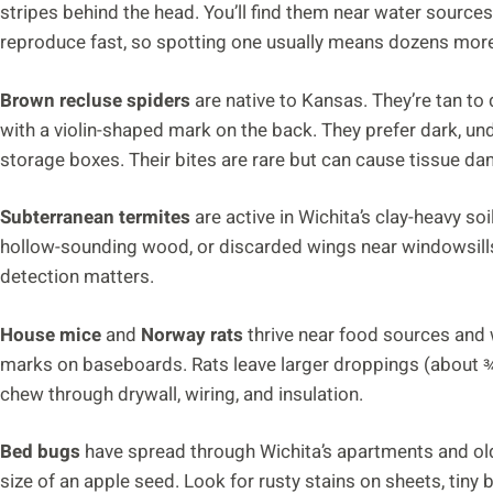
stripes behind the head. You’ll find them near water sources,
reproduce fast, so spotting one usually means dozens more
Brown recluse spiders
are native to Kansas. They’re tan to 
with a violin-shaped mark on the back. They prefer dark, un
storage boxes. Their bites are rare but can cause tissue d
Subterranean termites
are active in Wichita’s clay-heavy so
hollow-sounding wood, or discarded wings near windowsills 
detection matters.
House mice
and
Norway rats
thrive near food sources and 
marks on baseboards. Rats leave larger droppings (about ¾
chew through drywall, wiring, and insulation.
Bed bugs
have spread through Wichita’s apartments and old
size of an apple seed. Look for rusty stains on sheets, tiny 