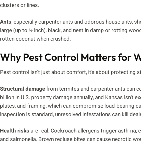
clusters or lines.
Ants
, especially carpenter ants and odorous house ants, s
large (up to ½ inch), black, and nest in damp or rotting woo
rotten coconut when crushed.
Why Pest Control Matters for
Pest control isn’t just about comfort, it’s about protecting st
Structural damage
from termites and carpenter ants can co
billion in U.S. property damage annually, and Kansas isn’t e
plates, and framing, which can compromise load-bearing capac
inspection is standard, unresolved infestations can kill deal
Health risks
are real. Cockroach allergens trigger asthma, e
and salmonella. Brown recluse bites can cause necrotic wo