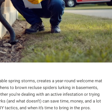
table spring storms, creates a year-round welcome mat
hens to brown recluse spiders lurking in basements,
r you’re dealing with an active infestation or trying
ks (and what doesn’t) can save time, money, and a lot
IY tactics, and when it’s time to bring in the pros.