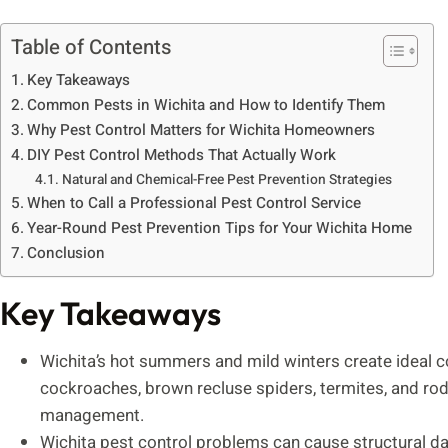
Table of Contents
Key Takeaways
Common Pests in Wichita and How to Identify Them
Why Pest Control Matters for Wichita Homeowners
DIY Pest Control Methods That Actually Work
Natural and Chemical-Free Pest Prevention Strategies
When to Call a Professional Pest Control Service
Year-Round Pest Prevention Tips for Your Wichita Home
Conclusion
Key Takeaways
Wichita’s hot summers and mild winters create ideal c
cockroaches, brown recluse spiders, termites, and rode
management.
Wichita pest control problems can cause structural d