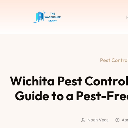
Pest Contro
Wichita Pest Contro
Guide to a Pest-Fr
Noah Vega
Apr