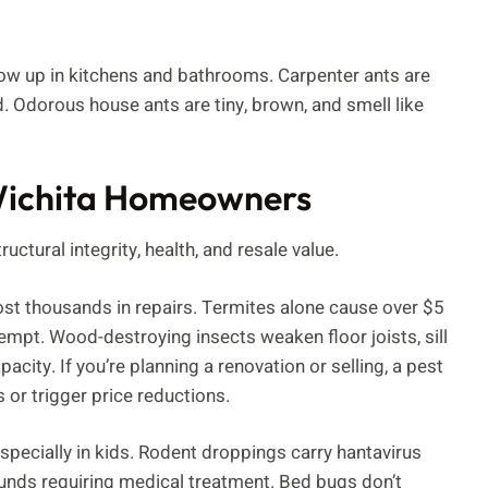
how up in kitchens and bathrooms. Carpenter ants are
d. Odorous house ants are tiny, brown, and smell like
 Wichita Homeowners
ructural integrity, health, and resale value.
st thousands in repairs. Termites alone cause over $5
xempt. Wood-destroying insects weaken floor joists, sill
ity. If you’re planning a renovation or selling, a pest
s or trigger price reductions.
specially in kids. Rodent droppings carry hantavirus
unds requiring medical treatment. Bed bugs don’t