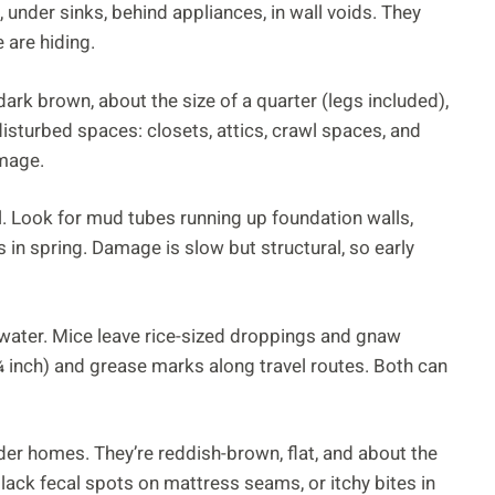
 under sinks, behind appliances, in wall voids. They
 are hiding.
dark brown, about the size of a quarter (legs included),
disturbed spaces: closets, attics, crawl spaces, and
amage.
il. Look for mud tubes running up foundation walls,
in spring. Damage is slow but structural, so early
water. Mice leave rice-sized droppings and gnaw
 inch) and grease marks along travel routes. Both can
er homes. They’re reddish-brown, flat, and about the
black fecal spots on mattress seams, or itchy bites in