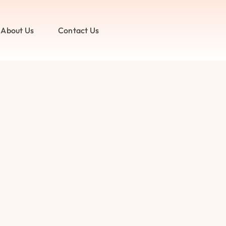
About Us
Contact Us