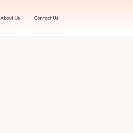
About Us
Contact Us