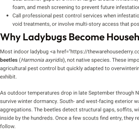
foam, and mesh screening to prevent future infestatio
Call professional pest control services when infestati
void treatments, or involve multi-story access that pos
Why Ladybugs Become Househo
Most indoor ladybug <a href="https://thewarehousederry.
beetles
(
Harmonia axyridis
), not native species. These imp
agricultural pest control but quickly adapted to overwinterin
exhibit.
As outdoor temperatures drop in late September through N
survive winter dormancy. South- and west-facing exterior 
aggregations. The beetles detect structural gaps, soffits, 
inside by the hundreds. Once a few scouts find entry, they 
follow.