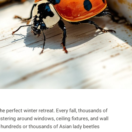
he perfect winter retreat. Every fall, thousands of
ering around windows, ceiling fixtures, and wall
 hundreds or thousands of Asian lady beetles