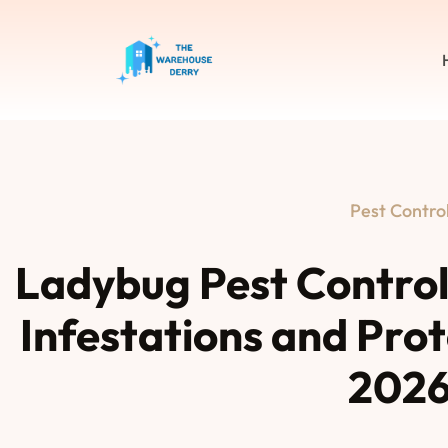
Pest Contro
Ladybug Pest Contro
Infestations and Pro
202