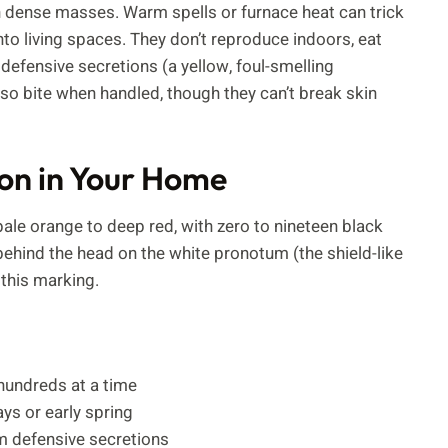
r in dense masses. Warm spells or furnace heat can trick
to living spaces. They don’t reproduce indoors, eat
efensive secretions (a yellow, foul-smelling
o bite when handled, though they can’t break skin
ion in Your Home
e orange to deep red, with zero to nineteen black
ehind the head on the white pronotum (the shield-like
this marking.
n hundreds at a time
ys or early spring
om defensive secretions