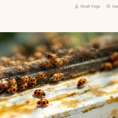
Noah Vega
Apr