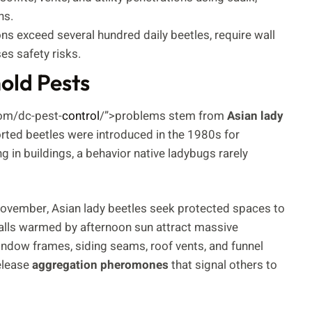
ns.
ons exceed several hundred daily beetles, require wall
es safety risks.
ld Pests
com/dc-pest-
control
/”>problems stem from
Asian lady
orted beetles were introduced in the 1980s for
g in buildings, a behavior native ladybugs rarely
ovember, Asian lady beetles seek protected spaces to
walls warmed by afternoon sun attract massive
window frames, siding seams, roof vents, and funnel
release
aggregation pheromones
that signal others to