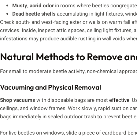
Musty, acrid odor
in rooms where beetles congregate
Dead beetle shells
accumulating in light fixtures, wind
Check south- and west-facing exterior walls on warm fall aft
crevices. Inside, inspect attic spaces, ceiling light fixture
infestations may produce audible rustling in wall voids whe
Natural Methods to Remove an
For small to moderate beetle activity, non-chemical approa
Vacuuming and Physical Removal
Shop vacuums
with disposable bags are most
effective
. U
ceilings, and window frames. Work slowly, rapid suction ca
bags immediately in sealed outdoor trash to prevent beetle e
For live beetles on windows, slide a piece of cardboard be