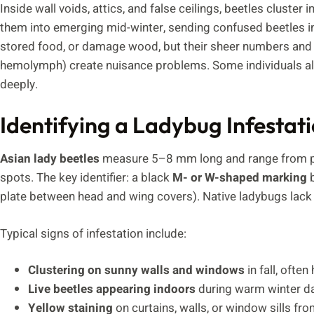
Inside wall voids, attics, and false ceilings, beetles cluste
them into emerging mid-winter, sending confused beetles in
stored food, or damage wood, but their sheer numbers and d
hemolymph) create nuisance problems. Some individuals als
deeply.
Identifying a Ladybug Infestat
Asian lady beetles
measure 5–8 mm long and range from pal
spots. The key identifier: a black
M- or W-shaped marking
b
plate between head and wing covers). Native ladybugs lack 
Typical signs of infestation include:
Clustering on sunny walls and windows
in fall, ofte
Live beetles appearing indoors
during warm winter da
Yellow staining
on curtains, walls, or window sills fr