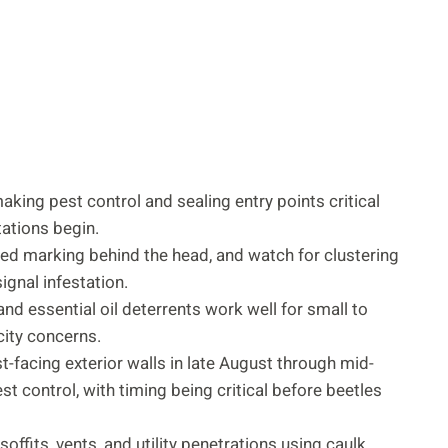
making pest control and sealing entry points critical
ations begin.
ped marking behind the head, and watch for clustering
ignal infestation.
d essential oil deterrents work well for small to
ity concerns.
-facing exterior walls in late August through mid-
 control, with timing being critical before beetles
ffits, vents, and utility penetrations using caulk,