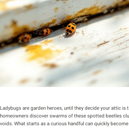
Ladybugs are garden heroes, until they decide your attic is t
homeowners discover swarms of these spotted beetles clust
voids. What starts as a curious handful can quickly become