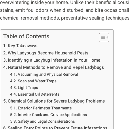
overwintering inside your home. Unlike their beneficial cou
stains, emit foul odors when disturbed, and bite occasionally
chemical removal methods, preventative sealing technique
Table of Contents
Key Takeaways
Why Ladybugs Become Household Pests
Identifying a Ladybug Infestation in Your Home
Natural Methods to Remove and Repel Ladybugs
Vacuuming and Physical Removal
Soap and Water Traps
Light Traps
Essential Oil Deterrents
Chemical Solutions for Severe Ladybug Problems
Exterior Perimeter Treatments
Interior Crack and Crevice Applications
Safety and Legal Considerations
Sealing Entry Points to Prevent Future Infestations