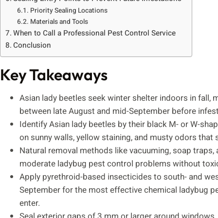
Priority Sealing Locations
Materials and Tools
When to Call a Professional Pest Control Service
Conclusion
Key Takeaways
Asian lady beetles seek winter shelter indoors in fall, 
between late August and mid-September before infest
Identify Asian lady beetles by their black M- or W-sha
on sunny walls, yellow staining, and musty odors that s
Natural removal methods like vacuuming, soap traps, an
moderate ladybug pest control problems without toxic
Apply pyrethroid-based insecticides to south- and west
September for the most effective chemical ladybug pest
enter.
Seal exterior gaps of 3 mm or larger around windows, so