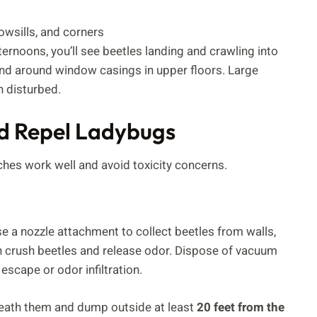
owsills, and corners
ernoons, you’ll see beetles landing and crawling into
s, and around window casings in upper floors. Large
n disturbed.
d Repel Ladybugs
ches work well and avoid toxicity concerns.
se a nozzle attachment to collect beetles from walls,
n crush beetles and release odor. Dispose of vacuum
scape or odor infiltration.
neath them and dump outside at least
20 feet from the