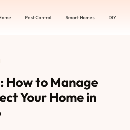
Home
Pest Control
Smart Homes
DIY
l
l: How to Manage
tect Your Home in
6