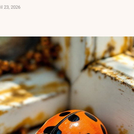
il 23, 2026