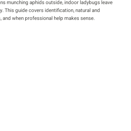
sins munching aphids outside, indoor ladybugs leave
. This guide covers identification, natural and
s, and when professional help makes sense.