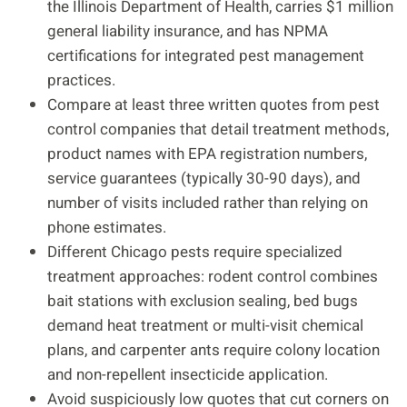
the Illinois Department of Health, carries $1 million
general liability insurance, and has NPMA
certifications for integrated pest management
practices.
Compare at least three written quotes from pest
control companies that detail treatment methods,
product names with EPA registration numbers,
service guarantees (typically 30-90 days), and
number of visits included rather than relying on
phone estimates.
Different Chicago pests require specialized
treatment approaches: rodent control combines
bait stations with exclusion sealing, bed bugs
demand heat treatment or multi-visit chemical
plans, and carpenter ants require colony location
and non-repellent insecticide application.
Avoid suspiciously low quotes that cut corners on