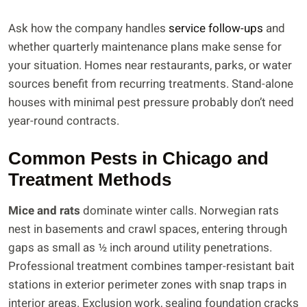
Ask how the company handles
service follow-ups
and
whether quarterly maintenance plans make sense for
your situation. Homes near restaurants, parks, or water
sources benefit from recurring treatments. Stand-alone
houses with minimal pest pressure probably don’t need
year-round contracts.
Common Pests in Chicago and
Treatment Methods
Mice and rats
dominate winter calls. Norwegian rats
nest in basements and crawl spaces, entering through
gaps as small as ½ inch around utility penetrations.
Professional treatment combines tamper-resistant bait
stations in exterior perimeter zones with snap traps in
interior areas. Exclusion work, sealing foundation cracks