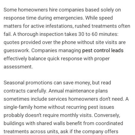
Some homeowners hire companies based solely on
response time during emergencies. While speed
matters for active infestations, rushed treatments often
fail. A thorough inspection takes 30 to 60 minutes:
quotes provided over the phone without site visits are
guesswork. Companies managing
pest control leads
effectively balance quick response with proper
assessment.
Seasonal promotions can save money, but read
contracts carefully. Annual maintenance plans
sometimes include services homeowners don’t need. A
single-family home without recurring pest issues
probably doesn’t require monthly visits. Conversely,
buildings with shared walls benefit from coordinated
treatments across units, ask if the company offers