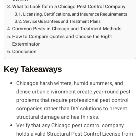
What to Look for in a Chicago Pest Control Company
Licensing, Certifications, and Insurance Requirements
Service Guarantees and Treatment Plans
Common Pests in Chicago and Treatment Methods
How to Compare Quotes and Choose the Right
Exterminator
Conclusion
Key Takeaways
Chicago’s harsh winters, humid summers, and
dense urban environment create year-round pest
problems that require professional pest control
companies rather than DIY solutions to prevent
structural damage and health risks.
Verify that any Chicago pest control company
holds a valid Structural Pest Control License from