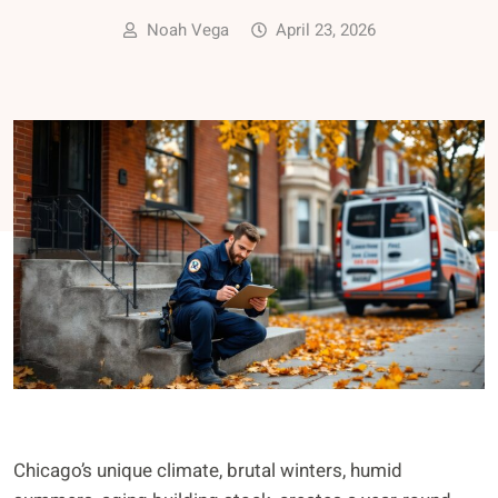
Noah Vega
April 23, 2026
Chicago’s unique climate, brutal winters, humid