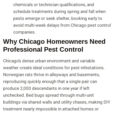
chemicals or technician qualifications, and
schedule treatments during spring and fall when
pests emerge or seek shelter, booking early to
avoid multi-week delays from Chicago pest control
companies.
Why Chicago Homeowners Need
Professional Pest Control
Chicago’s dense urban environment and variable
weather create ideal conditions for pest infestations.
Norwegian rats thrive in alleyways and basements,
reproducing quickly enough that a single pair can
produce 2,000 descendants in one year if left
unchecked. Bed bugs spread through multi-unit
buildings via shared walls and utility chases, making DIY
treatment nearly impossible in attached homes or