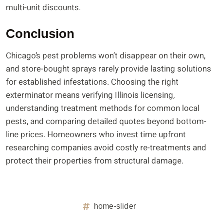
multi-unit discounts.
Conclusion
Chicago’s pest problems won’t disappear on their own,
and store-bought sprays rarely provide lasting solutions
for established infestations. Choosing the right
exterminator means verifying Illinois licensing,
understanding treatment methods for common local
pests, and comparing detailed quotes beyond bottom-
line prices. Homeowners who invest time upfront
researching companies avoid costly re-treatments and
protect their properties from structural damage.
home-slider