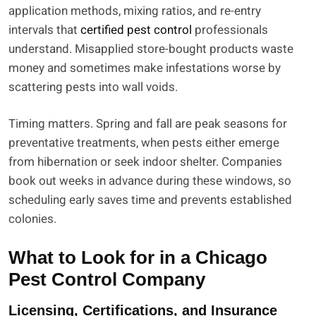
application methods, mixing ratios, and re-entry
intervals that
certified pest control
professionals
understand. Misapplied store-bought products waste
money and sometimes make infestations worse by
scattering pests into wall voids.
Timing matters. Spring and fall are peak seasons for
preventative treatments, when pests either emerge
from hibernation or seek indoor shelter. Companies
book out weeks in advance during these windows, so
scheduling early saves time and prevents established
colonies.
What to Look for in a Chicago
Pest Control Company
Licensing, Certifications, and Insurance