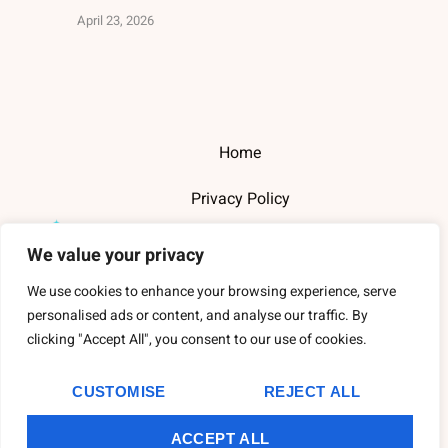
April 23, 2026
Home
Privacy Policy
Terms and Conditions
We value your privacy
About Us
We use cookies to enhance your browsing experience, serve
personalised ads or content, and analyse our traffic. By
Contact Us
clicking "Accept All", you consent to our use of cookies.
CUSTOMISE
REJECT ALL
Copyright
2026
Thewarehousederry
- All Rights Reserved.
ACCEPT ALL