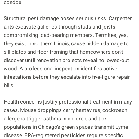
condos.
Structural pest damage poses serious risks. Carpenter
ants excavate galleries through studs and joists,
compromising load-bearing members. Termites, yes,
they exist in northern Illinois, cause hidden damage to
sill plates and floor framing that homeowners don’t
discover until renovation projects reveal hollowed-out
wood. A professional inspection identifies active
infestations before they escalate into five-figure repair
bills.
Health concerns justify professional treatment in many
cases. Mouse droppings carry hantavirus, cockroach
allergens trigger asthma in children, and tick
populations in Chicago’s green spaces transmit Lyme
disease. EPA-registered pesticides require specific