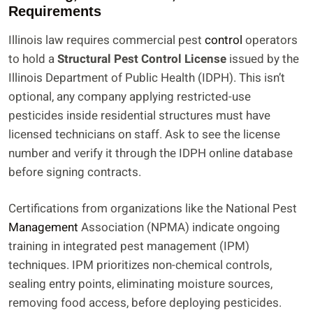
Requirements
Illinois law requires commercial pest
control
operators
to hold a
Structural Pest Control License
issued by the
Illinois Department of Public Health (IDPH). This isn’t
optional, any company applying restricted-use
pesticides inside residential structures must have
licensed technicians on staff. Ask to see the license
number and verify it through the IDPH online database
before signing contracts.
Certifications from organizations like the National Pest
Management
Association (NPMA) indicate ongoing
training in integrated pest management (IPM)
techniques. IPM prioritizes non-chemical controls,
sealing entry points, eliminating moisture sources,
removing food access, before deploying pesticides.