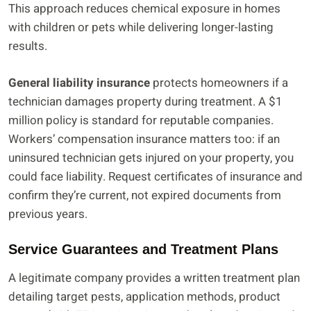
This approach reduces chemical exposure in homes
with children or pets while delivering longer-lasting
results.
General liability insurance
protects homeowners if a
technician damages property during treatment. A $1
million policy is standard for reputable companies.
Workers’ compensation insurance matters too: if an
uninsured technician gets injured on your property, you
could face liability. Request certificates of insurance and
confirm they’re current, not expired documents from
previous years.
Service Guarantees and Treatment Plans
A legitimate company provides a written treatment plan
detailing target pests, application methods, product