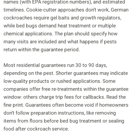
names (with EPA registration numbers), and estimated
timelines. Cookie-cutter approaches don’t work, German
cockroaches require gel baits and growth regulators,
while bed bugs demand heat treatment or multiple
chemical applications. The plan should specify how
many visits are included and what happens if pests
return within the guarantee period.
Most residential guarantees run 30 to 90 days,
depending on the pest. Shorter guarantees may indicate
low-quality products or rushed applications. Some
companies offer free re-treatments within the guarantee
window: others charge trip fees for callbacks. Read the
fine print. Guarantees often become void if homeowners
don’t follow preparation instructions, like removing
items from floors before bed bug treatment or sealing
food after cockroach service.