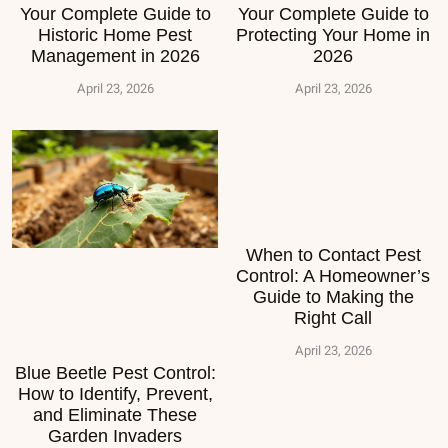
Your Complete Guide to
Your Complete Guide to
Historic Home Pest
Protecting Your Home in
Management in 2026
2026
April 23, 2026
April 23, 2026
When to Contact Pest
Control: A Homeowner’s
Guide to Making the
Right Call
April 23, 2026
Blue Beetle Pest Control:
How to Identify, Prevent,
and Eliminate These
Garden Invaders