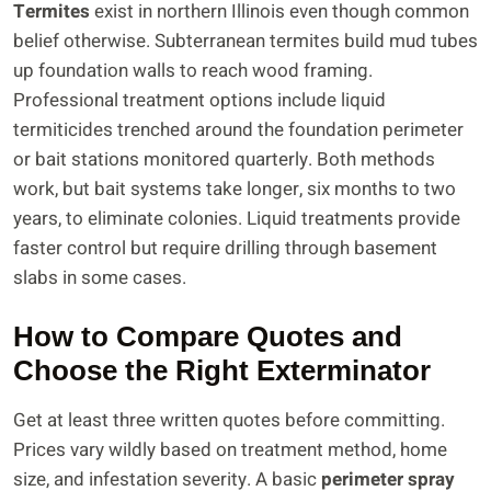
Termites
exist in northern Illinois even though common
belief otherwise. Subterranean termites build mud tubes
up foundation walls to reach wood framing.
Professional treatment options include liquid
termiticides trenched around the foundation perimeter
or bait stations monitored quarterly. Both methods
work, but bait systems take longer, six months to two
years, to eliminate colonies. Liquid treatments provide
faster control but require drilling through basement
slabs in some cases.
How to Compare Quotes and
Choose the Right Exterminator
Get at least three written quotes before committing.
Prices vary wildly based on treatment method, home
size, and infestation severity. A basic
perimeter spray