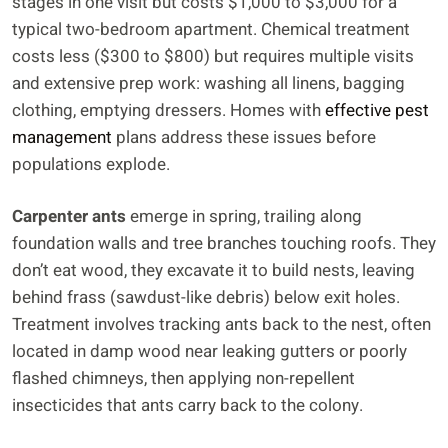
stages in one visit but costs $1,000 to $3,000 for a
typical two-bedroom apartment. Chemical treatment
costs less ($300 to $800) but requires multiple visits
and extensive prep work: washing all linens, bagging
clothing, emptying dressers. Homes with
effective pest
management
plans address these issues before
populations explode.
Carpenter ants
emerge in spring, trailing along
foundation walls and tree branches touching roofs. They
don’t eat wood, they excavate it to build nests, leaving
behind frass (sawdust-like debris) below exit holes.
Treatment involves tracking ants back to the nest, often
located in damp wood near leaking gutters or poorly
flashed chimneys, then applying non-repellent
insecticides that ants carry back to the colony.