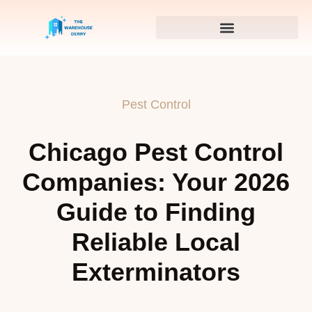
Pest Control
Chicago Pest Control
Companies: Your 2026
Guide to Finding
Reliable Local
Exterminators