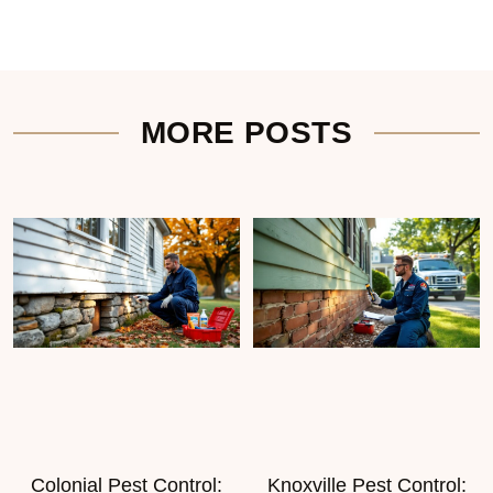
MORE POSTS
Colonial Pest Control:
Knoxville Pest Control: