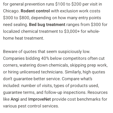
for general prevention runs $100 to $200 per visit in
Chicago.
Rodent control
with exclusion work costs
$300 to $800, depending on how many entry points
need sealing.
Bed bug treatment
ranges from $300 for
localized chemical treatment to $3,000+ for whole-
home heat treatment.
Beware of quotes that seem suspiciously low.
Companies bidding 40% below competitors often cut
corners, watering down chemicals, skipping prep work,
or hiring unlicensed technicians. Similarly, high quotes
don’t guarantee better service. Compare what’s
included: number of visits, types of products used,
guarantee terms, and follow-up inspections. Resources
like
Angi
and
ImproveNet
provide cost benchmarks for
various pest control services.