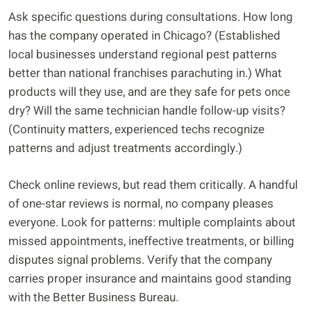
Ask specific questions during consultations. How long
has the company operated in Chicago? (Established
local businesses understand regional pest patterns
better than national franchises parachuting in.) What
products will they use, and are they safe for pets once
dry? Will the same technician handle follow-up visits?
(Continuity matters, experienced techs recognize
patterns and adjust treatments accordingly.)
Check online reviews, but read them critically. A handful
of one-star reviews is normal, no company pleases
everyone. Look for patterns: multiple complaints about
missed appointments, ineffective treatments, or billing
disputes signal problems. Verify that the company
carries proper insurance and maintains good standing
with the Better Business Bureau.