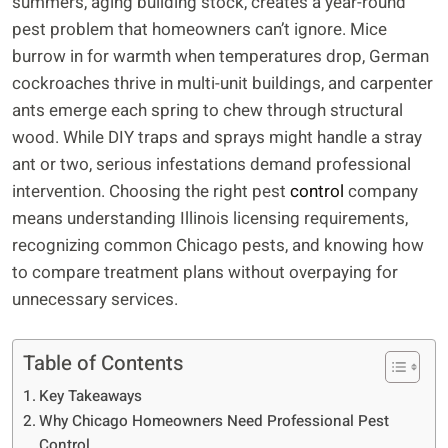
summers, aging building stock, creates a year-round
pest problem that homeowners can’t ignore. Mice
burrow in for warmth when temperatures drop, German
cockroaches thrive in multi-unit buildings, and carpenter
ants emerge each spring to chew through structural
wood. While DIY traps and sprays might handle a stray
ant or two, serious infestations demand professional
intervention. Choosing the right pest
control
company
means understanding Illinois licensing requirements,
recognizing common Chicago pests, and knowing how
to compare treatment plans without overpaying for
unnecessary services.
Table of Contents
Key Takeaways
Why Chicago Homeowners Need Professional Pest
Control