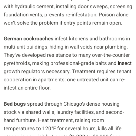
with hydraulic cement, installing door sweeps, screening
foundation vents, prevents re-infestation. Poison alone
won’t solve the problem if entry points remain open.
German cockroaches
infest kitchens and bathrooms in
multi-unit buildings, hiding in wall voids near plumbing.
They’ve developed resistance to many over-the-counter
pyrethroids, making professional-grade baits and
insect
growth regulators necessary. Treatment requires tenant
cooperation in apartments: one untreated unit can re-
infest an entire floor.
Bed bugs
spread through Chicago’s dense housing
stock via shared walls, laundry facilities, and second-
hand furniture. Heat treatment, raising room
temperatures to 120°F for several hours, kills all life