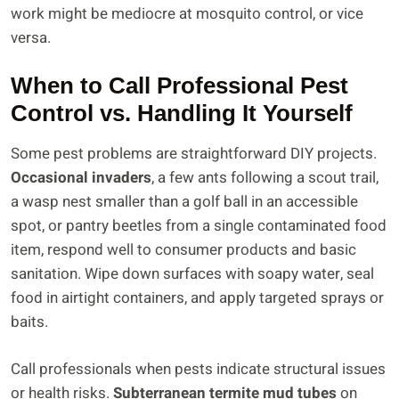
work might be mediocre at mosquito control, or vice
versa.
When to Call Professional Pest
Control vs. Handling It Yourself
Some pest problems are straightforward DIY projects.
Occasional invaders
, a few ants following a scout trail,
a wasp nest smaller than a golf ball in an accessible
spot, or pantry beetles from a single contaminated food
item, respond well to consumer products and basic
sanitation. Wipe down surfaces with soapy water, seal
food in airtight containers, and apply targeted sprays or
baits.
Call professionals when pests indicate structural issues
or health risks.
Subterranean termite mud tubes
on