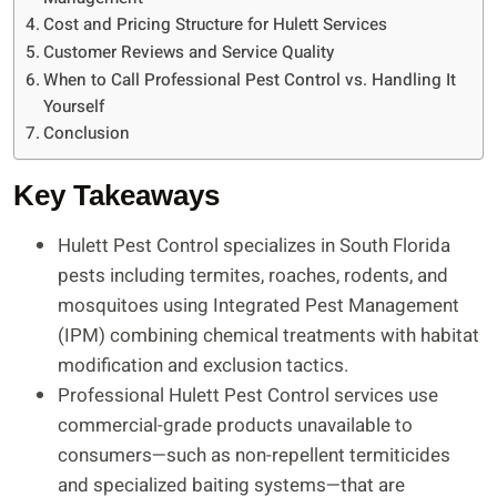
Cost and Pricing Structure for Hulett Services
Customer Reviews and Service Quality
When to Call Professional Pest Control vs. Handling It
Yourself
Conclusion
Key Takeaways
Hulett Pest Control specializes in South Florida
pests including termites, roaches, rodents, and
mosquitoes using Integrated Pest Management
(IPM) combining chemical treatments with habitat
modification and exclusion tactics.
Professional Hulett Pest Control services use
commercial-grade products unavailable to
consumers—such as non-repellent termiticides
and specialized baiting systems—that are