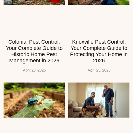
Colonial Pest Control:
Knoxville Pest Control:
Your Complete Guide to
Your Complete Guide to
Historic Home Pest
Protecting Your Home in
Management in 2026
2026
April 23, 2026
April 23, 2026