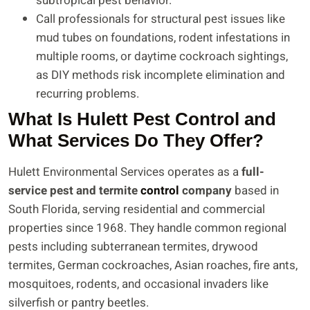
subtropical pest behavior.
Call professionals for structural pest issues like
mud tubes on foundations, rodent infestations in
multiple rooms, or daytime cockroach sightings,
as DIY methods risk incomplete elimination and
recurring problems.
What Is Hulett Pest Control and
What Services Do They Offer?
Hulett Environmental Services operates as a
full-
service pest and termite
control
company
based in
South Florida, serving residential and commercial
properties since 1968. They handle common regional
pests including subterranean termites, drywood
termites, German cockroaches, Asian roaches, fire ants,
mosquitoes, rodents, and occasional invaders like
silverfish or pantry beetles.