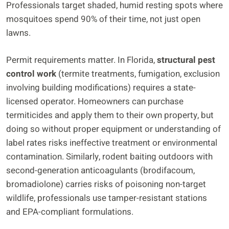
Professionals target shaded, humid resting spots where
mosquitoes spend 90% of their time, not just open
lawns.
Permit requirements matter. In Florida,
structural pest
control work
(termite treatments, fumigation, exclusion
involving building modifications) requires a state-
licensed operator. Homeowners can purchase
termiticides and apply them to their own property, but
doing so without proper equipment or understanding of
label rates risks ineffective treatment or environmental
contamination. Similarly, rodent baiting outdoors with
second-generation anticoagulants (brodifacoum,
bromadiolone) carries risks of poisoning non-target
wildlife, professionals use tamper-resistant stations
and EPA-compliant formulations.