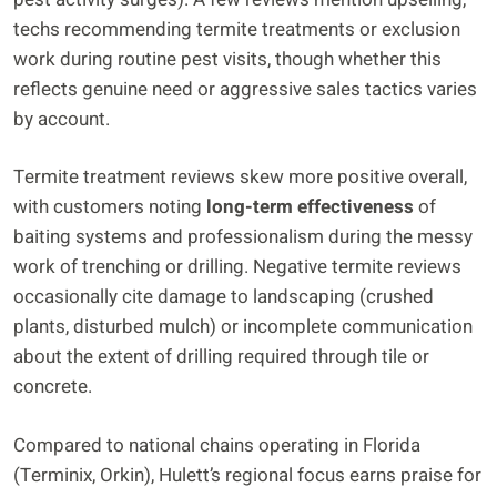
techs recommending termite treatments or exclusion
work during routine pest visits, though whether this
reflects genuine need or aggressive sales tactics varies
by account.
Termite treatment reviews skew more positive overall,
with customers noting
long-term effectiveness
of
baiting systems and professionalism during the messy
work of trenching or drilling. Negative termite reviews
occasionally cite damage to landscaping (crushed
plants, disturbed mulch) or incomplete communication
about the extent of drilling required through tile or
concrete.
Compared to national chains operating in Florida
(Terminix, Orkin), Hulett’s regional focus earns praise for