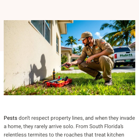
Pests
don’t respect property lines, and when they invade
a home, they rarely arrive solo. From South Florida’s
relentless termites to the roaches that treat kitchen