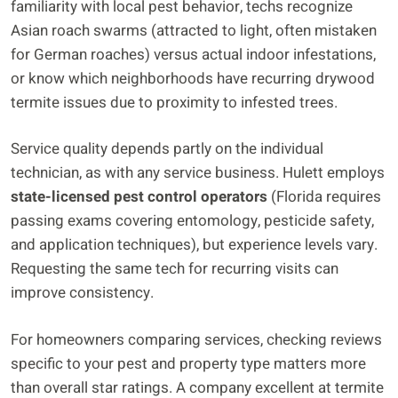
familiarity with local pest behavior, techs recognize
Asian roach swarms (attracted to light, often mistaken
for German roaches) versus actual indoor infestations,
or know which neighborhoods have recurring drywood
termite issues due to proximity to infested trees.
Service quality depends partly on the individual
technician, as with any service business. Hulett employs
state-licensed pest control operators
(Florida requires
passing exams covering entomology, pesticide safety,
and application techniques), but experience levels vary.
Requesting the same tech for recurring visits can
improve consistency.
For homeowners comparing services, checking reviews
specific to your pest and property type matters more
than overall star ratings. A company excellent at termite