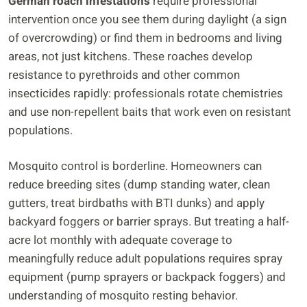
German roach infestations
require professional
intervention once you see them during daylight (a sign
of overcrowding) or find them in bedrooms and living
areas, not just kitchens. These roaches develop
resistance to pyrethroids and other common
insecticides rapidly: professionals rotate chemistries
and use non-repellent baits that work even on resistant
populations.
Mosquito control is borderline. Homeowners can
reduce breeding sites (dump standing water, clean
gutters, treat birdbaths with BTI dunks) and apply
backyard foggers or barrier sprays. But treating a half-
acre lot monthly with adequate coverage to
meaningfully reduce adult populations requires spray
equipment (pump sprayers or backpack foggers) and
understanding of mosquito resting behavior.