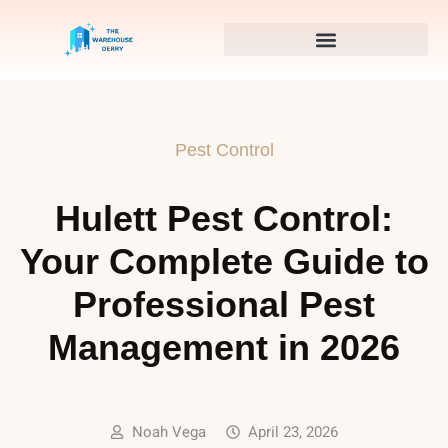
Pest Control
Hulett Pest Control:
Your Complete Guide to
Professional Pest
Management in 2026
Noah Vega
April 23, 2026