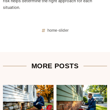
risk helps determine the right approach for each
situation.
home-slider
MORE POSTS