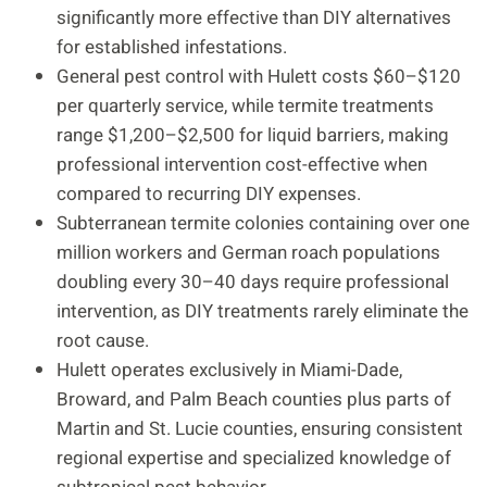
significantly more effective than DIY alternatives
for established infestations.
General pest control with Hulett costs $60–$120
per quarterly service, while termite treatments
range $1,200–$2,500 for liquid barriers, making
professional intervention cost-effective when
compared to recurring DIY expenses.
Subterranean termite colonies containing over one
million workers and German roach populations
doubling every 30–40 days require professional
intervention, as DIY treatments rarely eliminate the
root cause.
Hulett operates exclusively in Miami-Dade,
Broward, and Palm Beach counties plus parts of
Martin and St. Lucie counties, ensuring consistent
regional expertise and specialized knowledge of