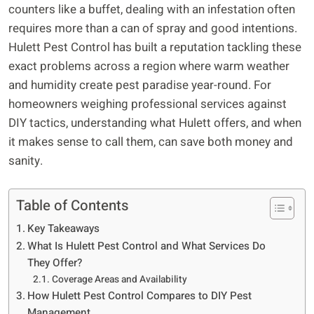
counters like a buffet, dealing with an infestation often
requires more than a can of spray and good intentions.
Hulett Pest Control has built a reputation tackling these
exact problems across a region where warm weather
and humidity create pest paradise year-round. For
homeowners weighing professional services against
DIY tactics, understanding what Hulett offers, and when
it makes sense to call them, can save both money and
sanity.
Table of Contents
Key Takeaways
What Is Hulett Pest Control and What Services Do
They Offer?
Coverage Areas and Availability
How Hulett Pest Control Compares to DIY Pest
Management