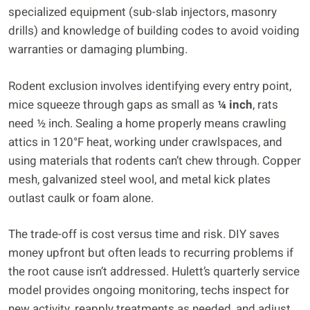
specialized equipment (sub-slab injectors, masonry
drills) and knowledge of building codes to avoid voiding
warranties or damaging plumbing.
Rodent exclusion involves identifying every entry point,
mice squeeze through gaps as small as
¼ inch
, rats
need ½ inch. Sealing a home properly means crawling
attics in 120°F heat, working under crawlspaces, and
using materials that rodents can’t chew through. Copper
mesh, galvanized steel wool, and metal kick plates
outlast caulk or foam alone.
The trade-off is cost versus time and risk. DIY saves
money upfront but often leads to recurring problems if
the root cause isn’t addressed. Hulett’s quarterly service
model provides ongoing monitoring, techs inspect for
new activity, reapply treatments as needed, and adjust