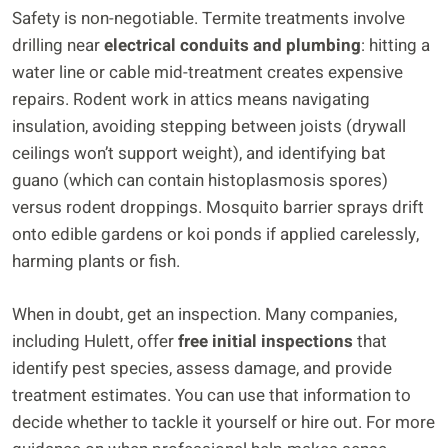
Safety is non-negotiable. Termite treatments involve
drilling near
electrical conduits and plumbing
: hitting a
water line or cable mid-treatment creates expensive
repairs. Rodent work in attics means navigating
insulation, avoiding stepping between joists (drywall
ceilings won’t support weight), and identifying bat
guano (which can contain histoplasmosis spores)
versus rodent droppings. Mosquito barrier sprays drift
onto edible gardens or koi ponds if applied carelessly,
harming plants or fish.
When in doubt, get an inspection. Many companies,
including Hulett, offer
free initial inspections
that
identify pest species, assess damage, and provide
treatment estimates. You can use that information to
decide whether to tackle it yourself or hire out. For more