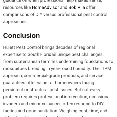
guidance on when professional help makes sense,
resources like
HomeAdvisor
and
Bob Vila
offer
comparisons of DIY versus professional pest control
approaches.
Conclusion
Hulett Pest Control brings decades of regional
expertise to South Florida’s unique pest challenges,
from subterranean termites undermining foundations to
mosquitoes breeding in year-round humidity. Their IPM
approach, commercial-grade products, and service
guarantees offer value for homeowners facing
persistent or structural pest issues. But not every
problem requires professional intervention, occasional
invaders and minor nuisances often respond to DIY
tactics and good sanitation. Weighing cost, time, and