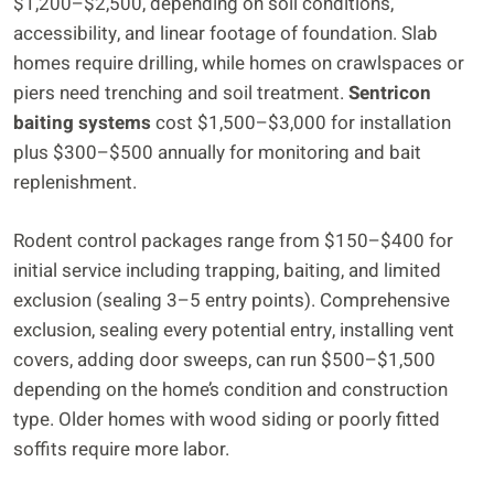
$1,200–$2,500, depending on soil conditions,
accessibility, and linear footage of foundation. Slab
homes require drilling, while homes on crawlspaces or
piers need trenching and soil treatment.
Sentricon
baiting systems
cost $1,500–$3,000 for installation
plus $300–$500 annually for monitoring and bait
replenishment.
Rodent control packages range from $150–$400 for
initial service including trapping, baiting, and limited
exclusion (sealing 3–5 entry points). Comprehensive
exclusion, sealing every potential entry, installing vent
covers, adding door sweeps, can run $500–$1,500
depending on the home’s condition and construction
type. Older homes with wood siding or poorly fitted
soffits require more labor.