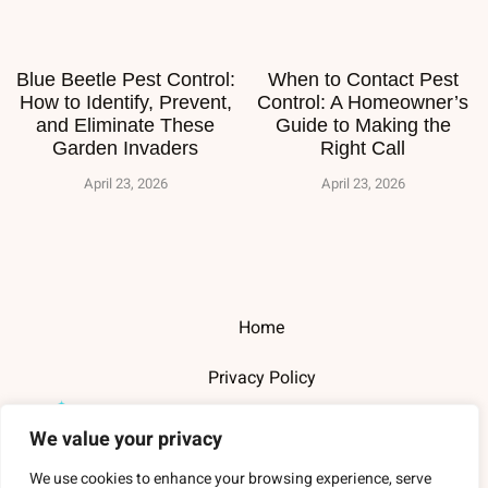
Blue Beetle Pest Control:
When to Contact Pest
How to Identify, Prevent,
Control: A Homeowner’s
and Eliminate These
Guide to Making the
Garden Invaders
Right Call
April 23, 2026
April 23, 2026
Home
Privacy Policy
Terms and Conditions
We value your privacy
About Us
We use cookies to enhance your browsing experience, serve