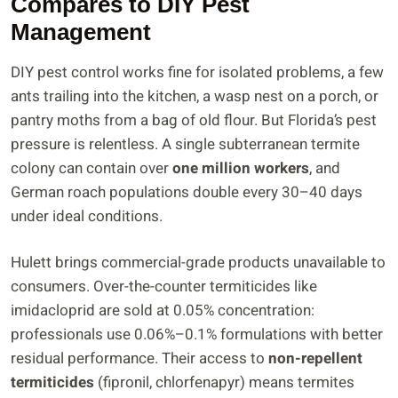
Compares to DIY Pest
Management
DIY pest control works fine for isolated problems, a few
ants trailing into the kitchen, a wasp nest on a porch, or
pantry moths from a bag of old flour. But Florida’s pest
pressure is relentless. A single subterranean termite
colony can contain over
one million workers
, and
German roach populations double every 30–40 days
under ideal conditions.
Hulett brings commercial-grade products unavailable to
consumers. Over-the-counter termiticides like
imidacloprid are sold at 0.05% concentration:
professionals use 0.06%–0.1% formulations with better
residual performance. Their access to
non-repellent
termiticides
(fipronil, chlorfenapyr) means termites