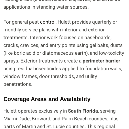
applications in standing water sources.
For general pest
control
, Hulett provides quarterly or
monthly service plans with interior and exterior
treatments. Interior work focuses on baseboards,
cracks, crevices, and entry points using gel baits, dusts
(like boric acid or diatomaceous earth), and low-toxicity
sprays. Exterior treatments create a
perimeter barrier
using residual insecticides applied to foundation walls,
window frames, door thresholds, and utility
penetrations.
Coverage Areas and Availability
Hulett operates exclusively in
South Florida
, serving
Miami-Dade, Broward, and Palm Beach counties, plus
parts of Martin and St. Lucie counties. This regional