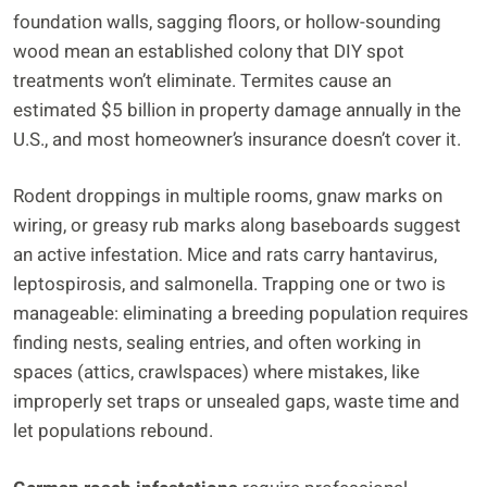
foundation walls, sagging floors, or hollow-sounding
wood mean an established colony that DIY spot
treatments won’t eliminate. Termites cause an
estimated $5 billion in property damage annually in the
U.S., and most homeowner’s insurance doesn’t cover it.
Rodent droppings in multiple rooms, gnaw marks on
wiring, or greasy rub marks along baseboards suggest
an active infestation. Mice and rats carry hantavirus,
leptospirosis, and salmonella. Trapping one or two is
manageable: eliminating a breeding population requires
finding nests, sealing entries, and often working in
spaces (attics, crawlspaces) where mistakes, like
improperly set traps or unsealed gaps, waste time and
let populations rebound.