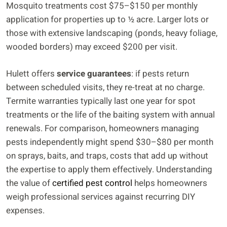
Mosquito treatments cost $75–$150 per monthly
application for properties up to ½ acre. Larger lots or
those with extensive landscaping (ponds, heavy foliage,
wooded borders) may exceed $200 per visit.
Hulett offers
service guarantees
: if pests return
between scheduled visits, they re-treat at no charge.
Termite warranties typically last one year for spot
treatments or the life of the baiting system with annual
renewals. For comparison, homeowners managing
pests independently might spend $30–$80 per month
on sprays, baits, and traps, costs that add up without
the expertise to apply them effectively. Understanding
the value of
certified pest control
helps homeowners
weigh professional services against recurring DIY
expenses.