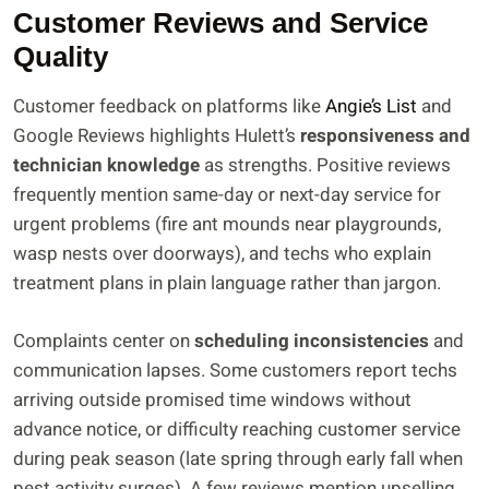
Customer Reviews and Service
Quality
Customer feedback on platforms like
Angie’s List
and
Google Reviews highlights Hulett’s
responsiveness and
technician knowledge
as strengths. Positive reviews
frequently mention same-day or next-day service for
urgent problems (fire ant mounds near playgrounds,
wasp nests over doorways), and techs who explain
treatment plans in plain language rather than jargon.
Complaints center on
scheduling inconsistencies
and
communication lapses. Some customers report techs
arriving outside promised time windows without
advance notice, or difficulty reaching customer service
during peak season (late spring through early fall when
pest activity surges). A few reviews mention upselling,