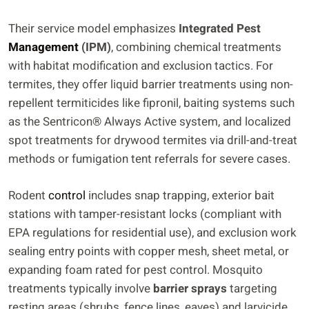
Their service model emphasizes
Integrated Pest
Management
(IPM)
, combining chemical treatments
with habitat modification and exclusion tactics. For
termites, they offer liquid barrier treatments using non-
repellent termiticides like fipronil, baiting systems such
as the Sentricon® Always Active system, and localized
spot treatments for drywood termites via drill-and-treat
methods or fumigation tent referrals for severe cases.
Rodent
control
includes snap trapping, exterior bait
stations with tamper-resistant locks (compliant with
EPA regulations for residential use), and exclusion work
sealing entry points with copper mesh, sheet metal, or
expanding foam rated for pest control. Mosquito
treatments typically involve
barrier sprays
targeting
resting areas (shrubs, fence lines, eaves) and larvicide