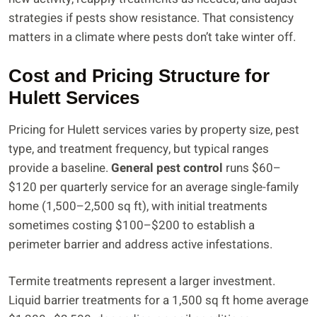
strategies if pests show resistance. That consistency
matters in a climate where pests don’t take winter off.
Cost and Pricing Structure for
Hulett Services
Pricing for Hulett services varies by property size, pest
type, and treatment frequency, but typical ranges
provide a baseline.
General pest control
runs $60–
$120 per quarterly service for an average single-family
home (1,500–2,500 sq ft), with initial treatments
sometimes costing $100–$200 to establish a
perimeter barrier and address active infestations.
Termite treatments represent a larger investment.
Liquid barrier treatments for a 1,500 sq ft home average