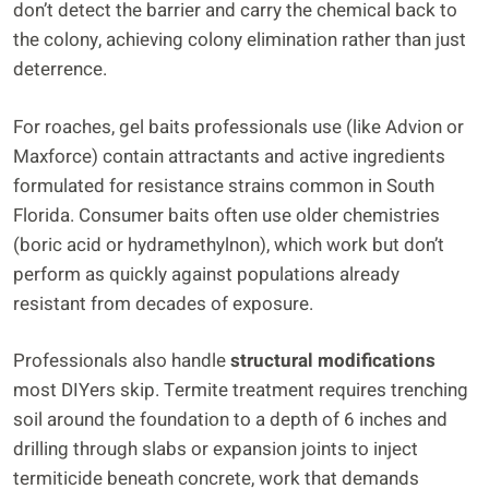
don’t detect the barrier and carry the chemical back to
the colony, achieving colony elimination rather than just
deterrence.
For roaches, gel baits professionals use (like Advion or
Maxforce) contain attractants and active ingredients
formulated for resistance strains common in South
Florida. Consumer baits often use older chemistries
(boric acid or hydramethylnon), which work but don’t
perform as quickly against populations already
resistant from decades of exposure.
Professionals also handle
structural modifications
most DIYers skip. Termite treatment requires trenching
soil around the foundation to a depth of 6 inches and
drilling through slabs or expansion joints to inject
termiticide beneath concrete, work that demands