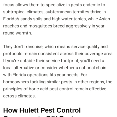
focus allows them to specialize in pests endemic to
subtropical climates, subterranean termites thrive in
Florida’s sandy soils and high water tables, while Asian
roaches and mosquitoes breed aggressively in year-
round warmth.
They don’t franchise, which means service quality and
protocols remain consistent across their coverage area.
If you’re outside their service footprint, you’ll need a
local alternative or consider whether a national chain
with Florida operations fits your needs. For
homeowners tackling similar pests in other regions, the
principles of boric acid pest control remain effective
across climates.
How Hulett Pest Control