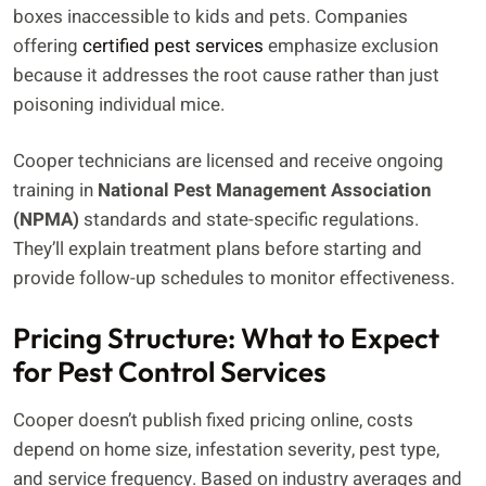
boxes inaccessible to kids and pets. Companies
offering
certified pest services
emphasize exclusion
because it addresses the root cause rather than just
poisoning individual mice.
Cooper technicians are licensed and receive ongoing
training in
National Pest Management Association
(NPMA)
standards and state-specific regulations.
They’ll explain treatment plans before starting and
provide follow-up schedules to monitor effectiveness.
Pricing Structure: What to Expect
for Pest Control Services
Cooper doesn’t publish fixed pricing online, costs
depend on home size, infestation severity, pest type,
and service frequency. Based on industry averages and