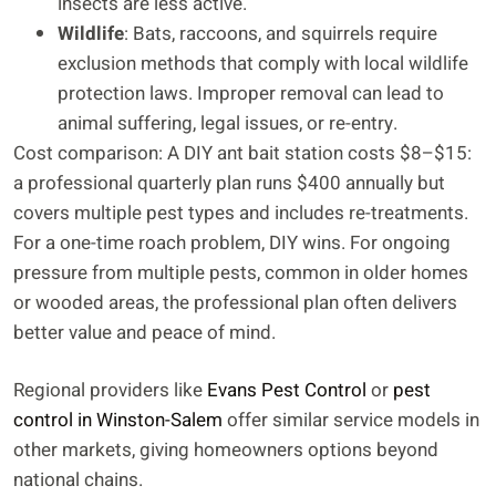
insects are less active.
Wildlife
: Bats, raccoons, and squirrels require
exclusion methods that comply with local wildlife
protection laws. Improper removal can lead to
animal suffering, legal issues, or re-entry.
Cost comparison: A DIY ant bait station costs $8–$15:
a professional quarterly plan runs $400 annually but
covers multiple pest types and includes re-treatments.
For a one-time roach problem, DIY wins. For ongoing
pressure from multiple pests, common in older homes
or wooded areas, the professional plan often delivers
better value and peace of mind.
Regional providers like
Evans Pest Control
or
pest
control in Winston-Salem
offer similar service models in
other markets, giving homeowners options beyond
national chains.