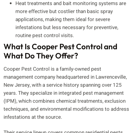
Heat treatments and bait monitoring systems are
more effective but costlier than basic spray
applications, making them ideal for severe
infestations but less necessary for preventive,
routine pest control visits.
What Is Cooper Pest Control and
What Do They Offer?
Cooper Pest Control is a family-owned pest
management company headquartered in Lawrenceville,
New Jersey, with a service history spanning over 125
years. They specialize in integrated pest management
(IPM), which combines chemical treatments, exclusion
techniques, and environmental modifications to address
infestations at the source.
Their service lineup covers common residential pests