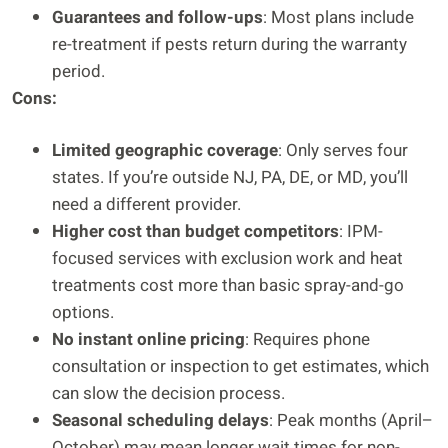
Guarantees and follow-ups
: Most plans include
re-treatment if pests return during the warranty
period.
Cons:
Limited geographic coverage
: Only serves four
states. If you’re outside NJ, PA, DE, or MD, you’ll
need a different provider.
Higher cost than budget competitors
: IPM-
focused services with exclusion work and heat
treatments cost more than basic spray-and-go
options.
No instant online pricing
: Requires phone
consultation or inspection to get estimates, which
can slow the decision process.
Seasonal scheduling delays
: Peak months (April–
October) may mean longer wait times for non-