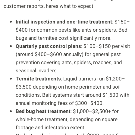
customer reports, here’s what to expect:
Initial inspection and one-time treatment
: $150–
$400 for common pests like ants or spiders. Bed
bugs and termites cost significantly more.
Quarterly pest control plans
: $100–$150 per visit
(around $400–$600 annually) for general pest
prevention covering ants, spiders, roaches, and
seasonal invaders.
Termite treatments
: Liquid barriers run $1,200–
$3,500 depending on home perimeter and soil
conditions. Bait systems start around $1,500 with
annual monitoring fees of $300–$400.
Bed bug heat treatment
: $1,000–$2,500+ for
whole-home treatment, depending on square
footage and infestation extent.