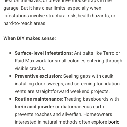
nest on the eaves, or preventive mouse traps in the
garage. But it has clear limits, especially when
infestations involve structural risk, health hazards, or
hard-to-reach areas.
When DIY makes sense:
Surface-level infestations
: Ant baits like Terro or
Raid Max work for small colonies entering through
visible cracks.
Preventive exclusion
: Sealing gaps with caulk,
installing door sweeps, and screening foundation
vents are straightforward weekend projects.
Routine maintenance
: Treating baseboards with
boric acid powder
or diatomaceous earth
prevents roaches and silverfish. Homeowners
interested in natural methods often explore
boric