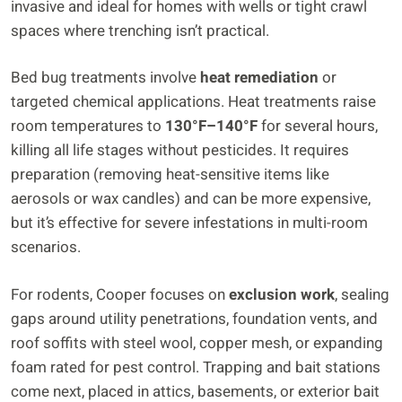
invasive and ideal for homes with wells or tight crawl
spaces where trenching isn’t practical.
Bed bug treatments involve
heat remediation
or
targeted chemical applications. Heat treatments raise
room temperatures to
130°F–140°F
for several hours,
killing all life stages without pesticides. It requires
preparation (removing heat-sensitive items like
aerosols or wax candles) and can be more expensive,
but it’s effective for severe infestations in multi-room
scenarios.
For rodents, Cooper focuses on
exclusion work
, sealing
gaps around utility penetrations, foundation vents, and
roof soffits with steel wool, copper mesh, or expanding
foam rated for pest control. Trapping and bait stations
come next, placed in attics, basements, or exterior bait