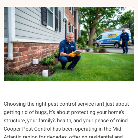
Choosing the right pest control service isn’t just about
getting rid of bugs, it’s about protecting your home’s
structure, your family’s health, and your peace of mind.
Cooper Pest Control has been operating in the Mid-
Atlantic region for decades, offering residential and