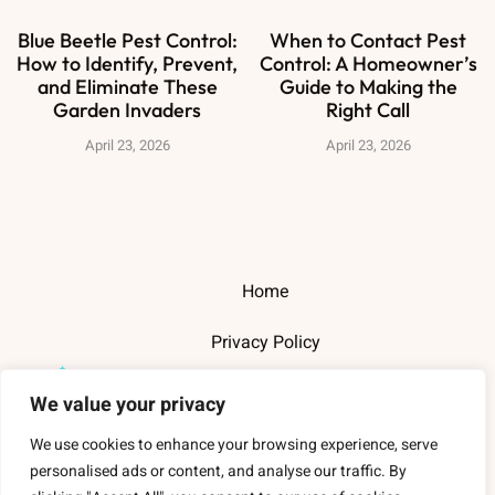
Blue Beetle Pest Control:
When to Contact Pest
How to Identify, Prevent,
Control: A Homeowner’s
and Eliminate These
Guide to Making the
Garden Invaders
Right Call
April 23, 2026
April 23, 2026
Home
Privacy Policy
Terms and Conditions
We value your privacy
About Us
We use cookies to enhance your browsing experience, serve
personalised ads or content, and analyse our traffic. By
Contact Us