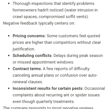
Thorough inspections that identify problems
homeowners hadn’t noticed (water intrusion in
crawl spaces, compromised soffit vents).
Negative feedback typically centers on:
Pricing concerns
: Some customers feel quoted
prices are higher than competitors without clear
justification.
Scheduling conflicts
: Delays during peak season
or missed appointment windows.
Contract terms
: A few reports of difficulty
canceling annual plans or confusion over auto-
renewal clauses.
Inconsistent results for certain pests
: Occasional
complaints about recurring ant or spider issues
even though quarterly treatments.
The company responds to most negative reviews,