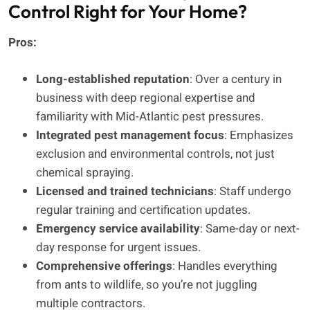
Control Right for Your Home?
Pros:
Long-established reputation
: Over a century in
business with deep regional expertise and
familiarity with Mid-Atlantic pest pressures.
Integrated pest management focus
: Emphasizes
exclusion and environmental controls, not just
chemical spraying.
Licensed and trained technicians
: Staff undergo
regular training and certification updates.
Emergency service availability
: Same-day or next-
day response for urgent issues.
Comprehensive offerings
: Handles everything
from ants to wildlife, so you’re not juggling
multiple contractors.