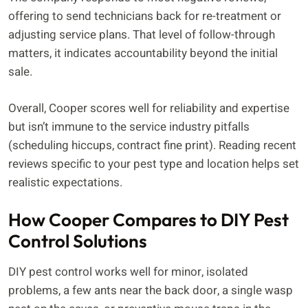
offering to send technicians back for re-treatment or
adjusting service plans. That level of follow-through
matters, it indicates accountability beyond the initial
sale.
Overall, Cooper scores well for reliability and expertise
but isn’t immune to the service industry pitfalls
(scheduling hiccups, contract fine print). Reading recent
reviews specific to your pest type and location helps set
realistic expectations.
How Cooper Compares to DIY Pest
Control Solutions
DIY pest control works well for minor, isolated
problems, a few ants near the back door, a single wasp