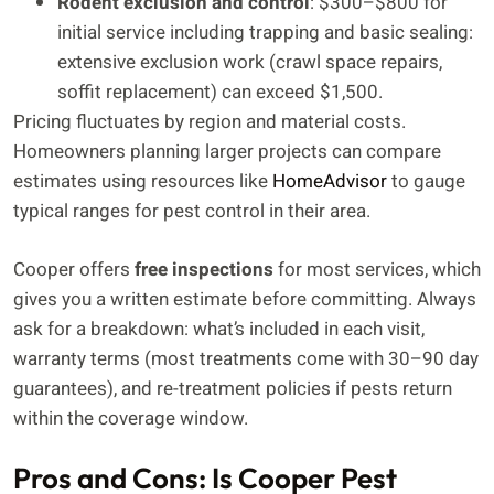
Rodent exclusion and control
: $300–$800 for
initial service including trapping and basic sealing:
extensive exclusion work (crawl space repairs,
soffit replacement) can exceed $1,500.
Pricing fluctuates by region and material costs.
Homeowners planning larger projects can compare
estimates using resources like
HomeAdvisor
to gauge
typical ranges for pest control in their area.
Cooper offers
free inspections
for most services, which
gives you a written estimate before committing. Always
ask for a breakdown: what’s included in each visit,
warranty terms (most treatments come with 30–90 day
guarantees), and re-treatment policies if pests return
within the coverage window.
Pros and Cons: Is Cooper Pest