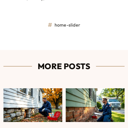
home-slider
MORE POSTS