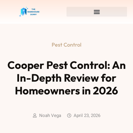
Pest Control
Cooper Pest Control: An
In-Depth Review for
Homeowners in 2026
Noah Vega
April 23, 2026