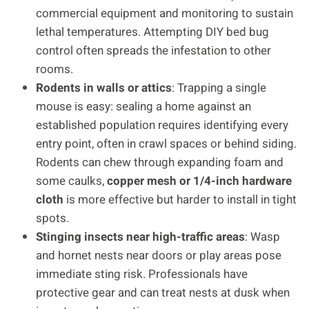
commercial equipment and monitoring to sustain
lethal temperatures. Attempting DIY bed bug
control often spreads the infestation to other
rooms.
Rodents in walls or attics
: Trapping a single
mouse is easy: sealing a home against an
established population requires identifying every
entry point, often in crawl spaces or behind siding.
Rodents can chew through expanding foam and
some caulks,
copper mesh or 1/4-inch hardware
cloth
is more effective but harder to install in tight
spots.
Stinging insects near high-traffic areas
: Wasp
and hornet nests near doors or play areas pose
immediate sting risk. Professionals have
protective gear and can treat nests at dusk when