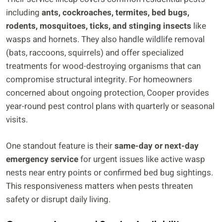
including
ants, cockroaches, termites, bed bugs,
rodents, mosquitoes, ticks, and stinging insects
like
wasps and hornets. They also handle wildlife removal
(bats, raccoons, squirrels) and offer specialized
treatments for wood-destroying organisms that can
compromise structural integrity. For homeowners
concerned about ongoing protection, Cooper provides
year-round pest control plans with quarterly or seasonal
visits.
One standout feature is their
same-day or next-day
emergency service
for urgent issues like active wasp
nests near entry points or confirmed bed bug sightings.
This responsiveness matters when pests threaten
safety or disrupt daily living.