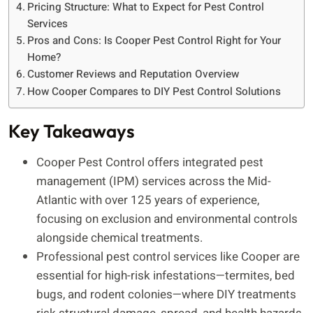
Pricing Structure: What to Expect for Pest Control
Services
Pros and Cons: Is Cooper Pest Control Right for Your
Home?
Customer Reviews and Reputation Overview
How Cooper Compares to DIY Pest Control Solutions
Key Takeaways
Cooper Pest Control offers integrated pest
management (IPM) services across the Mid-
Atlantic with over 125 years of experience,
focusing on exclusion and environmental controls
alongside chemical treatments.
Professional pest control services like Cooper are
essential for high-risk infestations—termites, bed
bugs, and rodent colonies—where DIY treatments