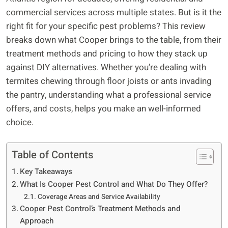
commercial services across multiple states. But is it the
right fit for your specific pest problems? This review
breaks down what Cooper brings to the table, from their
treatment methods and pricing to how they stack up
against DIY alternatives. Whether you’re dealing with
termites chewing through floor joists or ants invading
the pantry, understanding what a professional service
offers, and costs, helps you make an well-informed
choice.
Table of Contents
Key Takeaways
What Is Cooper Pest Control and What Do They Offer?
Coverage Areas and Service Availability
Cooper Pest Control’s Treatment Methods and
Approach