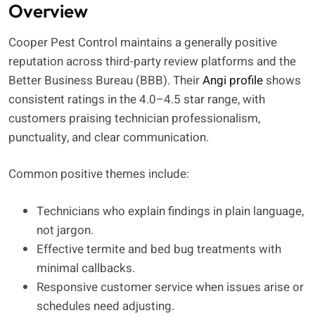
Overview
Cooper Pest Control maintains a generally positive
reputation across third-party review platforms and the
Better Business Bureau (BBB). Their
Angi profile
shows
consistent ratings in the 4.0–4.5 star range, with
customers praising technician professionalism,
punctuality, and clear communication.
Common positive themes include:
Technicians who explain findings in plain language,
not jargon.
Effective termite and bed bug treatments with
minimal callbacks.
Responsive customer service when issues arise or
schedules need adjusting.