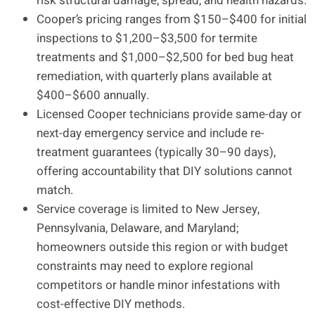
risk structural damage, spread, and health hazards.
Cooper’s pricing ranges from $150–$400 for initial
inspections to $1,200–$3,500 for termite
treatments and $1,000–$2,500 for bed bug heat
remediation, with quarterly plans available at
$400–$600 annually.
Licensed Cooper technicians provide same-day or
next-day emergency service and include re-
treatment guarantees (typically 30–90 days),
offering accountability that DIY solutions cannot
match.
Service coverage is limited to New Jersey,
Pennsylvania, Delaware, and Maryland;
homeowners outside this region or with budget
constraints may need to explore regional
competitors or handle minor infestations with
cost-effective DIY methods.