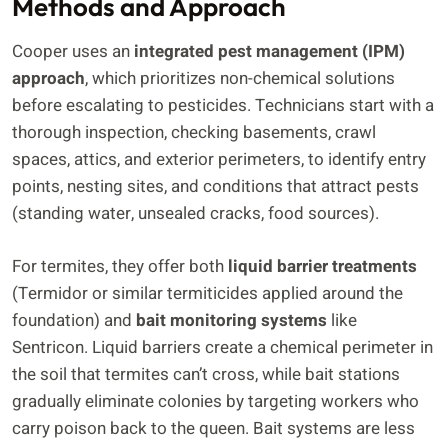
Methods and Approach
Cooper uses an
integrated pest management (IPM)
approach
, which prioritizes non-chemical solutions
before escalating to pesticides. Technicians start with a
thorough inspection, checking basements, crawl
spaces, attics, and exterior perimeters, to identify entry
points, nesting sites, and conditions that attract pests
(standing water, unsealed cracks, food sources).
For termites, they offer both
liquid barrier treatments
(Termidor or similar termiticides applied around the
foundation) and
bait monitoring systems
like
Sentricon. Liquid barriers create a chemical perimeter in
the soil that termites can’t cross, while bait stations
gradually eliminate colonies by targeting workers who
carry poison back to the queen. Bait systems are less