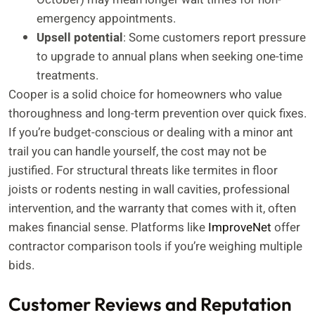
emergency appointments.
Upsell potential
: Some customers report pressure
to upgrade to annual plans when seeking one-time
treatments.
Cooper is a solid choice for homeowners who value
thoroughness and long-term prevention over quick fixes.
If you’re budget-conscious or dealing with a minor ant
trail you can handle yourself, the cost may not be
justified. For structural threats like termites in floor
joists or rodents nesting in wall cavities, professional
intervention, and the warranty that comes with it, often
makes financial sense. Platforms like
ImproveNet
offer
contractor comparison tools if you’re weighing multiple
bids.
Customer Reviews and Reputation