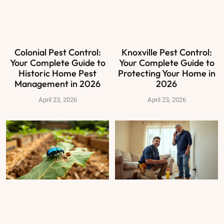
Colonial Pest Control:
Knoxville Pest Control:
Your Complete Guide to
Your Complete Guide to
Historic Home Pest
Protecting Your Home in
Management in 2026
2026
April 23, 2026
April 23, 2026