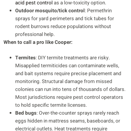
acid pest control
as a low-toxicity option.
Outdoor mosquito/tick control
: Permethrin
sprays for yard perimeters and tick tubes for
rodent burrows reduce populations without
professional help.
When to call a pro like Cooper:
Termites
: DIY termite treatments are risky.
Misapplied termiticides can contaminate wells,
and bait systems require precise placement and
monitoring. Structural damage from missed
colonies can run into tens of thousands of dollars.
Most jurisdictions require pest control operators
to hold specific termite licenses.
Bed bugs
: Over-the-counter sprays rarely reach
eggs hidden in mattress seams, baseboards, or
electrical outlets. Heat treatments require