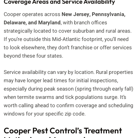
Coverage Areas and Service Availability
Cooper operates across
New Jersey, Pennsylvania,
Delaware, and Maryland
, with branch offices
strategically located to cover suburban and rural areas.
If you’re outside this Mid-Atlantic footprint, you’ll need
to look elsewhere, they don’t franchise or offer services
beyond these four states.
Service availability can vary by location. Rural properties
may have longer lead times for initial inspections,
especially during peak season (spring through early fall)
when termite swarms and tick populations surge. It’s
worth calling ahead to confirm coverage and scheduling
windows for your specific zip code.
Cooper Pest Control’s Treatment