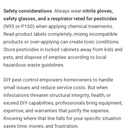
Safety considerations
: Always wear
nitrile gloves,
safety glasses, and a respirator rated for pesticides
(N95 or P100) when applying chemical treatments.
Read product labels completely, mixing incompatible
products or over-applying can create toxic conditions.
Store pesticides in locked cabinets away from kids and
pets, and dispose of empties according to local
hazardous waste guidelines.
DIY pest control empowers homeowners to handle
small issues and reduce service costs. But when
infestations threaten structural integrity, health, or
exceed DIY capabilities, professionals bring equipment,
expertise, and warranties that justify the expense.
Knowing where that line falls for your specific situation
saves time, money, and frustration.