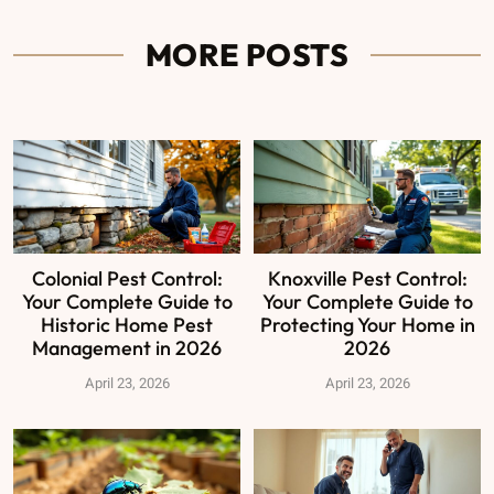
MORE POSTS
Colonial Pest Control:
Knoxville Pest Control:
Your Complete Guide to
Your Complete Guide to
Historic Home Pest
Protecting Your Home in
Management in 2026
2026
April 23, 2026
April 23, 2026