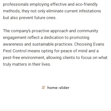
professionals employing effective and eco-friendly
methods, they not only eliminate current infestations
but also prevent future ones.
The company’s proactive approach and community
engagement reflect a dedication to promoting
awareness and sustainable practices. Choosing Evans
Pest Control means opting for peace of mind and a
pest-free environment, allowing clients to focus on what
truly matters in their lives.
home-slider