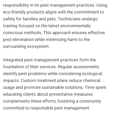
responsibility in its pest management practices. Using
eco-friendly products aligns with the commitment to
safety for families and pets. Technicians undergo
training focused on the latest environmentally
conscious methods. This approach ensures effective
pest elimination while minimizing harm to the
surrounding ecosystem.
Integrated pest management practices form the
foundation of their services. Regular assessments
identify pest problems while considering ecological
impacts. Custom treatment plans reduce chemical
usage and promote sustainable solutions. Time spent
educating clients about preventative measures
complements these efforts, fostering a community
committed to responsible pest management.