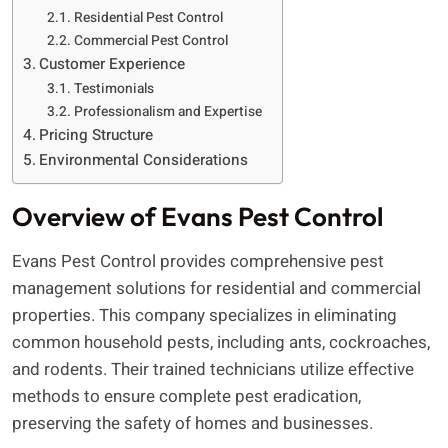
Residential Pest Control
Commercial Pest Control
Customer Experience
Testimonials
Professionalism and Expertise
Pricing Structure
Environmental Considerations
Overview of Evans Pest Control
Evans Pest Control provides comprehensive pest
management solutions for residential and commercial
properties. This company specializes in eliminating
common household pests, including ants, cockroaches,
and rodents. Their trained technicians utilize effective
methods to ensure complete pest eradication,
preserving the safety of homes and businesses.