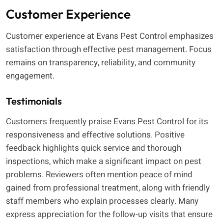
Customer Experience
Customer experience at Evans Pest Control emphasizes
satisfaction through effective pest management. Focus
remains on transparency, reliability, and community
engagement.
Testimonials
Customers frequently praise Evans Pest Control for its
responsiveness and effective solutions. Positive
feedback highlights quick service and thorough
inspections, which make a significant impact on pest
problems. Reviewers often mention peace of mind
gained from professional treatment, along with friendly
staff members who explain processes clearly. Many
express appreciation for the follow-up visits that ensure