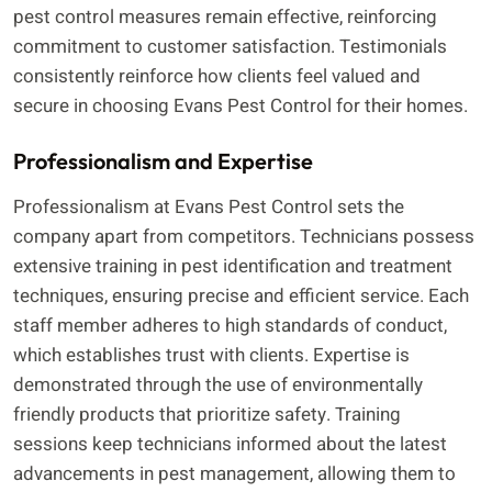
pest control measures remain effective, reinforcing
commitment to customer satisfaction. Testimonials
consistently reinforce how clients feel valued and
secure in choosing Evans Pest Control for their homes.
Professionalism and Expertise
Professionalism at Evans Pest Control sets the
company apart from competitors. Technicians possess
extensive training in pest identification and treatment
techniques, ensuring precise and efficient service. Each
staff member adheres to high standards of conduct,
which establishes trust with clients. Expertise is
demonstrated through the use of environmentally
friendly products that prioritize safety. Training
sessions keep technicians informed about the latest
advancements in pest management, allowing them to