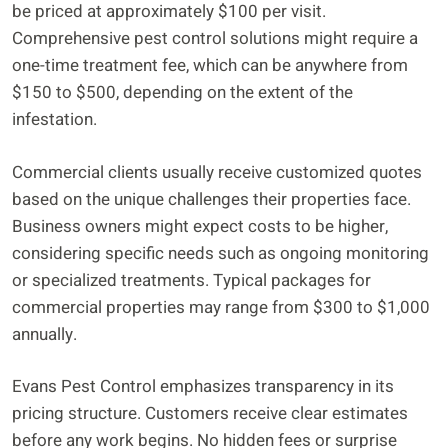
be priced at approximately $100 per visit.
Comprehensive pest control solutions might require a
one-time treatment fee, which can be anywhere from
$150 to $500, depending on the extent of the
infestation.
Commercial clients usually receive customized quotes
based on the unique challenges their properties face.
Business owners might expect costs to be higher,
considering specific needs such as ongoing monitoring
or specialized treatments. Typical packages for
commercial properties may range from $300 to $1,000
annually.
Evans Pest Control emphasizes transparency in its
pricing structure. Customers receive clear estimates
before any work begins. No hidden fees or surprise