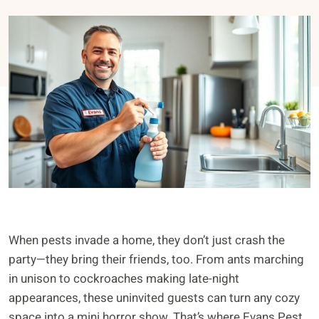
When pests invade a home, they don’t just crash the
party—they bring their friends, too. From ants marching
in unison to cockroaches making late-night
appearances, these uninvited guests can turn any cozy
space into a mini horror show. That’s where Evans Pest