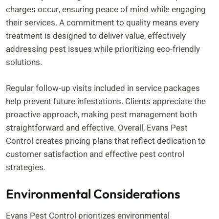
charges occur, ensuring peace of mind while engaging
their services. A commitment to quality means every
treatment is designed to deliver value, effectively
addressing pest issues while prioritizing eco-friendly
solutions.
Regular follow-up visits included in service packages
help prevent future infestations. Clients appreciate the
proactive approach, making pest management both
straightforward and effective. Overall, Evans Pest
Control creates pricing plans that reflect dedication to
customer satisfaction and effective pest control
strategies.
Environmental Considerations
Evans Pest Control prioritizes environmental