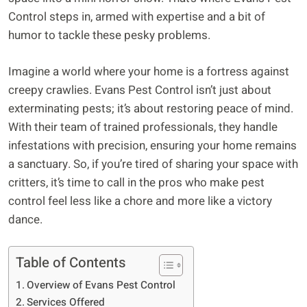
Control steps in, armed with expertise and a bit of
humor to tackle these pesky problems.
Imagine a world where your home is a fortress against
creepy crawlies. Evans Pest Control isn’t just about
exterminating pests; it’s about restoring peace of mind.
With their team of trained professionals, they handle
infestations with precision, ensuring your home remains
a sanctuary. So, if you’re tired of sharing your space with
critters, it’s time to call in the pros who make pest
control feel less like a chore and more like a victory
dance.
Table of Contents
Overview of Evans Pest Control
Services Offered