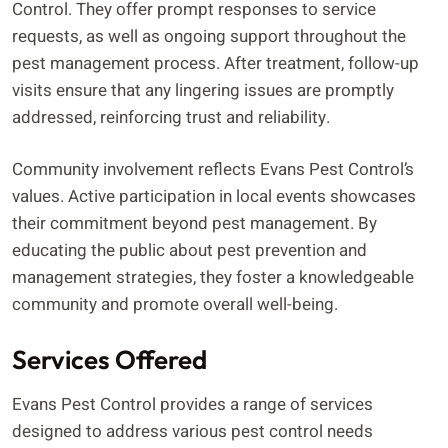
Control. They offer prompt responses to service
requests, as well as ongoing support throughout the
pest management process. After treatment, follow-up
visits ensure that any lingering issues are promptly
addressed, reinforcing trust and reliability.
Community involvement reflects Evans Pest Control’s
values. Active participation in local events showcases
their commitment beyond pest management. By
educating the public about pest prevention and
management strategies, they foster a knowledgeable
community and promote overall well-being.
Services Offered
Evans Pest Control provides a range of services
designed to address various pest control needs