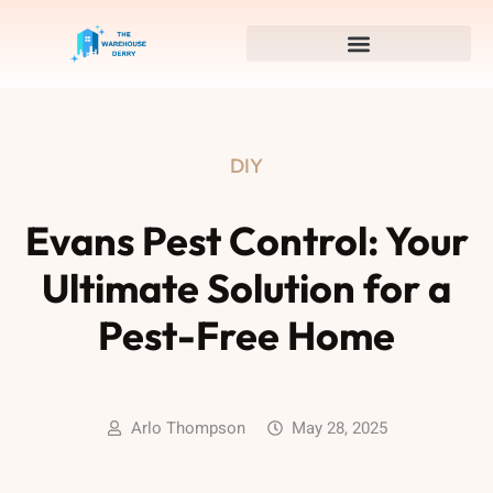
DIY
Evans Pest Control: Your
Ultimate Solution for a
Pest-Free Home
Arlo Thompson
May 28, 2025