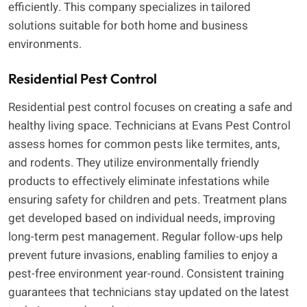
efficiently. This company specializes in tailored
solutions suitable for both home and business
environments.
Residential Pest Control
Residential pest control focuses on creating a safe and
healthy living space. Technicians at Evans Pest Control
assess homes for common pests like termites, ants,
and rodents. They utilize environmentally friendly
products to effectively eliminate infestations while
ensuring safety for children and pets. Treatment plans
get developed based on individual needs, improving
long-term pest management. Regular follow-ups help
prevent future invasions, enabling families to enjoy a
pest-free environment year-round. Consistent training
guarantees that technicians stay updated on the latest