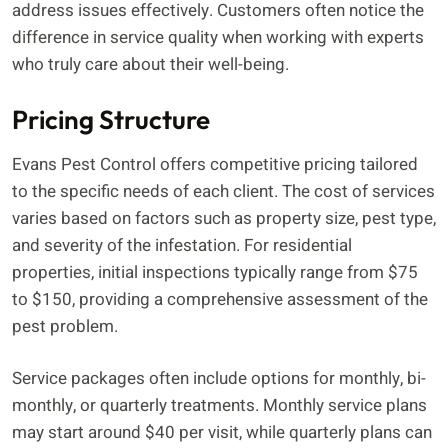
address issues effectively. Customers often notice the
difference in service quality when working with experts
who truly care about their well-being.
Pricing Structure
Evans Pest Control offers competitive pricing tailored
to the specific needs of each client. The cost of services
varies based on factors such as property size, pest type,
and severity of the infestation. For residential
properties, initial inspections typically range from $75
to $150, providing a comprehensive assessment of the
pest problem.
Service packages often include options for monthly, bi-
monthly, or quarterly treatments. Monthly service plans
may start around $40 per visit, while quarterly plans can