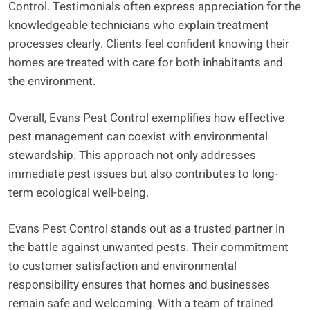
Control. Testimonials often express appreciation for the
knowledgeable technicians who explain treatment
processes clearly. Clients feel confident knowing their
homes are treated with care for both inhabitants and
the environment.
Overall, Evans Pest Control exemplifies how effective
pest management can coexist with environmental
stewardship. This approach not only addresses
immediate pest issues but also contributes to long-
term ecological well-being.
Evans Pest Control stands out as a trusted partner in
the battle against unwanted pests. Their commitment
to customer satisfaction and environmental
responsibility ensures that homes and businesses
remain safe and welcoming. With a team of trained