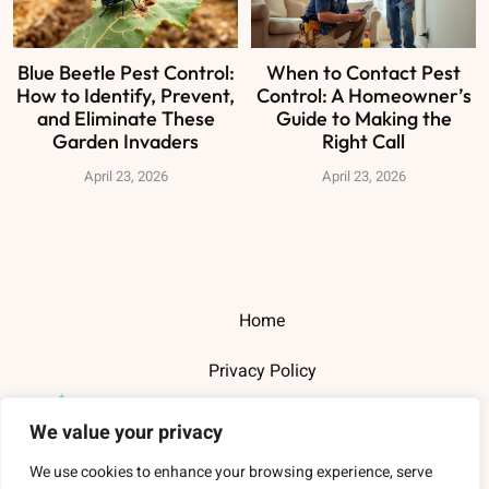
Blue Beetle Pest Control:
When to Contact Pest
How to Identify, Prevent,
Control: A Homeowner’s
and Eliminate These
Guide to Making the
Garden Invaders
Right Call
April 23, 2026
April 23, 2026
Home
Privacy Policy
Terms and Conditions
We value your privacy
About Us
We use cookies to enhance your browsing experience, serve