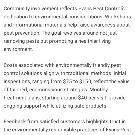
Community involvement reflects Evans Pest Control’s
dedication to environmental considerations. Workshops
and informational materials help raise awareness about
pest prevention. The goal revolves around not just
removing pests but promoting a healthier living
environment.
Costs associated with environmentally friendly pest
control solutions align with traditional methods. Initial
inspections, ranging from $75 to $150, reflect the value
of tailored, eco-conscious strategies. Monthly
treatment plans, starting around $40 per visit, provide
ongoing support while utilizing safe products.
Feedback from satisfied customers highlights trust in
the environmentally responsible practices of Evans Pest