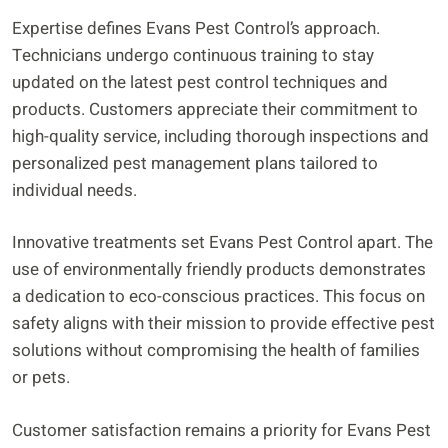
Expertise defines Evans Pest Control’s approach.
Technicians undergo continuous training to stay
updated on the latest pest control techniques and
products. Customers appreciate their commitment to
high-quality service, including thorough inspections and
personalized pest management plans tailored to
individual needs.
Innovative treatments set Evans Pest Control apart. The
use of environmentally friendly products demonstrates
a dedication to eco-conscious practices. This focus on
safety aligns with their mission to provide effective pest
solutions without compromising the health of families
or pets.
Customer satisfaction remains a priority for Evans Pest