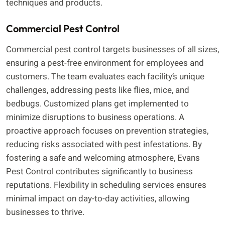
techniques and products.
Commercial Pest Control
Commercial pest control targets businesses of all sizes,
ensuring a pest-free environment for employees and
customers. The team evaluates each facility’s unique
challenges, addressing pests like flies, mice, and
bedbugs. Customized plans get implemented to
minimize disruptions to business operations. A
proactive approach focuses on prevention strategies,
reducing risks associated with pest infestations. By
fostering a safe and welcoming atmosphere, Evans
Pest Control contributes significantly to business
reputations. Flexibility in scheduling services ensures
minimal impact on day-to-day activities, allowing
businesses to thrive.