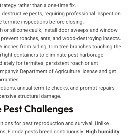
rategy rather than a one-time fix.
destructive pests, requiring professional inspection
termite inspections before closing.
h or silicone caulk, install door sweeps and window
prevent roaches, ants, and wood-destroying insects.
6 inches from siding, trim tree branches touching the
irtight containers to eliminate pest harborage.
iately for termites, persistent roach or ant
company’s Department of Agriculture license and get
rranties.
ections, annual termite checks, and prompt repairs
pensive structural damage.
e Pest Challenges
itions for pest reproduction and survival. Unlike
ons, Florida pests breed continuously.
High humidity