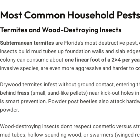
Most Common Household Pests 
Termites and Wood-Destroying Insects
Subterranean termites
are Florida’s most destructive pest,
insects build mud tubes up foundation walls and slab edg
colony can consume about
one linear foot of a 2×4 per yea
invasive species, are even more aggressive and harder to
c
Drywood termites infest without ground contact, entering t
behind
frass
(small, sand-like pellets) near kick-out holes i
is smart prevention. Powder post beetles also attack hardwoo
powder.
Wood-destroying insects don’t respect cosmetic versus struc
mud tubes, hollow-sounding wood, or swarmers (winged rep