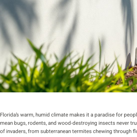
Florida’s warm, humid climate makes it a paradise for peop
mean bugs, rodents, and wood-destroying insects never tr
of invaders, from subterranean termites chewing through flo