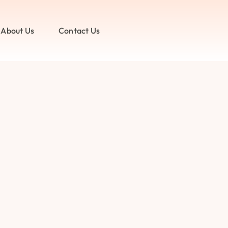
About Us
Contact Us