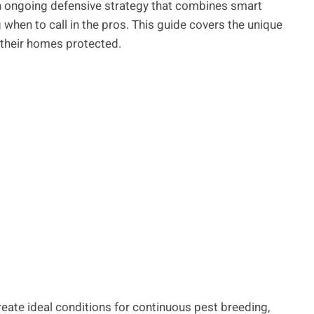
s an ongoing defensive strategy that combines smart
when to call in the pros. This guide covers the unique
their homes protected.
eate ideal conditions for continuous pest breeding,