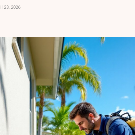
il 23, 2026