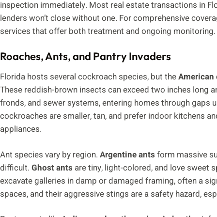
inspection immediately. Most real estate transactions in Fl
lenders won’t close without one. For comprehensive cove
services that offer both treatment and ongoing monitoring.
Roaches, Ants, and Pantry Invaders
Florida hosts several cockroach species, but the
American 
These reddish-brown insects can exceed two inches long and
fronds, and sewer systems, entering homes through gaps u
cockroaches are smaller, tan, and prefer indoor kitchens an
appliances.
Ant species vary by region.
Argentine ants
form massive sup
difficult.
Ghost ants
are tiny, light-colored, and love sweet s
excavate galleries in damp or damaged framing, often a si
spaces, and their aggressive stings are a safety hazard, espe