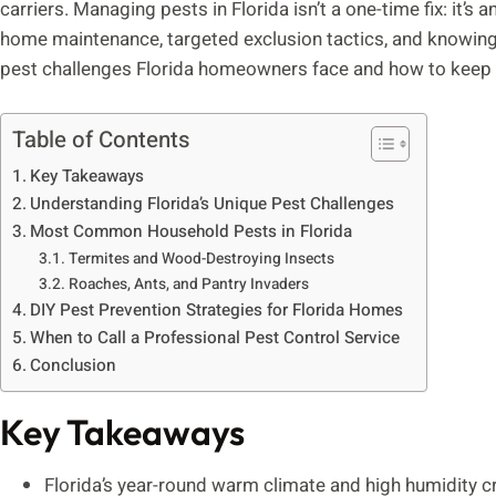
carriers. Managing pests in Florida isn’t a one-time fix: it’
home maintenance, targeted exclusion tactics, and knowing 
pest challenges Florida homeowners face and how to keep 
Table of Contents
Key Takeaways
Understanding Florida’s Unique Pest Challenges
Most Common Household Pests in Florida
Termites and Wood-Destroying Insects
Roaches, Ants, and Pantry Invaders
DIY Pest Prevention Strategies for Florida Homes
When to Call a Professional Pest Control Service
Conclusion
Key Takeaways
Florida’s year-round warm climate and high humidity cr