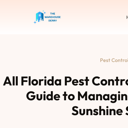
Pest Contro
All Florida Pest Cont
Guide to Managing
Sunshine 