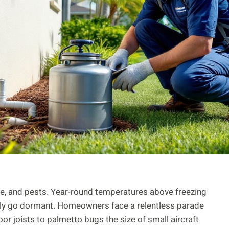
le, and pests. Year-round temperatures above freezing
uly go dormant. Homeowners face a relentless parade
or joists to palmetto bugs the size of small aircraft