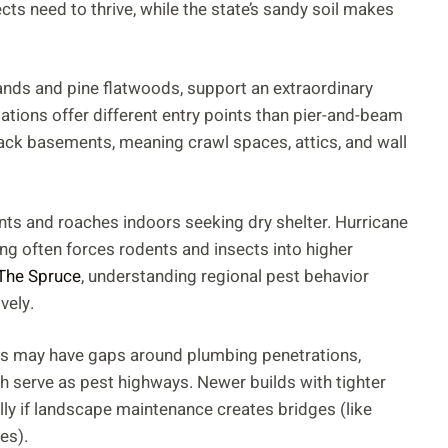
ts need to thrive, while the state’s sandy soil makes
ands and pine flatwoods, support an extraordinary
ations offer different entry points than pier-and-beam
lack basements, meaning crawl spaces, attics, and wall
ants and roaches indoors seeking dry shelter. Hurricane
ng often forces rodents and insects into higher
The Spruce
, understanding regional pest behavior
vely.
mes may have gaps around plumbing penetrations,
h serve as pest highways. Newer builds with tighter
ly if landscape maintenance creates bridges (like
es).