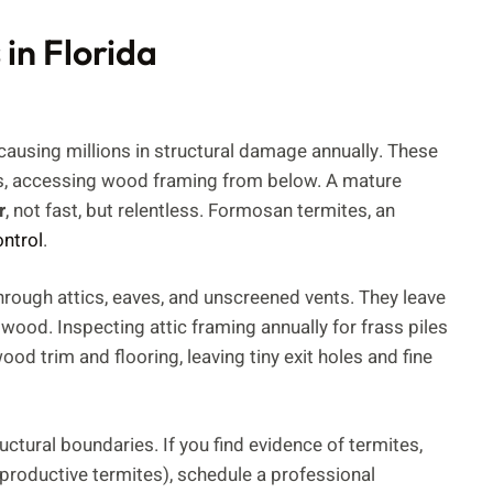
in Florida
 causing millions in structural damage annually. These
es, accessing wood framing from below. A mature
r
, not fast, but relentless. Formosan termites, an
ontrol
.
hrough attics, eaves, and unscreened vents. They leave
n wood. Inspecting attic framing annually for frass piles
d trim and flooring, leaving tiny exit holes and fine
tural boundaries. If you find evidence of termites,
roductive termites), schedule a professional