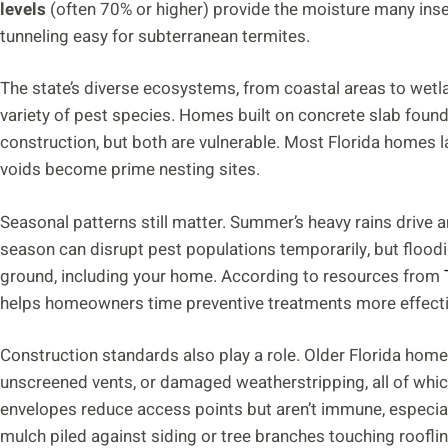
levels
(often 70% or higher) provide the moisture many insec
tunneling easy for subterranean termites.
The state’s diverse ecosystems, from coastal areas to wetl
variety of pest species. Homes built on concrete slab found
construction, but both are vulnerable. Most Florida homes 
voids become prime nesting sites.
Seasonal patterns still matter. Summer’s heavy rains drive 
season can disrupt pest populations temporarily, but floodi
ground, including your home. According to resources from
helps homeowners time preventive treatments more effecti
Construction standards also play a role. Older Florida ho
unscreened vents, or damaged weatherstripping, all of whic
envelopes reduce access points but aren’t immune, especial
mulch piled against siding or tree branches touching rooflin