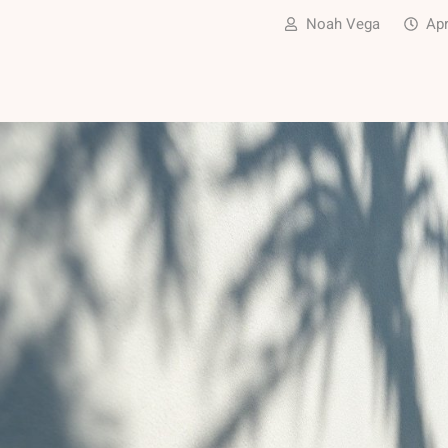
Noah Vega
Apr