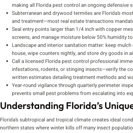
making all Florida pest control an ongoing defensive st
Subterranean and drywood termites are Florida’s most 
and treatment—most real estate transactions mandate 
Seal entry points larger than 1/4 inch with copper mes
screens, and manage moisture below 50% humidity to 
Landscape and interior sanitation matter: keep mulch 
house, wipe counters nightly, and store dry goods in a
Call a licensed Florida pest control professional immed
infestations, rodents, or stinging insects—verify the 
written estimates detailing treatment methods and wa
Year-round vigilance through quarterly perimeter insp
prevents small pest problems from escalating into ex
Understanding Florida’s Uniqu
Florida’s subtropical and tropical climate creates ideal cond
northern states where winter kills off many insect populati