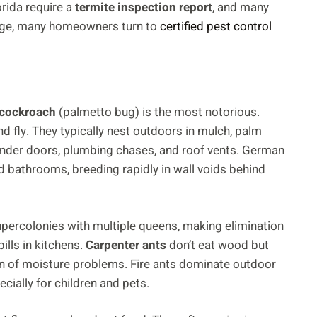
orida require a
termite inspection report
, and many
rage, many homeowners turn to
certified pest control
cockroach
(palmetto bug) is the most notorious.
 fly. They typically nest outdoors in mulch, palm
nder doors, plumbing chases, and roof vents. German
d bathrooms, breeding rapidly in wall voids behind
ercolonies with multiple queens, making elimination
pills in kitchens.
Carpenter ants
don’t eat wood but
gn of moisture problems. Fire ants dominate outdoor
cially for children and pets.