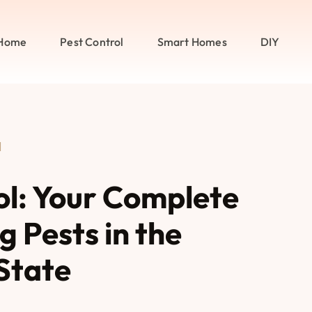
Home
Pest Control
Smart Homes
DIY
l
rol: Your Complete
 Pests in the
State