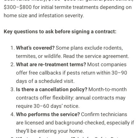
$300–$800 for initial termite treatments depending on
home size and infestation severity.
Key questions to ask before signing a contract:
What’s covered?
Some plans exclude rodents,
termites, or wildlife. Read the service agreement.
What are re-treatment terms?
Most companies
offer free callbacks if pests return within 30–90
days of a scheduled visit.
Is there a cancellation policy?
Month-to-month
contracts offer flexibility: annual contracts may
require 30–60 days’ notice.
Who performs the service?
Confirm technicians
are licensed and background-checked, especially if
they’ll be entering your home.