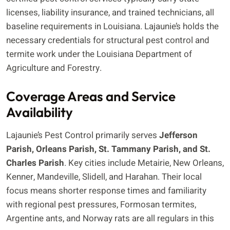
licenses, liability insurance, and trained technicians, all
baseline requirements in Louisiana. Lajaunie’s holds the
necessary credentials for structural pest control and
termite work under the Louisiana Department of
Agriculture and Forestry.
Coverage Areas and Service
Availability
Lajaunie’s Pest Control primarily serves
Jefferson
Parish, Orleans Parish, St. Tammany Parish, and St.
Charles Parish
. Key cities include Metairie, New Orleans,
Kenner, Mandeville, Slidell, and Harahan. Their local
focus means shorter response times and familiarity
with regional pest pressures, Formosan termites,
Argentine ants, and Norway rats are all regulars in this