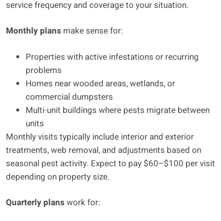
service frequency and coverage to your situation.
Monthly plans
make sense for:
Properties with active infestations or recurring
problems
Homes near wooded areas, wetlands, or
commercial dumpsters
Multi-unit buildings where pests migrate between
units
Monthly visits typically include interior and exterior
treatments, web removal, and adjustments based on
seasonal pest activity. Expect to pay $60–$100 per visit
depending on property size.
Quarterly plans
work for: