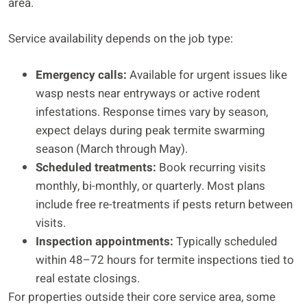
area.
Service availability depends on the job type:
Emergency calls:
Available for urgent issues like
wasp nests near entryways or active rodent
infestations. Response times vary by season,
expect delays during peak termite swarming
season (March through May).
Scheduled treatments:
Book recurring visits
monthly, bi-monthly, or quarterly. Most plans
include free re-treatments if pests return between
visits.
Inspection appointments:
Typically scheduled
within 48–72 hours for termite inspections tied to
real estate closings.
For properties outside their core service area, some