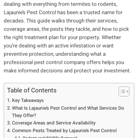
dealing with everything from termites to rodents,
Lajaunie’s Pest Control has been a trusted name for
decades. This guide walks through their services,
coverage areas, the pests they tackle, and how to pick
the right treatment plan for your property. Whether
you’re dealing with an active infestation or want
preventive protection, understanding what a
professional pest control company offers helps you
make informed decisions and protect your investment.
Table of Contents
Key Takeaways
What Is Lajaunie’s Pest Control and What Services Do
They Offer?
Coverage Areas and Service Availability
Common Pests Treated by Lajaunie’s Pest Control