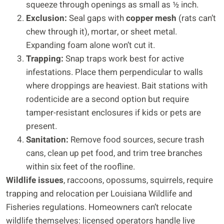
squeeze through openings as small as ½ inch.
Exclusion:
Seal gaps with
copper mesh
(rats can’t
chew through it), mortar, or sheet metal.
Expanding foam alone won’t cut it.
Trapping:
Snap traps work best for active
infestations. Place them perpendicular to walls
where droppings are heaviest. Bait stations with
rodenticide are a second option but require
tamper-resistant enclosures if kids or pets are
present.
Sanitation:
Remove food sources, secure trash
cans, clean up pet food, and trim tree branches
within six feet of the roofline.
Wildlife issues
, raccoons, opossums, squirrels, require
trapping and relocation per Louisiana Wildlife and
Fisheries regulations. Homeowners can’t relocate
wildlife themselves: licensed operators handle live