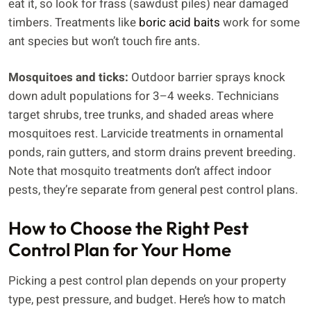
eat it, so look for frass (sawdust piles) near damaged
timbers. Treatments like
boric acid baits
work for some
ant species but won’t touch fire ants.
Mosquitoes and ticks:
Outdoor barrier sprays knock
down adult populations for 3–4 weeks. Technicians
target shrubs, tree trunks, and shaded areas where
mosquitoes rest. Larvicide treatments in ornamental
ponds, rain gutters, and storm drains prevent breeding.
Note that mosquito treatments don’t affect indoor
pests, they’re separate from general pest control plans.
How to Choose the Right Pest
Control Plan for Your Home
Picking a pest control plan depends on your property
type, pest pressure, and budget. Here’s how to match