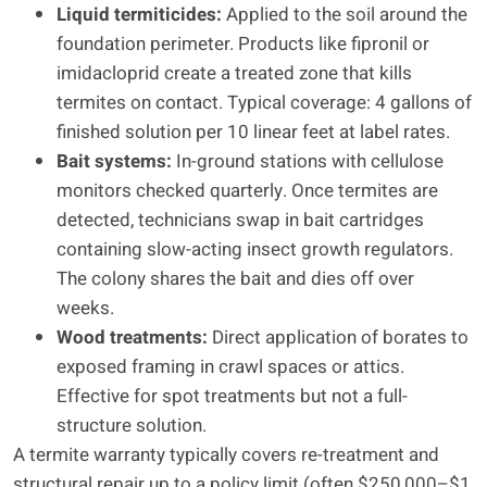
Liquid termiticides:
Applied to the soil around the
foundation perimeter. Products like fipronil or
imidacloprid create a treated zone that kills
termites on contact. Typical coverage: 4 gallons of
finished solution per 10 linear feet at label rates.
Bait systems:
In-ground stations with cellulose
monitors checked quarterly. Once termites are
detected, technicians swap in bait cartridges
containing slow-acting insect growth regulators.
The colony shares the bait and dies off over
weeks.
Wood treatments:
Direct application of borates to
exposed framing in crawl spaces or attics.
Effective for spot treatments but not a full-
structure solution.
A termite warranty typically covers re-treatment and
structural repair up to a policy limit (often $250,000–$1