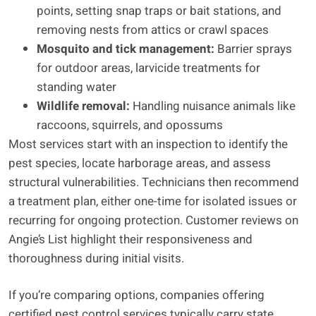
points, setting snap traps or bait stations, and
removing nests from attics or crawl spaces
Mosquito and tick management:
Barrier sprays
for outdoor areas, larvicide treatments for
standing water
Wildlife removal:
Handling nuisance animals like
raccoons, squirrels, and opossums
Most services start with an inspection to identify the
pest species, locate harborage areas, and assess
structural vulnerabilities. Technicians then recommend
a treatment plan, either one-time for isolated issues or
recurring for ongoing protection. Customer reviews on
Angie’s List highlight their responsiveness and
thoroughness during initial visits.
If you’re comparing options, companies offering
certified pest control services typically carry state