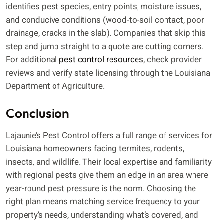
identifies pest species, entry points, moisture issues,
and conducive conditions (wood-to-soil contact, poor
drainage, cracks in the slab). Companies that skip this
step and jump straight to a quote are cutting corners.
For additional
pest control resources
, check provider
reviews and verify state licensing through the Louisiana
Department of Agriculture.
Conclusion
Lajaunie’s Pest Control offers a full range of services for
Louisiana homeowners facing termites, rodents,
insects, and wildlife. Their local expertise and familiarity
with regional pests give them an edge in an area where
year-round pest pressure is the norm. Choosing the
right plan means matching service frequency to your
property’s needs, understanding what’s covered, and