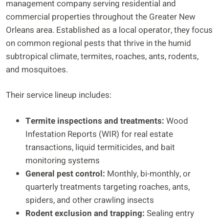
management company serving residential and
commercial properties throughout the Greater New
Orleans area. Established as a local operator, they focus
on common regional pests that thrive in the humid
subtropical climate, termites, roaches, ants, rodents,
and mosquitoes.
Their service lineup includes:
Termite inspections and treatments:
Wood
Infestation Reports (WIR) for real estate
transactions, liquid termiticides, and bait
monitoring systems
General pest control:
Monthly, bi-monthly, or
quarterly treatments targeting roaches, ants,
spiders, and other crawling insects
Rodent exclusion and trapping:
Sealing entry