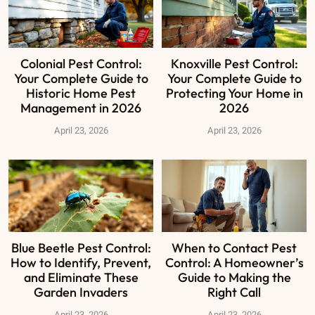
Colonial Pest Control:
Knoxville Pest Control:
Your Complete Guide to
Your Complete Guide to
Historic Home Pest
Protecting Your Home in
Management in 2026
2026
April 23, 2026
April 23, 2026
Blue Beetle Pest Control:
When to Contact Pest
How to Identify, Prevent,
Control: A Homeowner’s
and Eliminate These
Guide to Making the
Garden Invaders
Right Call
April 23, 2026
April 23, 2026