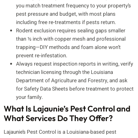
you match treatment frequency to your property’s
pest pressure and budget, with most plans
including free re-treatments if pests return.
Rodent exclusion requires sealing gaps smaller
than ½ inch with copper mesh and professional
trapping—DIY methods and foam alone won’t
prevent re-infestation.
Always request inspection reports in writing, verify
technician licensing through the Louisiana
Department of Agriculture and Forestry, and ask
for Safety Data Sheets before treatment to protect
your family.
What Is Lajaunie’s Pest Control and
What Services Do They Offer?
Lajaunie’s Pest Control is a Louisiana-based pest