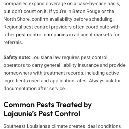
companies expand coverage on a case-by-case basis,
but don’t count on it. If you’re in Baton Rouge or the
North Shore, confirm availability before scheduling.
Regional pest control providers often coordinate with
other
pest control companies
in adjacent markets for
referrals.
Safety note:
Louisiana law requires pest control
operators to carry general liability insurance and provide
homeowners with treatment records, including active
ingredients used and application rates. Always ask for
documentation after service.
Common Pests Treated by
Lajaunie’s Pest Control
Southeast Louisiana’s climate creates ideal conditions