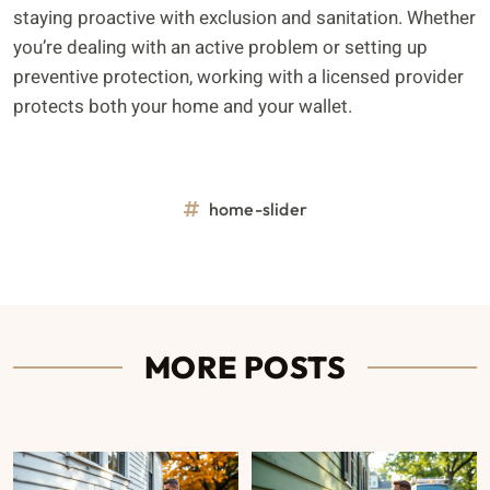
staying proactive with exclusion and sanitation. Whether
you’re dealing with an active problem or setting up
preventive protection, working with a licensed provider
protects both your home and your wallet.
home-slider
MORE POSTS