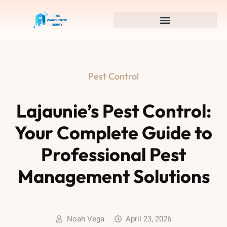
Pest Control
Lajaunie’s Pest Control:
Your Complete Guide to
Professional Pest
Management Solutions
Noah Vega
April 23, 2026