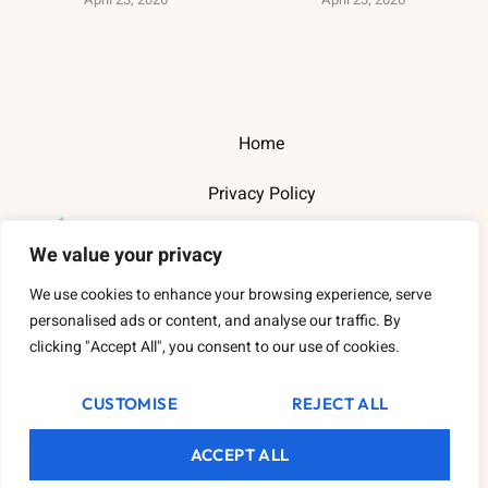
Home
Privacy Policy
Terms and Conditions
We value your privacy
About Us
We use cookies to enhance your browsing experience, serve
personalised ads or content, and analyse our traffic. By
Contact Us
clicking "Accept All", you consent to our use of cookies.
CUSTOMISE
REJECT ALL
Copyright
2026
Thewarehousederry
- All Rights Reserved.
ACCEPT ALL