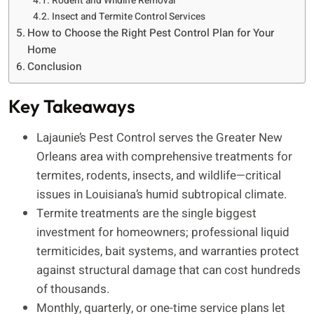
Rodent and Wildlife Removal
Insect and Termite Control Services
How to Choose the Right Pest Control Plan for Your
Home
Conclusion
Key Takeaways
Lajaunie’s Pest Control serves the Greater New
Orleans area with comprehensive treatments for
termites, rodents, insects, and wildlife—critical
issues in Louisiana’s humid subtropical climate.
Termite treatments are the single biggest
investment for homeowners; professional liquid
termiticides, bait systems, and warranties protect
against structural damage that can cost hundreds
of thousands.
Monthly, quarterly, or one-time service plans let