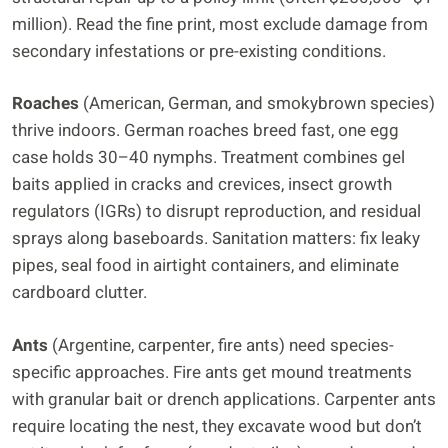
million). Read the fine print, most exclude damage from
secondary infestations or pre-existing conditions.
Roaches
(American, German, and smokybrown species)
thrive indoors. German roaches breed fast, one egg
case holds 30–40 nymphs. Treatment combines gel
baits applied in cracks and crevices, insect growth
regulators (IGRs) to disrupt reproduction, and residual
sprays along baseboards. Sanitation matters: fix leaky
pipes, seal food in airtight containers, and eliminate
cardboard clutter.
Ants
(Argentine, carpenter, fire ants) need species-
specific approaches. Fire ants get mound treatments
with granular bait or drench applications. Carpenter ants
require locating the nest, they excavate wood but don’t