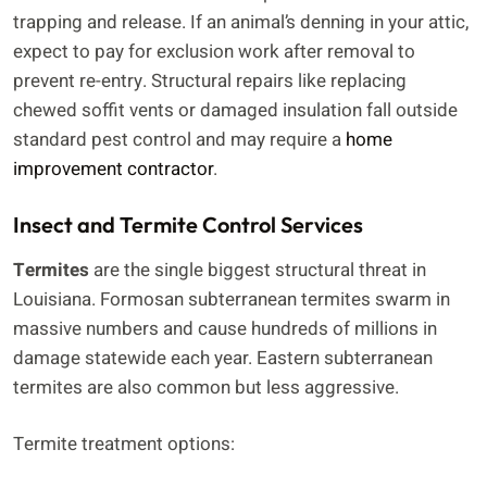
trapping and release. If an animal’s denning in your attic,
expect to pay for exclusion work after removal to
prevent re-entry. Structural repairs like replacing
chewed soffit vents or damaged insulation fall outside
standard pest control and may require a
home
improvement contractor
.
Insect and Termite Control Services
Termites
are the single biggest structural threat in
Louisiana. Formosan subterranean termites swarm in
massive numbers and cause hundreds of millions in
damage statewide each year. Eastern subterranean
termites are also common but less aggressive.
Termite treatment options: