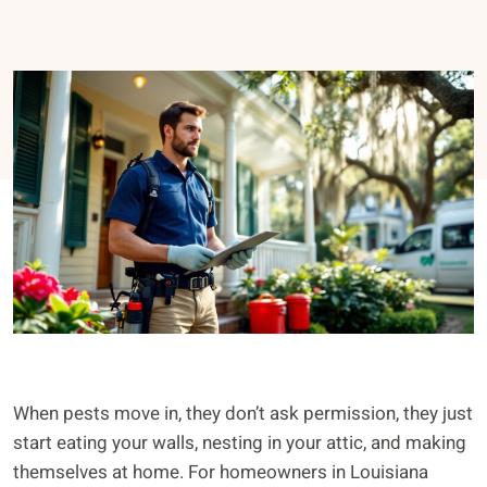
When pests move in, they don’t ask permission, they just
start eating your walls, nesting in your attic, and making
themselves at home. For homeowners in Louisiana