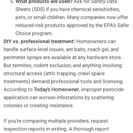
What products are used?
Ask for Safety Data
Sheets (SDS) if you have chemical sensitivities,
pets, or small children. Many companies now offer
reduced-risk products approved by the EPA’s Safer
Choice program.
DIY vs. professional treatment:
Homeowners can
handle surface-level issues, ant baits, roach gel, and
perimeter sprays are available at any hardware store.
But termites, rodent exclusion, and anything involving
structural access (attic trapping, crawl space
treatments) demand professional tools and licensing.
According to
Today’s Homeowner
, improper pesticide
application can worsen infestations by scattering
colonies or creating resistance.
If you’re comparing multiple providers, request
inspection reports in writing. A thorough report