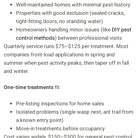
Well-maintained homes with minimal pest history
Properties with good exclusion (sealed cracks,
tight-fitting doors, no standing water)
Homeowners handling minor issues (like
DIY pest
control methods
) between professional visits
Quarterly service runs $75–$125 per treatment. Most
companies front-load applications in spring and
summer when pest activity peaks, then taper off in fall
and winter.
One-time treatments
fit:
Pre-listing inspections for home sales
Isolated problems (single wasp nest, ant trail from
a known entry point)
Move-in treatments before occupancy
Cost varies widely, $150–$300 for general pest control,