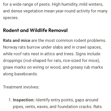
for a wide range of pests. High humidity, mild winters,
and dense vegetation mean year-round activity for many
species.
Rodent and Wildlife Removal
Rats and mice
are the most common rodent problems.
Norway rats burrow under slabs and in crawl spaces,
while roof rats nest in attics and trees. Signs include
droppings (rod-shaped for rats, rice-sized for mice),
gnaw marks on wiring or wood, and greasy rub marks
along baseboards.
Treatment involves:
Inspection:
Identify entry points, gaps around
pipes, vents, eaves, and foundation cracks. Rats