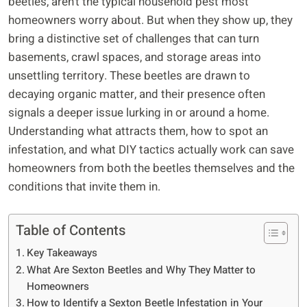
beetles, aren’t the typical household pest most
homeowners worry about. But when they show up, they
bring a distinctive set of challenges that can turn
basements, crawl spaces, and storage areas into
unsettling territory. These beetles are drawn to
decaying organic matter, and their presence often
signals a deeper issue lurking in or around a home.
Understanding what attracts them, how to spot an
infestation, and what DIY tactics actually work can save
homeowners from both the beetles themselves and the
conditions that invite them in.
Table of Contents
Key Takeaways
What Are Sexton Beetles and Why They Matter to
Homeowners
How to Identify a Sexton Beetle Infestation in Your