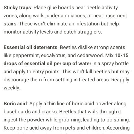
Sticky traps
: Place glue boards near beetle activity
zones, along walls, under appliances, or near basement
stairs. These won’t eliminate an infestation but help
monitor activity levels and catch stragglers.
Essential oil deterrents
: Beetles dislike strong scents
like peppermint, eucalyptus, and cedarwood. Mix
10-15
drops of essential oil per cup of water
in a spray bottle
and apply to entry points. This won’t kill beetles but may
discourage them from settling in treated areas. Reapply
weekly.
Boric acid
: Apply a thin line of boric acid powder along
baseboards and cracks. Beetles that walk through it
ingest the powder while grooming, leading to poisoning.
Keep boric acid away from pets and children. According