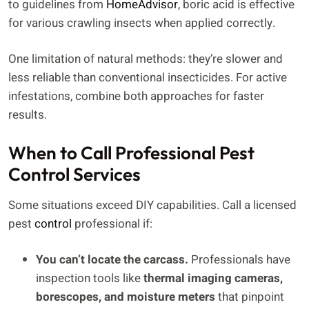
to guidelines from
HomeAdvisor
, boric acid is effective
for various crawling insects when applied correctly.
One limitation of natural methods: they’re slower and
less reliable than conventional insecticides. For active
infestations, combine both approaches for faster
results.
When to Call Professional Pest
Control Services
Some situations exceed DIY capabilities. Call a licensed
pest
control
professional if:
You can’t locate the carcass.
Professionals have
inspection tools like
thermal imaging cameras,
borescopes, and moisture meters
that pinpoint