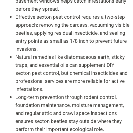
basement windows helps catch infestations early
before they spread.
Effective sexton pest control requires a two-step
approach: removing the carcass, vacuuming visible
beetles, applying residual insecticide, and sealing
entry points as small as 1/8 inch to prevent future
invasions.
Natural remedies like diatomaceous earth, sticky
traps, and essential oils can supplement DIY
sexton pest control, but chemical insecticides and
professional services are more reliable for active
infestations.
Long-term prevention through rodent control,
foundation maintenance, moisture management,
and regular attic and crawl space inspections
ensures sexton beetles stay outside where they
perform their important ecological role.