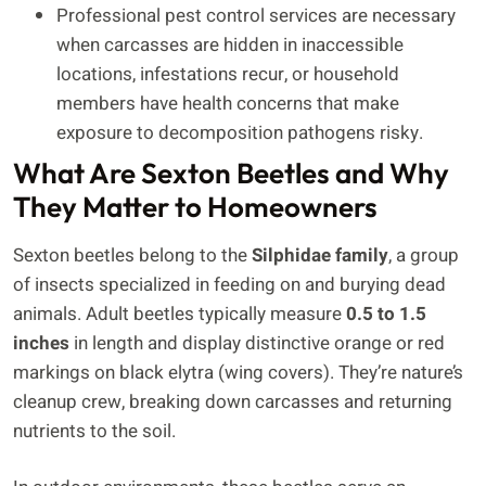
Professional pest control services are necessary
when carcasses are hidden in inaccessible
locations, infestations recur, or household
members have health concerns that make
exposure to decomposition pathogens risky.
What Are Sexton Beetles and Why
They Matter to Homeowners
Sexton beetles belong to the
Silphidae family
, a group
of insects specialized in feeding on and burying dead
animals. Adult beetles typically measure
0.5 to 1.5
inches
in length and display distinctive orange or red
markings on black elytra (wing covers). They’re nature’s
cleanup crew, breaking down carcasses and returning
nutrients to the soil.