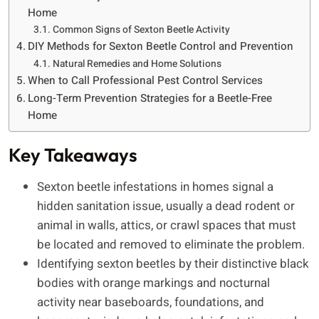
Home
Common Signs of Sexton Beetle Activity
DIY Methods for Sexton Beetle Control and Prevention
Natural Remedies and Home Solutions
When to Call Professional Pest Control Services
Long-Term Prevention Strategies for a Beetle-Free
Home
Key Takeaways
Sexton beetle infestations in homes signal a
hidden sanitation issue, usually a dead rodent or
animal in walls, attics, or crawl spaces that must
be located and removed to eliminate the problem.
Identifying sexton beetles by their distinctive black
bodies with orange markings and nocturnal
activity near baseboards, foundations, and