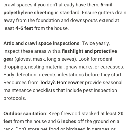
crawl spaces if you don’t already have them,
6-mil
polyethylene sheeting
is standard. Ensure gutters drain
away from the foundation and downspouts extend at
least
4-6 feet
from the house.
Attic and crawl space inspections
: Twice yearly,
inspect these areas with a
flashlight and protective
gear
(gloves, mask, long sleeves). Look for rodent
droppings, nesting material, gnaw marks, or carcasses.
Early detection prevents infestations before they start.
Resources from
Today’s Homeowner
provide seasonal
maintenance checklists that include pest inspection
protocols.
Outdoor sanitation
: Keep firewood stacked at least
20
feet
from the house and
6 inches
off the ground on a
rack. Don’t store pet food or birdseed in garages or