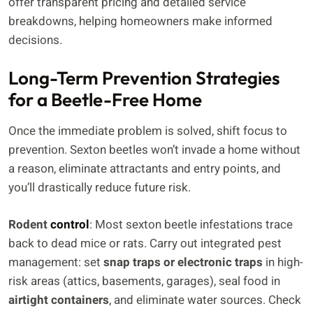
offer transparent pricing and detailed service
breakdowns, helping homeowners make informed
decisions.
Long-Term Prevention Strategies
for a Beetle-Free Home
Once the immediate problem is solved, shift focus to
prevention. Sexton beetles won’t invade a home without
a reason, eliminate attractants and entry points, and
you’ll drastically reduce future risk.
Rodent
control
: Most sexton beetle infestations trace
back to dead mice or rats. Carry out integrated pest
management: set
snap traps or electronic traps
in high-
risk areas (attics, basements, garages), seal food in
airtight containers
, and eliminate water sources. Check