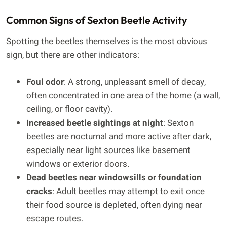
Common Signs of Sexton Beetle Activity
Spotting the beetles themselves is the most obvious
sign, but there are other indicators:
Foul odor
: A strong, unpleasant smell of decay,
often concentrated in one area of the home (a wall,
ceiling, or floor cavity).
Increased beetle sightings at night
: Sexton
beetles are nocturnal and more active after dark,
especially near light sources like basement
windows or exterior doors.
Dead beetles near windowsills or foundation
cracks
: Adult beetles may attempt to exit once
their food source is depleted, often dying near
escape routes.