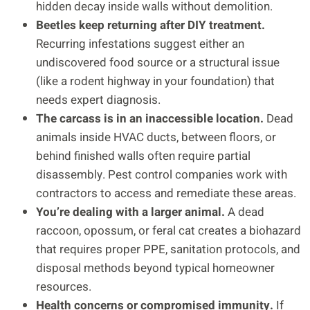
hidden decay inside walls without demolition.
Beetles keep returning after DIY treatment.
Recurring infestations suggest either an
undiscovered food source or a structural issue
(like a rodent highway in your foundation) that
needs expert diagnosis.
The carcass is in an inaccessible location.
Dead
animals inside HVAC ducts, between floors, or
behind finished walls often require partial
disassembly. Pest control companies work with
contractors to access and remediate these areas.
You’re dealing with a larger animal.
A dead
raccoon, opossum, or feral cat creates a biohazard
that requires proper PPE, sanitation protocols, and
disposal methods beyond typical homeowner
resources.
Health concerns or compromised immunity.
If