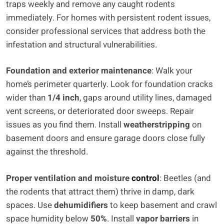
traps weekly and remove any caught rodents
immediately. For homes with persistent rodent issues,
consider professional services that address both the
infestation and structural vulnerabilities.
Foundation and exterior maintenance
: Walk your
home’s perimeter quarterly. Look for foundation cracks
wider than
1/4 inch
, gaps around utility lines, damaged
vent screens, or deteriorated door sweeps. Repair
issues as you find them. Install
weatherstripping
on
basement doors and ensure garage doors close fully
against the threshold.
Proper ventilation and moisture
control
: Beetles (and
the rodents that attract them) thrive in damp, dark
spaces. Use
dehumidifiers
to keep basement and crawl
space humidity below
50%
. Install
vapor barriers
in