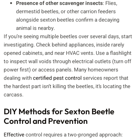
Presence of other scavenger insects
: Flies,
dermestid beetles, or other carrion feeders
alongside sexton beetles confirm a decaying
animal is nearby.
If you’re seeing multiple beetles over several days, start
investigating. Check behind appliances, inside rarely
opened cabinets, and near HVAC vents. Use a flashlight
to inspect wall voids through electrical outlets (turn off
power first) or access panels. Many homeowners
dealing with
certified pest control
services report that
the hardest part isn’t killing the beetles, it’s locating the
carcass.
DIY Methods for Sexton Beetle
Control and Prevention
Effective
control requires a two-pronged approach: