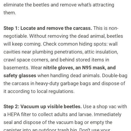
eliminate the beetles and remove what’s attracting
them.
Step 1: Locate and remove the carcass.
This is non-
negotiable. Without removing the dead animal, beetles
will keep coming. Check common hiding spots: wall
cavities near plumbing penetrations, attic insulation,
crawl space corners, and behind stored items in
basements. Wear
nitrile gloves, an N95 mask, and
safety glasses
when handling dead animals. Double-bag
the carcass in heavy-duty garbage bags and dispose of
it according to local regulations.
Step 2: Vacuum up visible beetles.
Use a shop vac with
a HEPA filter to collect adults and larvae. Immediately
seal and dispose of the vacuum bag or empty the
canister into an outdoor trash bin. Don’t use your