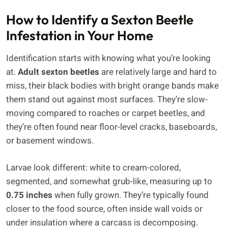
How to Identify a Sexton Beetle
Infestation in Your Home
Identification starts with knowing what you’re looking
at.
Adult sexton beetles
are relatively large and hard to
miss, their black bodies with bright orange bands make
them stand out against most surfaces. They’re slow-
moving compared to roaches or carpet beetles, and
they’re often found near floor-level cracks, baseboards,
or basement windows.
Larvae look different: white to cream-colored,
segmented, and somewhat grub-like, measuring up to
0.75 inches
when fully grown. They’re typically found
closer to the food source, often inside wall voids or
under insulation where a carcass is decomposing.