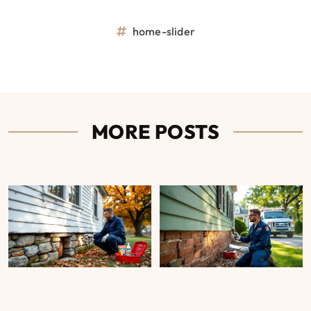
home-slider
MORE POSTS