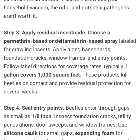
household vacuum, the odor and potential pathogens
aren’t worth it.
Step 3: Apply residual insecticide.
Choose a
permethrin-based or deltamethrin-based spray
labeled
for crawling insects. Apply along baseboards,
foundation cracks, window frames, and entry points.
Follow label directions for coverage rates, typically
1
gallon covers 1,000 square feet
. These products kill
beetles on contact and provide residual protection for
several weeks.
Step 4: Seal entry points.
Beetles enter through gaps
as small as
1/8 inch
. Inspect foundation cracks, utility
penetrations, door sweeps, and window frames. Use
silicone caulk
for small gaps,
expanding foam
for