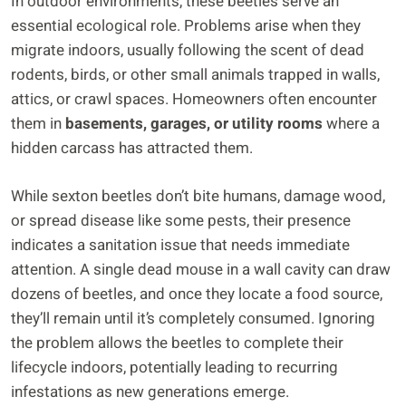
In outdoor environments, these beetles serve an
essential ecological role. Problems arise when they
migrate indoors, usually following the scent of dead
rodents, birds, or other small animals trapped in walls,
attics, or crawl spaces. Homeowners often encounter
them in
basements, garages, or utility rooms
where a
hidden carcass has attracted them.
While sexton beetles don’t bite humans, damage wood,
or spread disease like some pests, their presence
indicates a sanitation issue that needs immediate
attention. A single dead mouse in a wall cavity can draw
dozens of beetles, and once they locate a food source,
they’ll remain until it’s completely consumed. Ignoring
the problem allows the beetles to complete their
lifecycle indoors, potentially leading to recurring
infestations as new generations emerge.