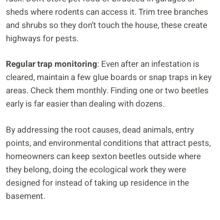
sheds where rodents can access it. Trim tree branches
and shrubs so they don’t touch the house, these create
highways for pests.
Regular trap monitoring
: Even after an infestation is
cleared, maintain a few glue boards or snap traps in key
areas. Check them monthly. Finding one or two beetles
early is far easier than dealing with dozens.
By addressing the root causes, dead animals, entry
points, and environmental conditions that attract pests,
homeowners can keep sexton beetles outside where
they belong, doing the ecological work they were
designed for instead of taking up residence in the
basement.