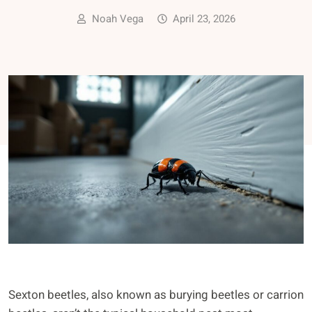
Noah Vega
April 23, 2026
Sexton beetles, also known as burying beetles or carrion