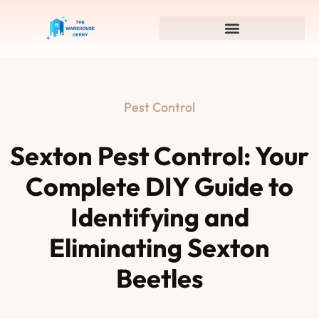
Pest Control
Sexton Pest Control: Your
Complete DIY Guide to
Identifying and
Eliminating Sexton
Beetles