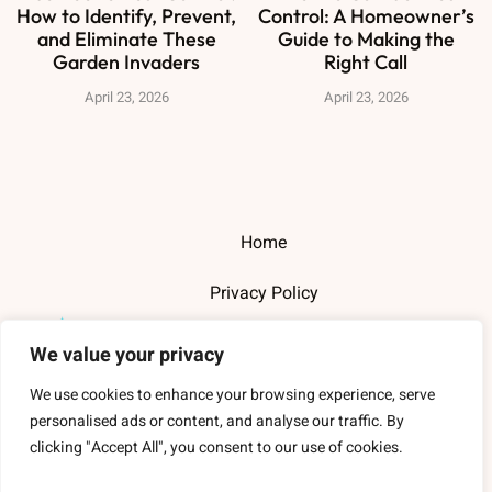
How to Identify, Prevent,
Control: A Homeowner’s
and Eliminate These
Guide to Making the
Garden Invaders
Right Call
April 23, 2026
April 23, 2026
Home
Privacy Policy
Terms and Conditions
We value your privacy
About Us
We use cookies to enhance your browsing experience, serve
personalised ads or content, and analyse our traffic. By
Contact Us
clicking "Accept All", you consent to our use of cookies.