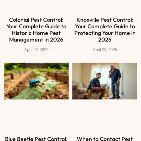
Colonial Pest Control:
Knoxville Pest Control:
Your Complete Guide to
Your Complete Guide to
Historic Home Pest
Protecting Your Home in
Management in 2026
2026
April 23, 2026
April 23, 2026
Blue Beetle Pest Control:
When to Contact Pest