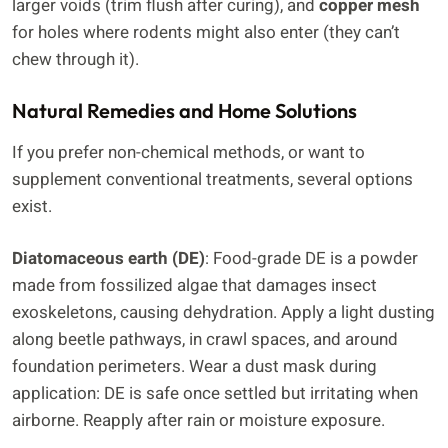
larger voids (trim flush after curing), and
copper mesh
for holes where rodents might also enter (they can’t
chew through it).
Natural Remedies and Home Solutions
If you prefer non-chemical methods, or want to
supplement conventional treatments, several options
exist.
Diatomaceous earth (DE)
: Food-grade DE is a powder
made from fossilized algae that damages insect
exoskeletons, causing dehydration. Apply a light dusting
along beetle pathways, in crawl spaces, and around
foundation perimeters. Wear a dust mask during
application: DE is safe once settled but irritating when
airborne. Reapply after rain or moisture exposure.