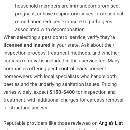
household members are immunocompromised,
pregnant, or have respiratory issues, professional
remediation reduces exposure to pathogens
associated with decomposition.
When selecting a pest control service, verify they’re
licensed and insured
in your state. Ask about their
inspection process, treatment methods, and whether
carcass removal is included in their service fee. Many
companies offering
pest control leads
connect
homeowners with local specialists who handle both
beetles and the underlying sanitation issues. Pricing
varies widely, expect
$150-$400
for inspection and
treatment, with additional charges for carcass removal
or structural access.
Reputable providers like those reviewed on
Angie’s List