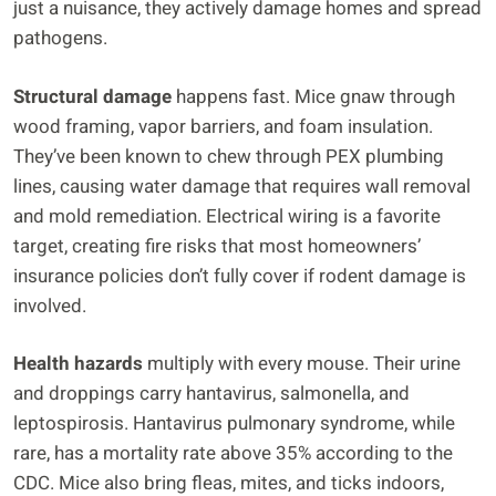
just a nuisance, they actively damage homes and spread
pathogens.
Structural damage
happens fast. Mice gnaw through
wood framing, vapor barriers, and foam insulation.
They’ve been known to chew through PEX plumbing
lines, causing water damage that requires wall removal
and mold remediation. Electrical wiring is a favorite
target, creating fire risks that most homeowners’
insurance policies don’t fully cover if rodent damage is
involved.
Health hazards
multiply with every mouse. Their urine
and droppings carry hantavirus, salmonella, and
leptospirosis. Hantavirus pulmonary syndrome, while
rare, has a mortality rate above 35% according to the
CDC. Mice also bring fleas, mites, and ticks indoors,