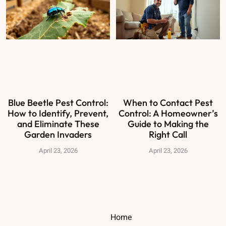
Blue Beetle Pest Control:
When to Contact Pest
How to Identify, Prevent,
Control: A Homeowner’s
and Eliminate These
Guide to Making the
Garden Invaders
Right Call
April 23, 2026
April 23, 2026
Home