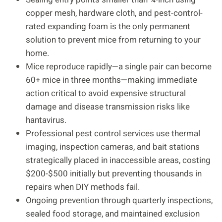
copper mesh, hardware cloth, and pest-control-
rated expanding foam is the only permanent
solution to prevent mice from returning to your
home.
Mice reproduce rapidly—a single pair can become
60+ mice in three months—making immediate
action critical to avoid expensive structural
damage and disease transmission risks like
hantavirus.
Professional pest control services use thermal
imaging, inspection cameras, and bait stations
strategically placed in inaccessible areas, costing
$200-$500 initially but preventing thousands in
repairs when DIY methods fail.
Ongoing prevention through quarterly inspections,
sealed food storage, and maintained exclusion