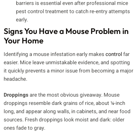
barriers is essential even after professional mice
pest control treatment to catch re-entry attempts
early.
Signs You Have a Mouse Problem in
Your Home
Identifying a mouse infestation early makes
control
far
easier. Mice leave unmistakable evidence, and spotting
it quickly prevents a minor issue from becoming a major
headache.
Droppings
are the most obvious giveaway. Mouse
droppings resemble dark grains of rice, about ¼-inch
long, and appear along walls, in cabinets, and near food
sources. Fresh droppings look moist and dark: older
ones fade to gray.