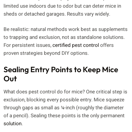
limited use indoors due to odor but can deter mice in
sheds or detached garages. Results vary widely.
Be realistic: natural methods work best as supplements
to trapping and exclusion, not as standalone solutions.
For persistent issues,
certified pest control
offers
proven strategies beyond DIY options.
Sealing Entry Points to Keep Mice
Out
What does pest control do for mice? One critical step is
exclusion, blocking every possible entry. Mice squeeze
through gaps as small as ¼-inch (roughly the diameter
of a pencil). Sealing these points is the only permanent
solution
.