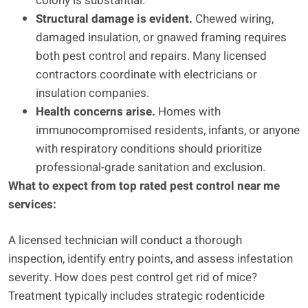
colony is substantial.
Structural damage is evident.
Chewed wiring,
damaged insulation, or gnawed framing requires
both pest control and repairs. Many licensed
contractors coordinate with electricians or
insulation companies.
Health concerns arise.
Homes with
immunocompromised residents, infants, or anyone
with respiratory conditions should prioritize
professional-grade sanitation and exclusion.
What to expect from top rated pest control near me
services:
A licensed technician will conduct a thorough
inspection, identify entry points, and assess infestation
severity. How does pest control get rid of mice?
Treatment typically includes strategic rodenticide