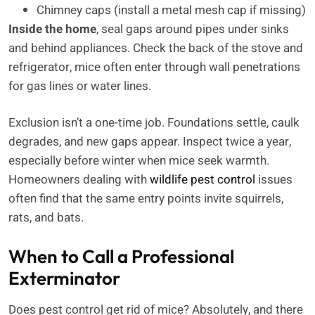
Chimney caps (install a metal mesh cap if missing)
Inside the home
, seal gaps around pipes under sinks
and behind appliances. Check the back of the stove and
refrigerator, mice often enter through wall penetrations
for gas lines or water lines.
Exclusion isn’t a one-time job. Foundations settle, caulk
degrades, and new gaps appear. Inspect twice a year,
especially before winter when mice seek warmth.
Homeowners dealing with
wildlife pest control
issues
often find that the same entry points invite squirrels,
rats, and bats.
When to Call a Professional
Exterminator
Does pest control get rid of mice? Absolutely, and there