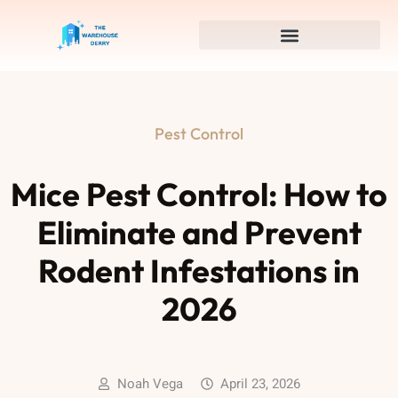
Pest Control
Mice Pest Control: How to
Eliminate and Prevent
Rodent Infestations in
2026
Noah Vega
April 23, 2026