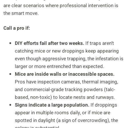
are clear scenarios where professional intervention is
the smart move.
Call a pro if:
DIY efforts fail after two weeks.
If traps aren’t
catching mice or new droppings keep appearing
even though aggressive trapping, the infestation is
larger or more entrenched than expected.
Mice are inside walls or inaccessible spaces.
Pros have inspection cameras, thermal imaging,
and commercial-grade tracking powders (talc-
based, non-toxic) to locate nests and runways.
Signs indicate a large population.
If droppings
appear in multiple rooms daily, or if mice are
spotted in daylight (a sign of overcrowding), the