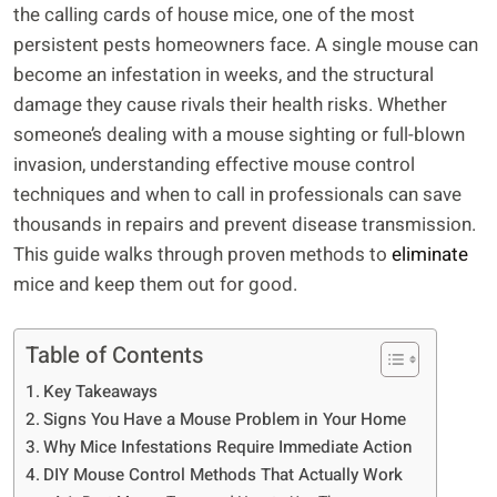
the calling cards of house mice, one of the most
persistent pests homeowners face. A single mouse can
become an infestation in weeks, and the structural
damage they cause rivals their health risks. Whether
someone’s dealing with a mouse sighting or full-blown
invasion, understanding effective mouse control
techniques and when to call in professionals can save
thousands in repairs and prevent disease transmission.
This guide walks through proven methods to
eliminate
mice and keep them out for good.
Table of Contents
Key Takeaways
Signs You Have a Mouse Problem in Your Home
Why Mice Infestations Require Immediate Action
DIY Mouse Control Methods That Actually Work