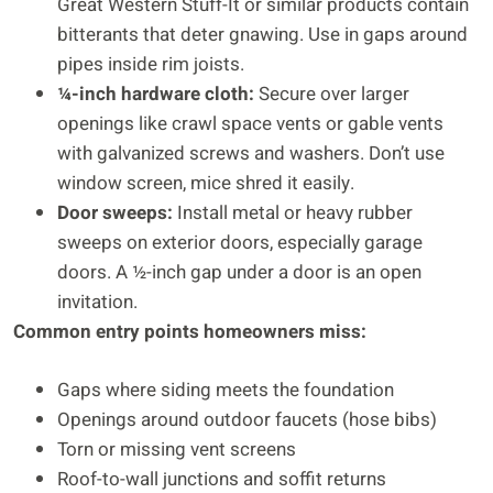
Great Western Stuff-It or similar products contain
bitterants that deter gnawing. Use in gaps around
pipes inside rim joists.
¼-inch hardware cloth:
Secure over larger
openings like crawl space vents or gable vents
with galvanized screws and washers. Don’t use
window screen, mice shred it easily.
Door sweeps:
Install metal or heavy rubber
sweeps on exterior doors, especially garage
doors. A ½-inch gap under a door is an open
invitation.
Common entry points homeowners miss:
Gaps where siding meets the foundation
Openings around outdoor faucets (hose bibs)
Torn or missing vent screens
Roof-to-wall junctions and soffit returns