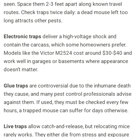
seen. Space them 2-3 feet apart along known travel
routes. Check traps twice daily: a dead mouse left too
long attracts other pests.
Electronic traps
deliver a high-voltage shock and
contain the carcass, which some homeowners prefer.
Models like the Victor M2524 cost around $30-$40 and
work well in garages or basements where appearance
doesn’t matter.
Glue traps
are controversial due to the inhumane death
they cause, and many pest control professionals advise
against them. If used, they must be checked every few
hours, a trapped mouse can suffer for days otherwise.
Live traps
allow catch-and-release, but relocating mice
rarely works. They either die from stress and exposure