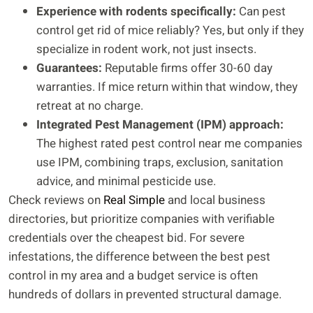
Experience with rodents specifically:
Can pest
control get rid of mice reliably? Yes, but only if they
specialize in rodent work, not just insects.
Guarantees:
Reputable firms offer 30-60 day
warranties. If mice return within that window, they
retreat at no charge.
Integrated Pest Management (IPM) approach:
The highest rated pest control near me companies
use IPM, combining traps, exclusion, sanitation
advice, and minimal pesticide use.
Check reviews on
Real Simple
and local business
directories, but prioritize companies with verifiable
credentials over the cheapest bid. For severe
infestations, the difference between the best pest
control in my area and a budget service is often
hundreds of dollars in prevented structural damage.