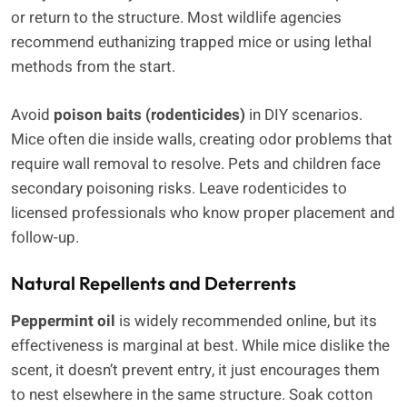
or return to the structure. Most wildlife agencies
recommend euthanizing trapped mice or using lethal
methods from the start.
Avoid
poison baits (rodenticides)
in DIY scenarios.
Mice often die inside walls, creating odor problems that
require wall removal to resolve. Pets and children face
secondary poisoning risks. Leave rodenticides to
licensed professionals who know proper placement and
follow-up.
Natural Repellents and Deterrents
Peppermint oil
is widely recommended online, but its
effectiveness is marginal at best. While mice dislike the
scent, it doesn’t prevent entry, it just encourages them
to nest elsewhere in the same structure. Soak cotton