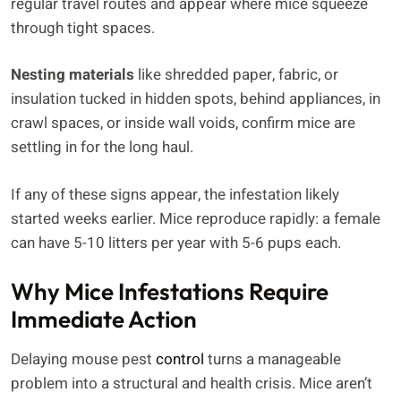
regular travel routes and appear where mice squeeze
through tight spaces.
Nesting materials
like shredded paper, fabric, or
insulation tucked in hidden spots, behind appliances, in
crawl spaces, or inside wall voids, confirm mice are
settling in for the long haul.
If any of these signs appear, the infestation likely
started weeks earlier. Mice reproduce rapidly: a female
can have 5-10 litters per year with 5-6 pups each.
Why Mice Infestations Require
Immediate Action
Delaying mouse pest
control
turns a manageable
problem into a structural and health crisis. Mice aren’t