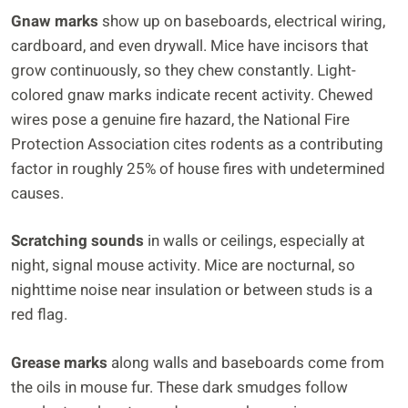
Gnaw marks
show up on baseboards, electrical wiring,
cardboard, and even drywall. Mice have incisors that
grow continuously, so they chew constantly. Light-
colored gnaw marks indicate recent activity. Chewed
wires pose a genuine fire hazard, the National Fire
Protection Association cites rodents as a contributing
factor in roughly 25% of house fires with undetermined
causes.
Scratching sounds
in walls or ceilings, especially at
night, signal mouse activity. Mice are nocturnal, so
nighttime noise near insulation or between studs is a
red flag.
Grease marks
along walls and baseboards come from
the oils in mouse fur. These dark smudges follow