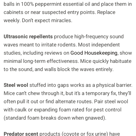
balls in 100% peppermint essential oil and place them in
cabinets or near suspected entry points. Replace
weekly. Don’t expect miracles.
Ultrasonic repellents
produce high-frequency sound
waves meant to irritate rodents. Most independent
studies, including reviews on
Good Housekeeping
, show
minimal long-term effectiveness. Mice quickly habituate
to the sound, and walls block the waves entirely.
Steel wool
stuffed into gaps works as a physical barrier.
Mice can’t chew through it, but it’s a temporary fix, they’ll
often pull it out or find alternate routes. Pair steel wool
with caulk or expanding foam rated for pest control
(standard foam breaks down when gnawed).
Predator scent
products (coyote or fox urine) have