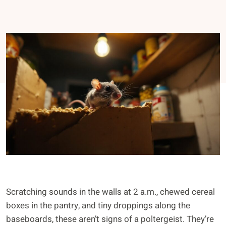
Scratching sounds in the walls at 2 a.m., chewed cereal
boxes in the pantry, and tiny droppings along the
baseboards, these aren’t signs of a poltergeist. They’re