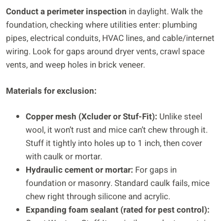
Conduct a perimeter inspection
in daylight. Walk the
foundation, checking where utilities enter: plumbing
pipes, electrical conduits, HVAC lines, and cable/internet
wiring. Look for gaps around dryer vents, crawl space
vents, and weep holes in brick veneer.
Materials for exclusion:
Copper mesh (Xcluder or Stuf-Fit):
Unlike steel
wool, it won’t rust and mice can’t chew through it.
Stuff it tightly into holes up to 1 inch, then cover
with caulk or mortar.
Hydraulic cement or mortar:
For gaps in
foundation or masonry. Standard caulk fails, mice
chew right through silicone and acrylic.
Expanding foam sealant (rated for pest control):