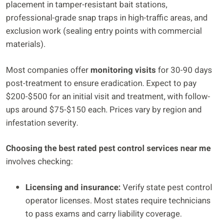
placement in tamper-resistant bait stations,
professional-grade snap traps in high-traffic areas, and
exclusion work (sealing entry points with commercial
materials).
Most companies offer
monitoring visits
for 30-90 days
post-treatment to ensure eradication. Expect to pay
$200-$500 for an initial visit and treatment, with follow-
ups around $75-$150 each. Prices vary by region and
infestation severity.
Choosing the best rated pest control services near me
involves checking:
Licensing and insurance:
Verify state pest control
operator licenses. Most states require technicians
to pass exams and carry liability coverage.