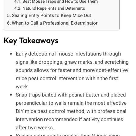
Best Mouse Traps and How to Use Them
Natural Repellents and Deterrents
Sealing Entry Points to Keep Mice Out
When to Call a Professional Exterminator
Key Takeaways
Early detection of mouse infestations through
signs like droppings, gnaw marks, and scratching
sounds allows for faster and more cost-effective
mice pest control intervention within the first
week.
Snap traps baited with peanut butter and placed
perpendicular to walls remain the most effective
DIY mice pest control method, with professional
intervention recommended if activity continues
after two weeks.
Sealing entry points smaller than ¼-inch using