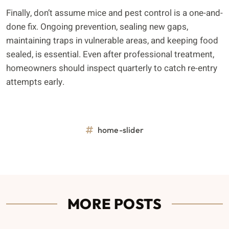
Finally, don’t assume mice and pest control is a one-and-
done fix. Ongoing prevention, sealing new gaps,
maintaining traps in vulnerable areas, and keeping food
sealed, is essential. Even after professional treatment,
homeowners should inspect quarterly to catch re-entry
attempts early.
home-slider
MORE POSTS