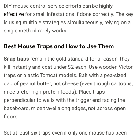
DIY mouse control service efforts can be highly
effective
for small infestations if done correctly. The key
is using multiple strategies simultaneously, relying on a
single method rarely works.
Best Mouse Traps and How to Use Them
Snap traps
remain the gold standard for a reason: they
kill instantly and cost under $2 each. Use wooden Victor
traps or plastic Tomcat models. Bait with a pea-sized
dab of peanut butter, not cheese (even though cartoons,
mice prefer high-protein foods). Place traps
perpendicular to walls with the trigger end facing the
baseboard, mice travel along edges, not across open
floors.
Set at least six traps even if only one mouse has been