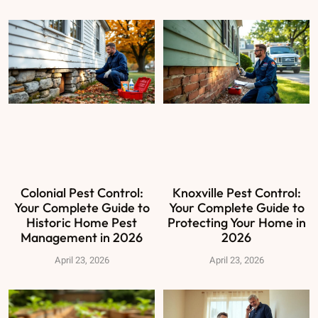
Colonial Pest Control:
Knoxville Pest Control:
Your Complete Guide to
Your Complete Guide to
Historic Home Pest
Protecting Your Home in
Management in 2026
2026
April 23, 2026
April 23, 2026