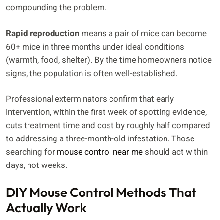
compounding the problem.
Rapid reproduction
means a pair of mice can become
60+ mice in three months under ideal conditions
(warmth, food, shelter). By the time homeowners notice
signs, the population is often well-established.
Professional exterminators confirm that early
intervention, within the first week of spotting evidence,
cuts treatment time and cost by roughly half compared
to addressing a three-month-old infestation. Those
searching for
mouse control near me
should act within
days, not weeks.
DIY Mouse Control Methods That
Actually Work