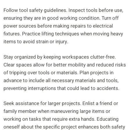
Follow tool safety guidelines. Inspect tools before use,
ensuring they are in good working condition. Turn off
power sources before making repairs to electrical
fixtures. Practice lifting techniques when moving heavy
items to avoid strain or injury.
Stay organized by keeping workspaces clutter-free.
Clear spaces allow for better mobility and reduced risks
of tripping over tools or materials. Plan projects in
advance to include all necessary materials and tools,
preventing interruptions that could lead to accidents.
Seek assistance for larger projects. Enlist a friend or
family member when maneuvering large items or
working on tasks that require extra hands. Educating
oneself about the specific project enhances both safety