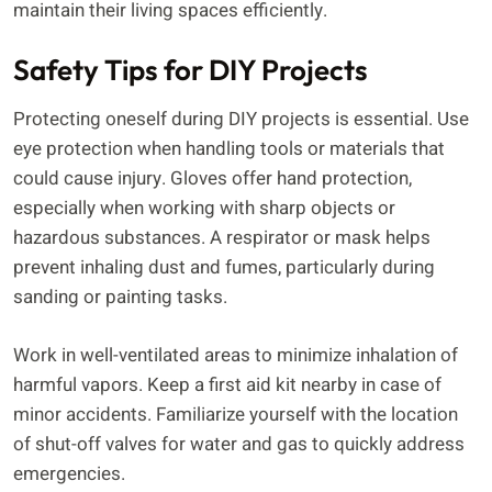
maintain their living spaces efficiently.
Safety Tips for DIY Projects
Protecting oneself during DIY projects is essential. Use
eye protection when handling tools or materials that
could cause injury. Gloves offer hand protection,
especially when working with sharp objects or
hazardous substances. A respirator or mask helps
prevent inhaling dust and fumes, particularly during
sanding or painting tasks.
Work in well-ventilated areas to minimize inhalation of
harmful vapors. Keep a first aid kit nearby in case of
minor accidents. Familiarize yourself with the location
of shut-off valves for water and gas to quickly address
emergencies.