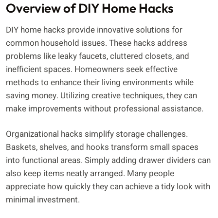
Overview of DIY Home Hacks
DIY home hacks provide innovative solutions for
common household issues. These hacks address
problems like leaky faucets, cluttered closets, and
inefficient spaces. Homeowners seek effective
methods to enhance their living environments while
saving money. Utilizing creative techniques, they can
make improvements without professional assistance.
Organizational hacks simplify storage challenges.
Baskets, shelves, and hooks transform small spaces
into functional areas. Simply adding drawer dividers can
also keep items neatly arranged. Many people
appreciate how quickly they can achieve a tidy look with
minimal investment.