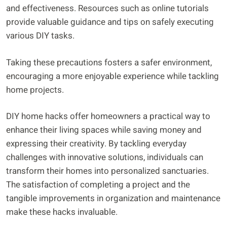
and effectiveness. Resources such as online tutorials
provide valuable guidance and tips on safely executing
various DIY tasks.
Taking these precautions fosters a safer environment,
encouraging a more enjoyable experience while tackling
home projects.
DIY home hacks offer homeowners a practical way to
enhance their living spaces while saving money and
expressing their creativity. By tackling everyday
challenges with innovative solutions, individuals can
transform their homes into personalized sanctuaries.
The satisfaction of completing a project and the
tangible improvements in organization and maintenance
make these hacks invaluable.