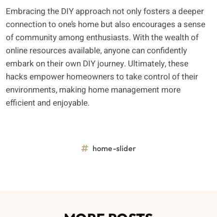
Embracing the DIY approach not only fosters a deeper
connection to one’s home but also encourages a sense
of community among enthusiasts. With the wealth of
online resources available, anyone can confidently
embark on their own DIY journey. Ultimately, these
hacks empower homeowners to take control of their
environments, making home management more
efficient and enjoyable.
home-slider