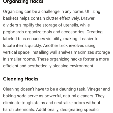
Organizing Hacks
Organizing can be a challenge in any home. Utilizing
baskets helps contain clutter effectively. Drawer
dividers simplify the storage of utensils, while
pegboards organize tools and accessories. Creating
labeled bins enhances visibility, making it easier to
locate items quickly. Another trick involves using
vertical space; installing wall shelves maximizes storage
in smaller rooms. These organizing hacks foster a more
efficient and aesthetically pleasing environment.
Cleaning Hacks
Cleaning doesn’t have to be a daunting task. Vinegar and
baking soda serve as powerful, natural cleaners. They
eliminate tough stains and neutralize odors without
harsh chemicals. Additionally, designating specific