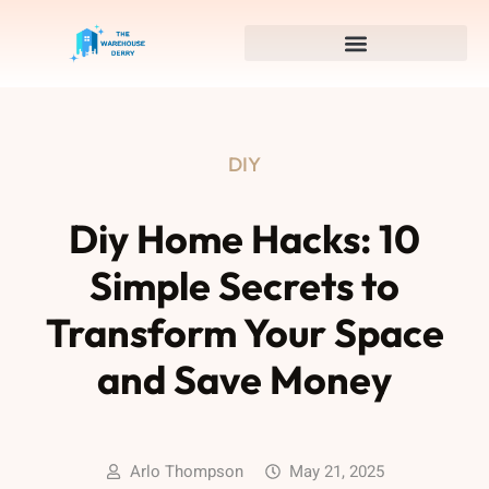
DIY
Diy Home Hacks: 10
Simple Secrets to
Transform Your Space
and Save Money
Arlo Thompson
May 21, 2025