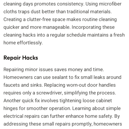
cleaning days promotes consistency. Using microfiber
cloths traps dust better than traditional materials.
Creating a clutter-free space makes routine cleaning
quicker and more manageable. Incorporating these
cleaning hacks into a regular schedule maintains a fresh
home effortlessly.
Repair Hacks
Repairing minor issues saves money and time.
Homeowners can use sealant to fix small leaks around
faucets and sinks. Replacing worn-out door handles
requires only a screwdriver, simplifying the process.
Another quick fix involves tightening loose cabinet
hinges for smoother operation. Learning about simple
electrical repairs can further enhance home safety. By
addressing these small repairs promptly, homeowners