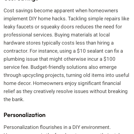
Cost savings become apparent when homeowners
implement DIY home hacks. Tackling simple repairs like
leaky faucets or squeaky doors reduces the need for
professional services. Buying materials at local
hardware stores typically costs less than hiring a
contractor. For instance, using a $10 sealant can fix a
plumbing issue that might otherwise incur a $100
service fee. Budget-friendly solutions also emerge
through upcycling projects, turning old items into useful
home decor. Homeowners enjoy significant financial
relief as they creatively resolve issues without breaking
the bank.
Personalization
Personalization flourishes in a DIY environment.