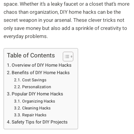
space. Whether it’s a leaky faucet or a closet that’s more
chaos than organization, DIY home hacks can be the
secret weapon in your arsenal. These clever tricks not
only save money but also add a sprinkle of creativity to
everyday problems.
Table of Contents
Overview of DIY Home Hacks
Benefits of DIY Home Hacks
Cost Savings
Personalization
Popular DIY Home Hacks
Organizing Hacks
Cleaning Hacks
Repair Hacks
Safety Tips for DIY Projects