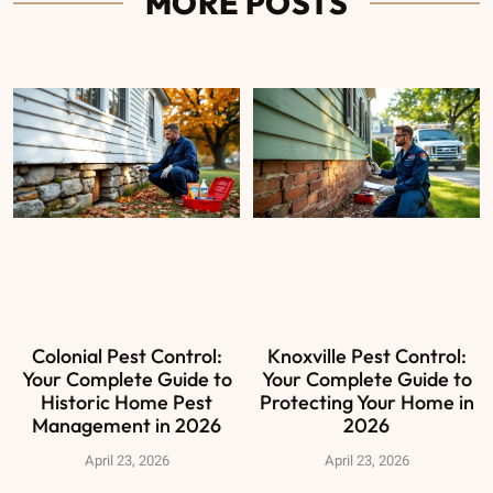
MORE POSTS
Colonial Pest Control:
Knoxville Pest Control:
Your Complete Guide to
Your Complete Guide to
Historic Home Pest
Protecting Your Home in
Management in 2026
2026
April 23, 2026
April 23, 2026