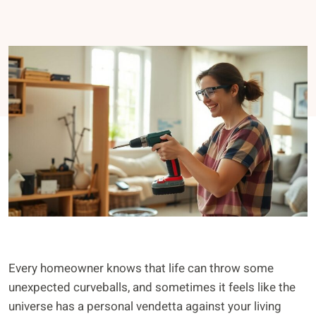
Every homeowner knows that life can throw some
unexpected curveballs, and sometimes it feels like the
universe has a personal vendetta against your living