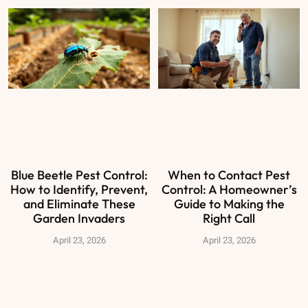
Blue Beetle Pest Control:
When to Contact Pest
How to Identify, Prevent,
Control: A Homeowner’s
and Eliminate These
Guide to Making the
Garden Invaders
Right Call
April 23, 2026
April 23, 2026