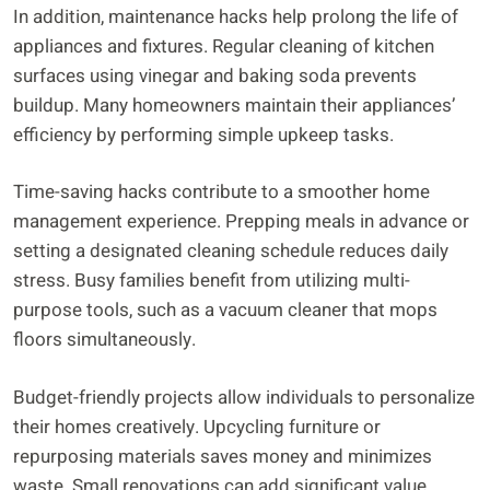
In addition, maintenance hacks help prolong the life of
appliances and fixtures. Regular cleaning of kitchen
surfaces using vinegar and baking soda prevents
buildup. Many homeowners maintain their appliances’
efficiency by performing simple upkeep tasks.
Time-saving hacks contribute to a smoother home
management experience. Prepping meals in advance or
setting a designated cleaning schedule reduces daily
stress. Busy families benefit from utilizing multi-
purpose tools, such as a vacuum cleaner that mops
floors simultaneously.
Budget-friendly projects allow individuals to personalize
their homes creatively. Upcycling furniture or
repurposing materials saves money and minimizes
waste. Small renovations can add significant value,