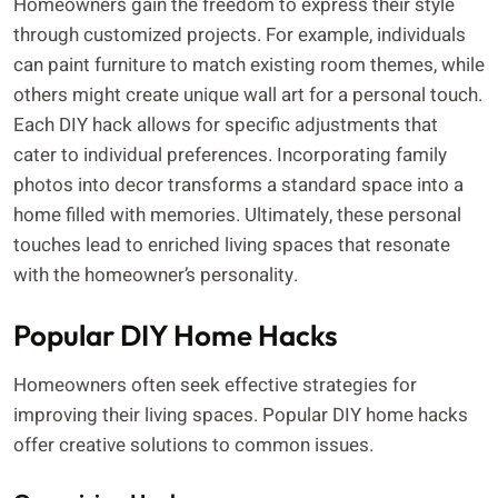
Homeowners gain the freedom to express their style
through customized projects. For example, individuals
can paint furniture to match existing room themes, while
others might create unique wall art for a personal touch.
Each DIY hack allows for specific adjustments that
cater to individual preferences. Incorporating family
photos into decor transforms a standard space into a
home filled with memories. Ultimately, these personal
touches lead to enriched living spaces that resonate
with the homeowner’s personality.
Popular DIY Home Hacks
Homeowners often seek effective strategies for
improving their living spaces. Popular DIY home hacks
offer creative solutions to common issues.