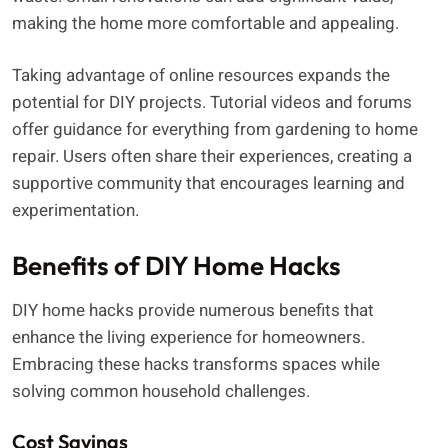
making the home more comfortable and appealing.
Taking advantage of online resources expands the
potential for DIY projects. Tutorial videos and forums
offer guidance for everything from gardening to home
repair. Users often share their experiences, creating a
supportive community that encourages learning and
experimentation.
Benefits of DIY Home Hacks
DIY home hacks provide numerous benefits that
enhance the living experience for homeowners.
Embracing these hacks transforms spaces while
solving common household challenges.
Cost Savings