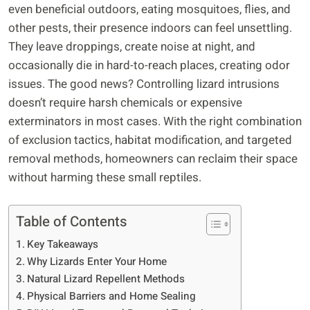
even beneficial outdoors, eating mosquitoes, flies, and
other pests, their presence indoors can feel unsettling.
They leave droppings, create noise at night, and
occasionally die in hard-to-reach places, creating odor
issues. The good news? Controlling lizard intrusions
doesn’t require harsh chemicals or expensive
exterminators in most cases. With the right combination
of exclusion tactics, habitat modification, and targeted
removal methods, homeowners can reclaim their space
without harming these small reptiles.
Table of Contents
Key Takeaways
Why Lizards Enter Your Home
Natural Lizard Repellent Methods
Physical Barriers and Home Sealing