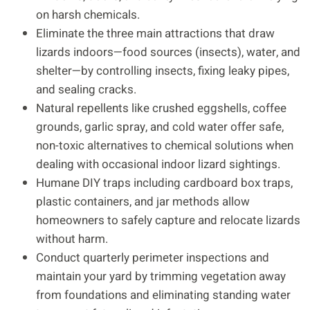
on harsh chemicals.
Eliminate the three main attractions that draw
lizards indoors—food sources (insects), water, and
shelter—by controlling insects, fixing leaky pipes,
and sealing cracks.
Natural repellents like crushed eggshells, coffee
grounds, garlic spray, and cold water offer safe,
non-toxic alternatives to chemical solutions when
dealing with occasional indoor lizard sightings.
Humane DIY traps including cardboard box traps,
plastic containers, and jar methods allow
homeowners to safely capture and relocate lizards
without harm.
Conduct quarterly perimeter inspections and
maintain your yard by trimming vegetation away
from foundations and eliminating standing water