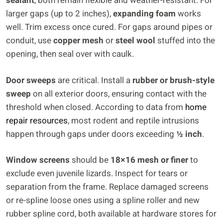
sealant
, both remain flexible and weather-resistant. For
larger gaps (up to 2 inches),
expanding foam
works
well. Trim excess once cured. For gaps around pipes or
conduit, use
copper mesh
or
steel wool
stuffed into the
opening, then seal over with caulk.
Door sweeps
are critical. Install a
rubber or brush-style
sweep
on all exterior doors, ensuring contact with the
threshold when closed. According to data from
home
repair resources
, most rodent and reptile intrusions
happen through gaps under doors exceeding
½ inch
.
Window screens
should be
18×16 mesh or finer
to
exclude even juvenile lizards. Inspect for tears or
separation from the frame. Replace damaged screens
or re-spline loose ones using a spline roller and new
rubber spline cord, both available at hardware stores for