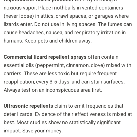
noxious vapor. Place mothballs in vented containers
(never loose) in attics, crawl spaces, or garages where
lizards enter. Do not use in living spaces. The fumes can
cause headaches, nausea, and respiratory irritation in
humans. Keep pets and children away.
Commercial lizard repellent sprays
often contain
essential oils (peppermint, cinnamon, clove) mixed with
carriers. These are less toxic but require frequent
reapplication, every 3-5 days, and can stain surfaces.
Always test on an inconspicuous area first.
Ultrasonic repellents
claim to emit frequencies that
deter lizards. Evidence of their effectiveness is mixed at
best. Most studies show no statistically significant
impact. Save your money.