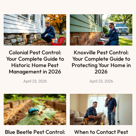
Colonial Pest Control:
Knoxville Pest Control:
Your Complete Guide to
Your Complete Guide to
Historic Home Pest
Protecting Your Home in
Management in 2026
2026
April 23, 2026
April 23, 2026
Blue Beetle Pest Control:
When to Contact Pest