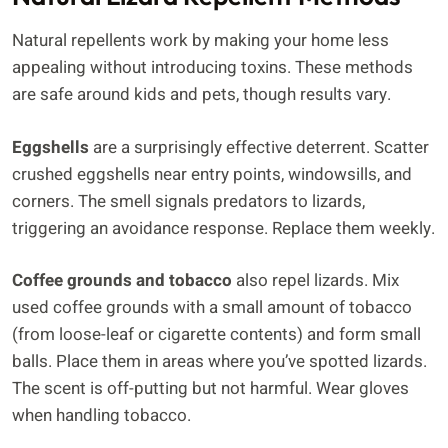
Natural repellents work by making your home less
appealing without introducing toxins. These methods
are safe around kids and pets, though results vary.
Eggshells
are a surprisingly effective deterrent. Scatter
crushed eggshells near entry points, windowsills, and
corners. The smell signals predators to lizards,
triggering an avoidance response. Replace them weekly.
Coffee grounds and tobacco
also repel lizards. Mix
used coffee grounds with a small amount of tobacco
(from loose-leaf or cigarette contents) and form small
balls. Place them in areas where you’ve spotted lizards.
The scent is off-putting but not harmful. Wear gloves
when handling tobacco.