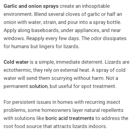
Garlic and onion sprays
create an inhospitable
environment. Blend several cloves of garlic or half an
onion with water, strain, and pour into a spray bottle.
Apply along baseboards, under appliances, and near
windows. Reapply every few days. The odor dissipates
for humans but lingers for lizards.
Cold water
is a simple, immediate deterrent. Lizards are
ectothermic, they rely on external heat. A spray of cold
water will send them scurrying without harm. Not a
permanent
solution
, but useful for spot treatment.
For persistent issues in homes with recurring insect
problems, some homeowners layer natural repellents
with solutions like
boric acid treatments
to address the
root food source that attracts lizards indoors.