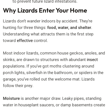
to prevent future lizard infestations.
Why Lizards Enter Your Home
Lizards don’t wander indoors by accident. They’re
hunting for three things:
food, water, and shelter
.
Understanding what attracts them is the first step
toward
effective
control.
Most indoor lizards, common house geckos, anoles, and
skinks, are drawn to structures with abundant
insect
populations. If you’ve got moths clustering around
porch lights, silverfish in the bathroom, or spiders in the
garage, you’ve rolled out the welcome mat. Lizards
follow their prey.
Moisture
is another major draw. Leaky pipes, standing
water in houseplant saucers, or damp basements create