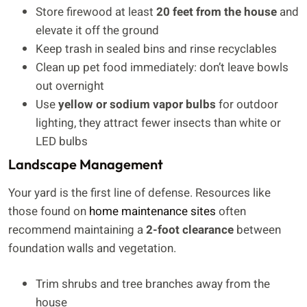
Store firewood at least
20 feet from the house
and
elevate it off the ground
Keep trash in sealed bins and rinse recyclables
Clean up pet food immediately: don’t leave bowls
out overnight
Use
yellow or sodium vapor bulbs
for outdoor
lighting, they attract fewer insects than white or
LED bulbs
Landscape Management
Your yard is the first line of defense. Resources like
those found on
home maintenance sites
often
recommend maintaining a
2-foot clearance
between
foundation walls and vegetation.
Trim shrubs and tree branches away from the
house