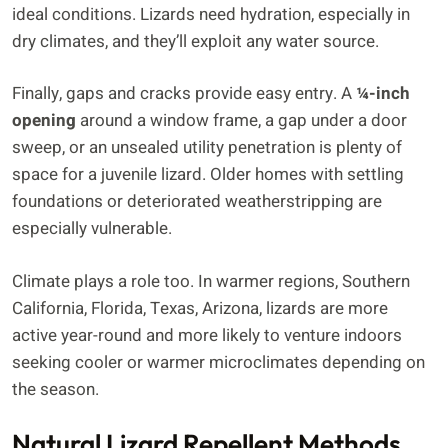
ideal conditions. Lizards need hydration, especially in
dry climates, and they’ll exploit any water source.
Finally, gaps and cracks provide easy entry. A
¼-inch
opening
around a window frame, a gap under a door
sweep, or an unsealed utility penetration is plenty of
space for a juvenile lizard. Older homes with settling
foundations or deteriorated weatherstripping are
especially vulnerable.
Climate plays a role too. In warmer regions, Southern
California, Florida, Texas, Arizona, lizards are more
active year-round and more likely to venture indoors
seeking cooler or warmer microclimates depending on
the season.
Natural Lizard Repellent Methods