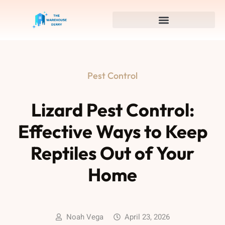
Pest Control
Lizard Pest Control:
Effective Ways to Keep
Reptiles Out of Your
Home
Noah Vega
April 23, 2026