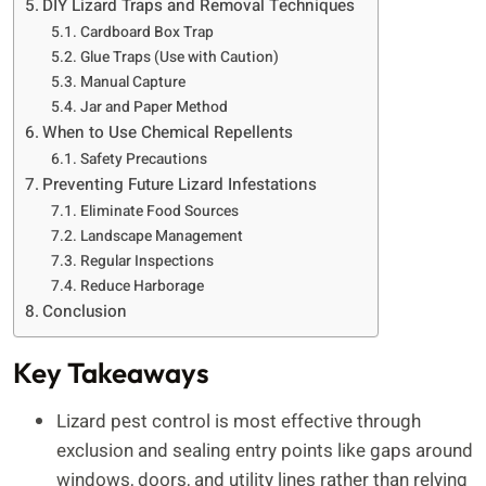
DIY Lizard Traps and Removal Techniques
Cardboard Box Trap
Glue Traps (Use with Caution)
Manual Capture
Jar and Paper Method
When to Use Chemical Repellents
Safety Precautions
Preventing Future Lizard Infestations
Eliminate Food Sources
Landscape Management
Regular Inspections
Reduce Harborage
Conclusion
Key Takeaways
Lizard pest control is most effective through
exclusion and sealing entry points like gaps around
windows, doors, and utility lines rather than relying