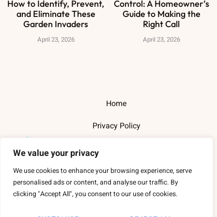
How to Identify, Prevent,
Control: A Homeowner’s
and Eliminate These
Guide to Making the
Garden Invaders
Right Call
April 23, 2026
April 23, 2026
Home
Privacy Policy
Terms and Conditions
We value your privacy
About Us
We use cookies to enhance your browsing experience, serve
personalised ads or content, and analyse our traffic. By
Contact Us
clicking "Accept All", you consent to our use of cookies.