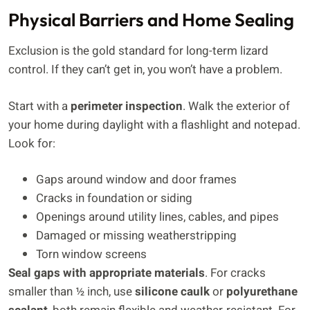
Physical Barriers and Home Sealing
Exclusion is the gold standard for long-term lizard
control. If they can’t get in, you won’t have a problem.
Start with a
perimeter inspection
. Walk the exterior of
your home during daylight with a flashlight and notepad.
Look for:
Gaps around window and door frames
Cracks in foundation or siding
Openings around utility lines, cables, and pipes
Damaged or missing weatherstripping
Torn window screens
Seal gaps with appropriate materials
. For cracks
smaller than ½ inch, use
silicone caulk
or
polyurethane