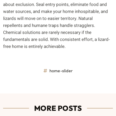
about exclusion. Seal entry points, eliminate food and
water sources, and make your home inhospitable, and
lizards will move on to easier territory. Natural
repellents and humane traps handle stragglers.
Chemical solutions are rarely necessary if the
fundamentals are solid. With consistent effort, a lizard-
free home is entirely achievable.
home-slider
MORE POSTS