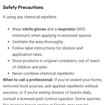
Safety Precautions
If using any chemical repellent:
Wear
nitrile gloves
and a
respirator
(N95
minimum) when applying in enclosed spaces
Ventilate the area thoroughly
Follow label instructions for dilution and
application rates
Store products in original containers, out of reach
of children and pets
Never combine chemical repellents
When to call a professional:
If you’ve sealed your home,
removed food sources, and applied repellents without
success, or if you’re seeing dozens of lizards daily,
consult a licensed pest control operator. Some species,