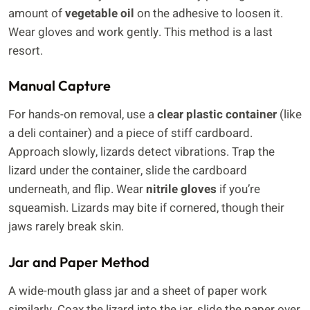
amount of
vegetable oil
on the adhesive to loosen it.
Wear gloves and work gently. This method is a last
resort.
Manual Capture
For hands-on removal, use a
clear plastic container
(like
a deli container) and a piece of stiff cardboard.
Approach slowly, lizards detect vibrations. Trap the
lizard under the container, slide the cardboard
underneath, and flip. Wear
nitrile gloves
if you’re
squeamish. Lizards may bite if cornered, though their
jaws rarely break skin.
Jar and Paper Method
A wide-mouth glass jar and a sheet of paper work
similarly. Coax the lizard into the jar, slide the paper over