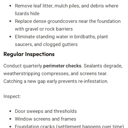
Remove leaf litter, mulch piles, and debris where
lizards hide
Replace dense groundcovers near the foundation
with gravel or rock barriers
Eliminate standing water in birdbaths, plant
saucers, and clogged gutters
Regular Inspections
Conduct quarterly
perimeter checks
. Sealants degrade,
weatherstripping compresses, and screens tear.
Catching a new gap early prevents re-infestation.
Inspect:
Door sweeps and thresholds
Window screens and frames
Foundation cracks (settlement happens over time)