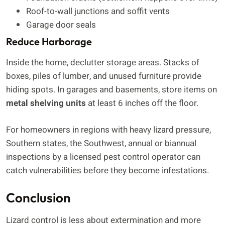
Roof-to-wall junctions and soffit vents
Garage door seals
Reduce Harborage
Inside the home, declutter storage areas. Stacks of
boxes, piles of lumber, and unused furniture provide
hiding spots. In garages and basements, store items on
metal shelving units
at least 6 inches off the floor.
For homeowners in regions with heavy lizard pressure,
Southern states, the Southwest, annual or biannual
inspections by a licensed pest control operator can
catch vulnerabilities before they become infestations.
Conclusion
Lizard control is less about extermination and more