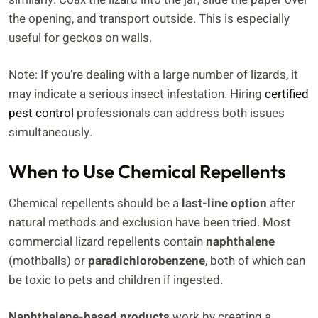
the opening, and transport outside. This is especially
useful for geckos on walls.
Note: If you’re dealing with a large number of lizards, it
may indicate a serious insect infestation. Hiring
certified
pest control
professionals can address both issues
simultaneously.
When to Use Chemical Repellents
Chemical repellents should be a
last-line option
after
natural methods and exclusion have been tried. Most
commercial lizard repellents contain
naphthalene
(mothballs) or
paradichlorobenzene
, both of which can
be toxic to pets and children if ingested.
Naphthalene-based products
work by creating a