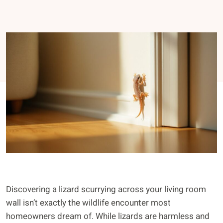
Discovering a lizard scurrying across your living room
wall isn’t exactly the wildlife encounter most
homeowners dream of. While lizards are harmless and