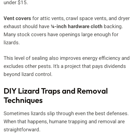
under $15.
Vent covers
for attic vents, crawl space vents, and dryer
exhaust should have
¼-inch hardware cloth
backing.
Many stock covers have openings large enough for
lizards.
This level of sealing also improves energy efficiency and
excludes other pests. It’s a project that pays dividends
beyond lizard control.
DIY Lizard Traps and Removal
Techniques
Sometimes lizards slip through even the best defenses.
When that happens, humane trapping and removal are
straightforward.