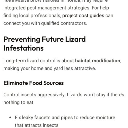
like invasive brown anoles in Florida, may require
integrated pest management strategies. For help
finding local professionals,
project cost guides
can
connect you with qualified contractors.
Preventing Future Lizard
Infestations
Long-term lizard control is about
habitat modification
,
making your home and yard less attractive.
Eliminate Food Sources
Control insects aggressively. Lizards won’t stay if there’s
nothing to eat.
Fix leaky faucets and pipes to reduce moisture
that attracts insects