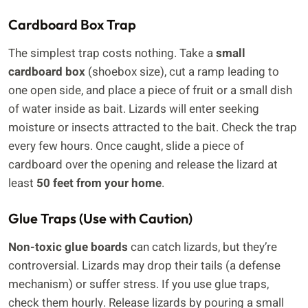
Cardboard Box Trap
The simplest trap costs nothing. Take a
small
cardboard box
(shoebox size), cut a ramp leading to
one open side, and place a piece of fruit or a small dish
of water inside as bait. Lizards will enter seeking
moisture or insects attracted to the bait. Check the trap
every few hours. Once caught, slide a piece of
cardboard over the opening and release the lizard at
least
50 feet from your home
.
Glue Traps (Use with Caution)
Non-toxic glue boards
can catch lizards, but they’re
controversial. Lizards may drop their tails (a defense
mechanism) or suffer stress. If you use glue traps,
check them hourly. Release lizards by pouring a small